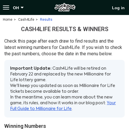
Toggle
OH
Log in
navigation
Home
Cash4Life
Results
CASH4LIFE RESULTS & WINNERS
Check this page after each draw to find results and the
latest winning numbers for Cash4Life. If you wish to check
the past numbers, choose the date in the menu below.
Important Update:
Cash4Life will be retired on
February 22 and replaced by the new Millionaire for
Life lottery game.
We'll keep you updated as soon as Millionaire for Life
tickets become available to order.
In the meantime, you can learn more about the new
game, its rules, and how it works in our blog post:
Your
Full Guide to Millionaire for Life
.
Winning Numbers