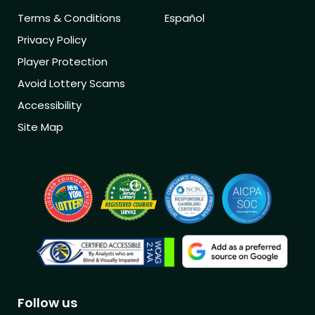
Terms & Conditions
Español
Privacy Policy
Player Protection
Avoid Lottery Scams
Accessibility
Site Map
Follow us