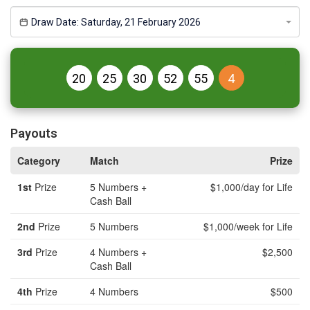
Draw Date:
Saturday, 21 February 2026
20
25
30
52
55
4
Payouts
Category
Match
Prize
1st
Prize
5 Numbers +
$1,000/day for Life
Cash Ball
2nd
Prize
5 Numbers
$1,000/week for Life
3rd
Prize
4 Numbers +
$2,500
Cash Ball
4th
Prize
4 Numbers
$500