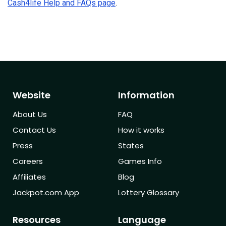
Cash4life Help and FAQs page
.
Website
Information
About Us
FAQ
Contact Us
How it works
Press
States
Careers
Games Info
Affiliates
Blog
Jackpot.com App
Lottery Glossary
Resources
Language