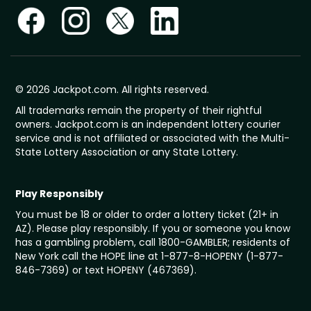
© 2026 Jackpot.com. All rights reserved.
All trademarks remain the property of their rightful
owners. Jackpot.com is an independent lottery courier
service and is not affiliated or associated with the Multi-
State Lottery Association or any State Lottery.
Play Responsibly
You must be 18 or older to order a lottery ticket (21+ in
AZ). Please play responsibly. If you or someone you know
has a gambling problem, call 1800-GAMBLER; residents of
New York call the HOPE line at 1-877-8-HOPENY (1-877-
846-7369) or text HOPENY (467369).