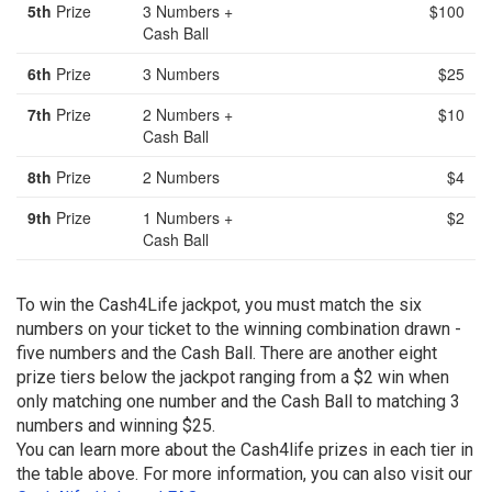
5th
Prize
3 Numbers +
$100
Cash Ball
6th
Prize
3 Numbers
$25
7th
Prize
2 Numbers +
$10
Cash Ball
8th
Prize
2 Numbers
$4
9th
Prize
1 Numbers +
$2
Cash Ball
To win the Cash4Life jackpot, you must match the six
numbers on your ticket to the winning combination drawn -
five numbers and the Cash Ball. There are another eight
prize tiers below the jackpot ranging from a $2 win when
only matching one number and the Cash Ball to matching 3
numbers and winning $25.
You can learn more about the Cash4life prizes in each tier in
the table above. For more information, you can also visit our