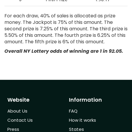
For each draw, 40% of sales is allocated as prize
money. The Jackpot is 75% of this amount. The
second prize is 7.25% of this amount. The third prize is
5.50% of this amount. The fourth prize is 6.25% of this
amount. The fifth prize is 6% of this amount.
Overall NY Lottery odds of winning are 1 in 92.05.
Website
Information
About Us
FAQ
Contact Us
How it works
Press
States