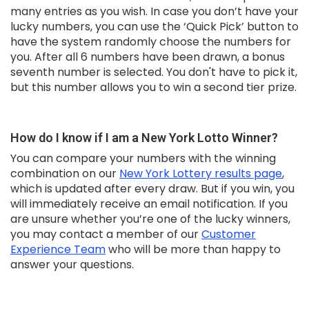
many entries as you wish. In case you don’t have your
lucky numbers, you can use the ‘Quick Pick’ button to
have the system randomly choose the numbers for
you. After all 6 numbers have been drawn, a bonus
seventh number is selected. You don't have to pick it,
but this number allows you to win a second tier prize.
How do I know if I am a New York Lotto Winner?
You can compare your numbers with the winning
combination on our
New York Lottery results page
,
which is updated after every draw. But if you win, you
will immediately receive an email notification. If you
are unsure whether you’re one of the lucky winners,
you may contact a member of our
Customer
Experience Team
who will be more than happy to
answer your questions.