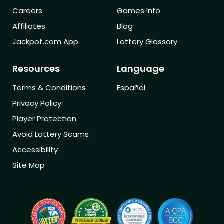
Careers
Games Info
Affiliates
Blog
Jackpot.com App
Lottery Glossary
Resources
Language
Terms & Conditions
Español
Privacy Policy
Player Protection
Avoid Lottery Scams
Accessibility
Site Map