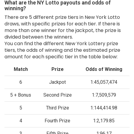
What are the NY Lotto payouts and odds of
winning?
There are 5 different prize tiers in New York Lotto
draws, with specific prizes for each tier. If there is
more than one winner for the jackpot, the prize is
divided between the winners.
You can find the different New York Lottery prize
tiers, the odds of winning and the estimated prize
amount for each specific tier in the table below:
Match
Prize
Odds of Winning
6
Jackpot
1:45,057,474
5 + Bonus
Second Prize
1:7,509,579
5
Third Prize
1:144,414.98
4
Fourth Prize
1:2,179.85
3
Fifth Prize
1:96.17