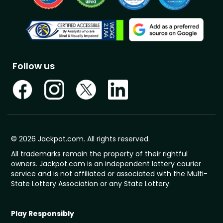
Follow us
© 2026 Jackpot.com. All rights reserved.
All trademarks remain the property of their rightful
owners. Jackpot.com is an independent lottery courier
service and is not affiliated or associated with the Multi-
State Lottery Association or any State Lottery.
Play Responsibly