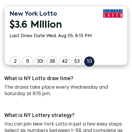
New York Lotto
$
3.6
Million
Last Draw Date Wed, Aug 05, 8:15 PM
2
9
30
38
42
53
10
What is NY Lotto draw time?
The draws take place every Wednesday and
Saturday at 8:15 pm.
What is NY Lottery strategy?
You can join New York Lotto in just a few easy steps.
Select six numbers between 1-59, and complete as