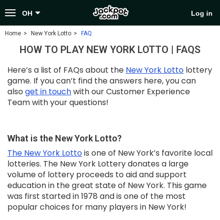
Toggle
OH
Log in
navigation
Home
New York Lotto
FAQ
HOW TO PLAY NEW YORK LOTTO | FAQS
Here’s a list of FAQs about the
New York Lotto
lottery
game. If you can’t find the answers here, you can
also
get in touch
with our Customer Experience
Team with your questions!
What is the New York Lotto?
The New York Lotto
is one of New York’s favorite local
lotteries. The New York Lottery donates a large
volume of lottery proceeds to aid and support
education in the great state of New York. This game
was first started in 1978 and is one of the most
popular choices for many players in New York!