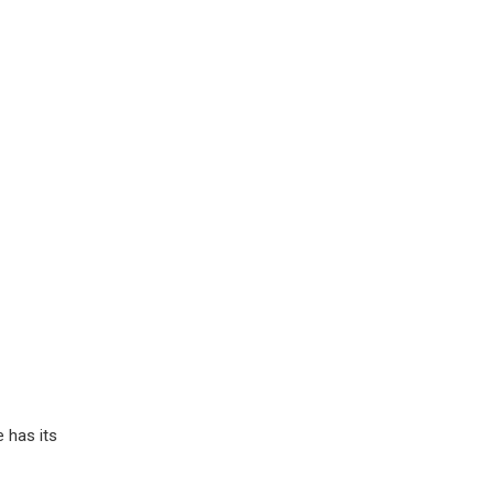
e has its