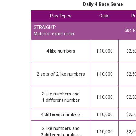
Daily 4 Base Game
Play Types
Odds
P
STRAIGHT:
50¢ P
Match in exact order
4 like numbers
1:10,000
$2,5
2 sets of 2 like numbers
1:10,000
$2,5
3 like numbers and
1:10,000
$2,5
1 different number
4 different numbers
1:10,000
$2,5
2 like numbers and
1:10,000
$2,5
2 different numbers