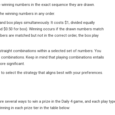
e winning numbers in the exact sequence they are drawn.
the winning numbers in any order.
nd box plays simultaneously. It costs $1, divided equally
nd $0.50 for box). Winning occurs if the drawn numbers match
umbers are matched but not in the correct order, the box play
 straight combinations within a selected set of numbers. You
combinations. Keep in mind that playing combinations entails
ore significant.
u to select the strategy that aligns best with your preferences.
re several ways to win a prize in the Daily 4 game, and each play typ
nning in each prize tier in the table below: