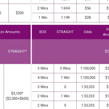
2 Wins
1:694
$56
$
0
$200
1 Win
1:149
$28
P
ize Amounts
BOX
STRAIGHT
Odds
Am
STRAIGHT*
$2
3 Wins
3 Wins
1:100,000
$2
4 Wins
1 Win
1:100,000
$1
3 Wins
0
1:33,333
$
$3,100*
2 Wins
1 Win
1:33,333
$1
($2,500+$600)
2 Wins
0
1:33,333
$