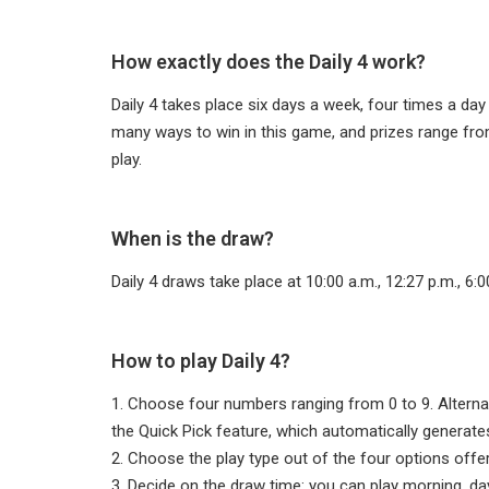
How exactly does the Daily 4 work?
Daily 4 takes place six days a week, four times a day
many ways to win in this game, and prizes range fro
play.
When is the draw?
Daily 4 draws take place at 10:00 a.m., 12:27 p.m., 
How to play Daily 4?
1. Choose four numbers ranging from 0 to 9. Alterna
the Quick Pick feature, which automatically generat
2. Choose the play type out of the
four options offe
3. Decide on the draw time: you can play morning, da