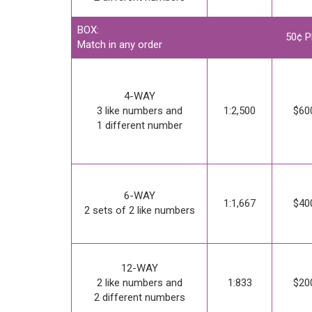
BOX:
50¢ P
Match in any order
4-WAY
3 like numbers and
1:2,500
$60
1 different number
6-WAY
1:1,667
$40
2 sets of 2 like numbers
12-WAY
2 like numbers and
1:833
$20
2 different numbers