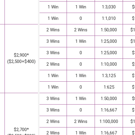
1 Win
1 Win
1:3,030
$
1 Win
0
1:1,010
$
2 Wins
2 Wins
1:50,000
$1
3 Wins
1 Win
1:25,000
$1
3 Wins
0
1:25,000
$
$2,900*
($2,500+$400)
2 Wins
0
1:10,000
$
1 Win
1 Win
1:3,125
$
1 Win
0
1:625
$
3 Wins
1 Win
1:50,000
$
3 Wins
0
1:16,667
$
2 Wins
2 Wins
1:100,000
$1
$2,700*
2 Wins
1 Win
1:16,667
$