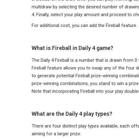
multidraw by selecting the desired number of drawin
4. Finally, select your play amount and proceed to ch
For additional cost, you can add the Fireball feature.
What is Fireball in Daily 4 game?
The Daily 4 Fireball is a number that is drawn from 0
Fireball feature allows you to swap any of the four d
to generate potential Fireball prize-winning combinat
prize-winning combinations, you stand to win a prize
Note that incorporating Fireball into your play double
What are the Daily 4 play types?
There are
four distinct play types available, each o
aiming for a larger prize: