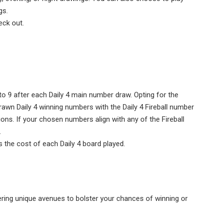
gs.
eck out.
 to 9 after each Daily 4 main number draw. Opting for the
rawn Daily 4 winning numbers with the Daily 4 Fireball number
ions. If your chosen numbers align with any of the Fireball
.
s the cost of each Daily 4 board played.
ffering unique avenues to bolster your chances of winning or