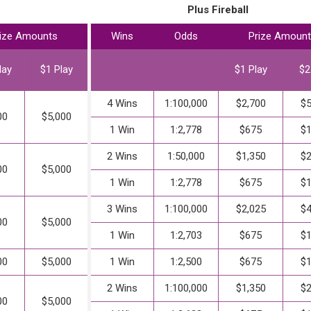
Plus Fireball
rize Amounts
Wins
Odds
Prize Amoun
lay
$1 Play
$1 Play
$2
4 Wins
1:100,000
$2,700
$5
00
$5,000
1 Win
1:2,778
$675
$1
2 Wins
1:50,000
$1,350
$2
00
$5,000
1 Win
1:2,778
$675
$1
3 Wins
1:100,000
$2,025
$4
00
$5,000
1 Win
1:2,703
$675
$1
00
$5,000
1 Win
1:2,500
$675
$1
2 Wins
1:100,000
$1,350
$2
00
$5,000