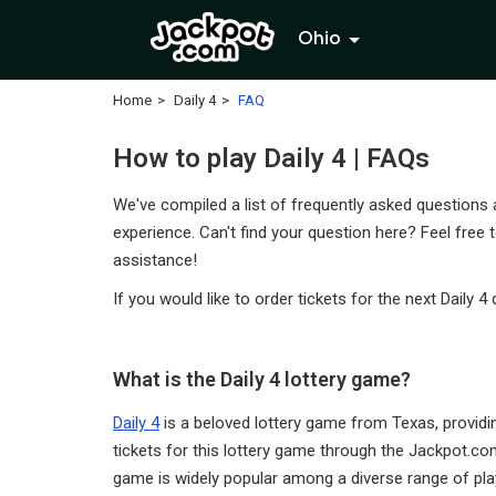
Ohio
Home
Daily 4
FAQ
How to play Daily 4 | FAQs
We've compiled a list of frequently asked questions 
experience. Can't find your question here? Feel free 
assistance!
If you would like to order tickets for the next Daily 4
What is the Daily 4 lottery game?
Daily 4
is a beloved lottery game from Texas, providi
tickets for this lottery game through the Jackpot.c
game is widely popular among a diverse range of pla