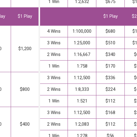
1 Win
1:2,632
$675
$1
lay
$1 Play
$1 Play
$2
4 Wins
1:100,000
$680
$1
3 Wins
1:25,000
$510
$1
0
$1,200
2 Wins
1:16,667
$340
$
1 Win
1:758
$170
$
3 Wins
1:12,500
$336
$
0
$800
2 Wins
1:8,333
$224
$
1 Win
1:521
$112
$
3 Wins
1:12,500
$168
$
0
$400
2 Wins
1:2,083
$112
$
1 Win
1:278
$56
$