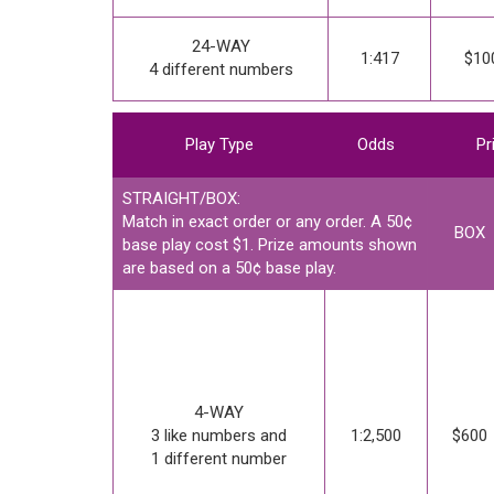
24-WAY
1:417
$10
4 different numbers
Play Type
Odds
Pr
STRAIGHT/BOX:
Match in exact order or any order. A 50¢
BOX
base play cost $1. Prize amounts shown
are based on a 50¢ base play.
4-WAY
3 like numbers and
1:2,500
$600
1 different number