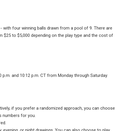
 - with four winning balls drawn from a pool of 9. There are
m $25 to $5,000 depending on the play type and the cost of
6:00 p.m. and 10:12 p.m. CT from Monday through Saturday.
tively, if you prefer a randomized approach, you can choose
es numbers for you.
red.
y, evening, or night drawings. You can also choose to play