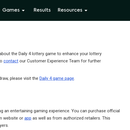
Games
Results
Resources
about the Daily 4 lottery game to enhance your lottery
to
contact
our Customer Experience Team for further
 draw, please visit the
Daily 4 game page
.
ng an entertaining gaming experience. You can purchase official
om website or
app
as well as from authorized retailers. This
yers.