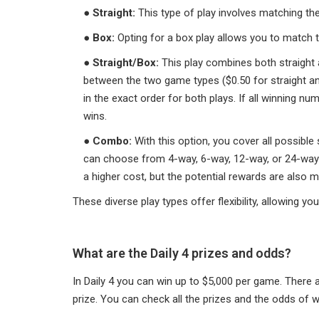
●
Straight:
This type of play involves matching th
●
Box:
Opting for a box play allows you to match 
●
Straight/Box:
This play combines both straight a
between the two game types ($0.50 for straight a
in the exact order for both plays. If all winning n
wins.
●
Combo:
With this option, you cover all possible
can choose from 4-way, 6-way, 12-way, or 24-way 
a higher cost, but the potential rewards are also m
These diverse play types offer flexibility, allowing yo
What are the Daily 4 prizes and odds?
In Daily 4 you can win up to $5,000 per game. There a
prize. You can check all the prizes and the odds of wi