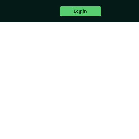
Log in