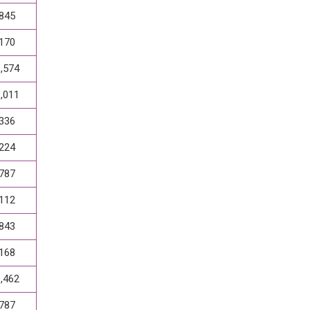
845
170
,574
,011
336
224
787
112
843
168
,462
787