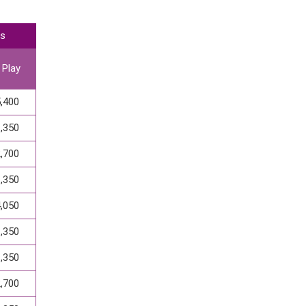
ts
 Play
,400
,350
,700
,350
,050
,350
,350
,700