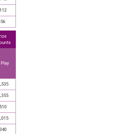
112
$56
rize
ounts
 Play
,535
,355
510
,015
340