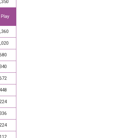
,350
 Play
,360
,020
680
340
672
448
224
336
224
112