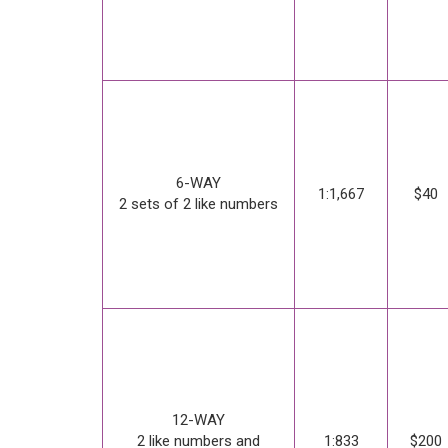
6-WAY
1:1,667
$40
2 sets of 2 like numbers
12-WAY
2 like numbers and
1:833
$200