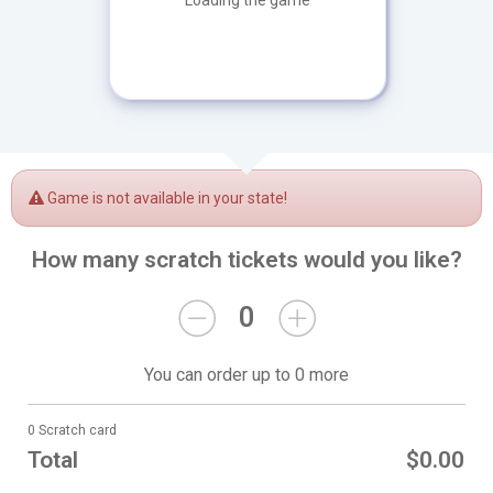
Loading the game
Game is not available in your state!
How many scratch tickets would you like?
0
You can order up to 0 more
0 Scratch card
Total
$0.00