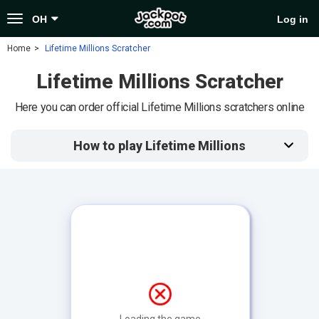
Toggle
OH
Log in
navigation
Home
Lifetime Millions Scratcher
Lifetime Millions Scratcher
Here you can order official Lifetime Millions scratchers online
How to play Lifetime Millions