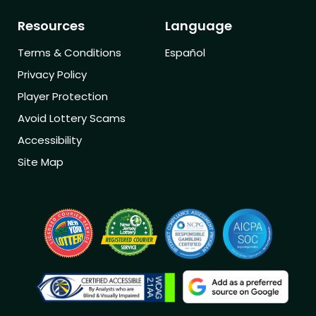
Resources
Language
Terms & Conditions
Español
Privacy Policy
Player Protection
Avoid Lottery Scams
Accessibility
Site Map