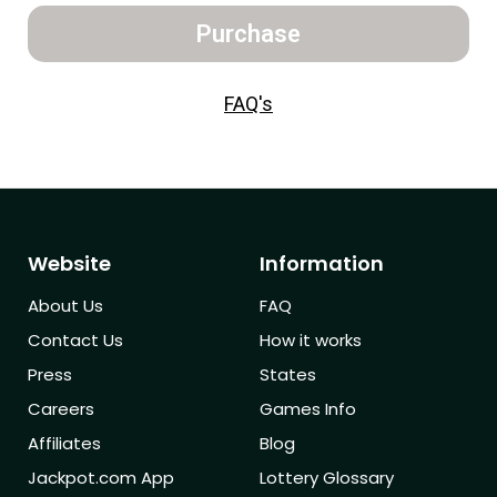
Purchase
FAQ's
Website
Information
About Us
FAQ
Contact Us
How it works
Press
States
Careers
Games Info
Affiliates
Blog
Jackpot.com App
Lottery Glossary