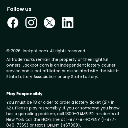
Follow us
© 2026 Jackpot.com. All rights reserved.
All trademarks remain the property of their rightful
owners. Jackpot.com is an independent lottery courier
service and is not affiliated or associated with the Multi-
State Lottery Association or any State Lottery.
Play Responsibly
You must be 18 or older to order a lottery ticket (21+ in
AZ). Please play responsibly. If you or someone you know
has a gambling problem, call 1800-GAMBLER; residents of
New York call the HOPE line at 1-877-8-HOPENY (1-877-
846-7369) or text HOPENY (467369).