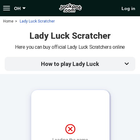
Toggle
OH
Log in
navigation
Home
Lady Luck Scratcher
Lady Luck Scratcher
Here you can buy official Lady Luck Scratchers online
How to play Lady Luck