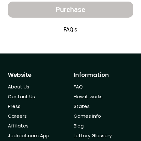
Purchase
FAQ's
Website
Information
About Us
FAQ
Contact Us
How it works
Press
States
Careers
Games Info
Affiliates
Blog
Jackpot.com App
Lottery Glossary