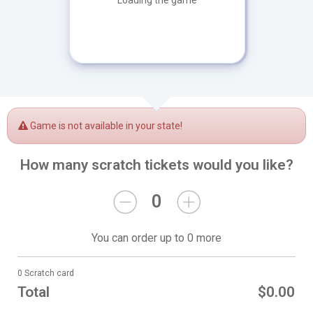
Loading the game
Game is not available in your state!
How many scratch tickets would you like?
0
You can order up to 0 more
0 Scratch card
Total
$0.00