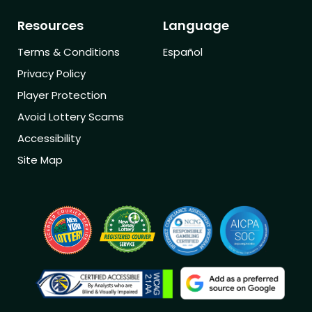
Resources
Language
Terms & Conditions
Español
Privacy Policy
Player Protection
Avoid Lottery Scams
Accessibility
Site Map