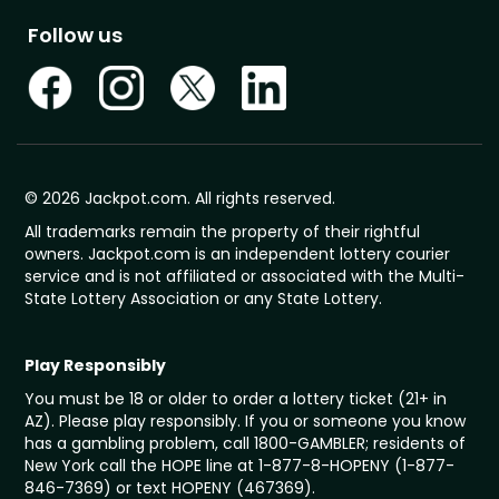
Follow us
© 2026 Jackpot.com. All rights reserved.
All trademarks remain the property of their rightful
owners. Jackpot.com is an independent lottery courier
service and is not affiliated or associated with the Multi-
State Lottery Association or any State Lottery.
Play Responsibly
You must be 18 or older to order a lottery ticket (21+ in
AZ). Please play responsibly. If you or someone you know
has a gambling problem, call 1800-GAMBLER; residents of
New York call the HOPE line at 1-877-8-HOPENY (1-877-
846-7369) or text HOPENY (467369).