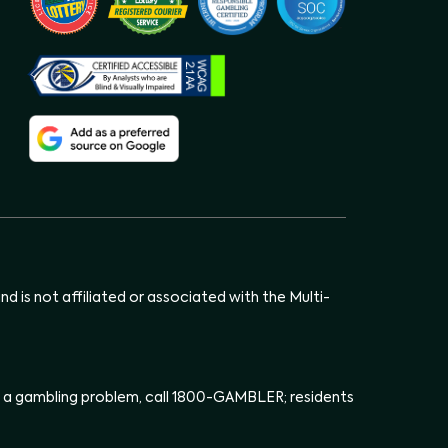
d is not affiliated or associated with the Multi-
has a gambling problem, call 1800-GAMBLER; residents