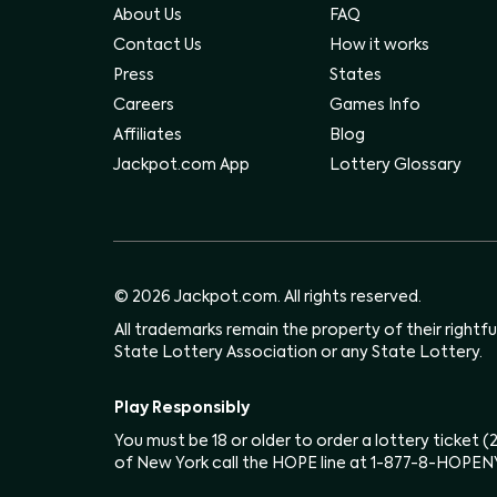
About Us
FAQ
Contact Us
How it works
Press
States
Careers
Games Info
Affiliates
Blog
Jackpot.com App
Lottery Glossary
© 2026 Jackpot.com. All rights reserved.
All trademarks remain the property of their rightf
State Lottery Association or any State Lottery.
Play Responsibly
You must be 18 or older to order a lottery ticket 
of New York call the HOPE line at 1-877-8-HOPEN