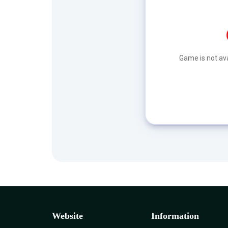
Game is not ava
Website
Information