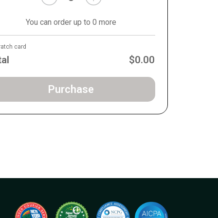
You can order up to 0 more
ratch card
tal
$0.00
Purchase