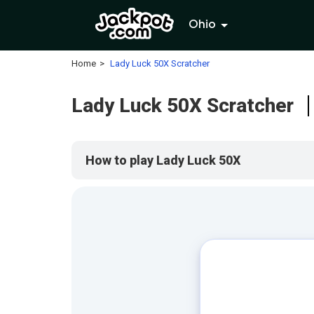
Ohio
Home
Lady Luck 50X Scratcher
Lady Luck 50X Scratcher
How to play Lady Luck 50X