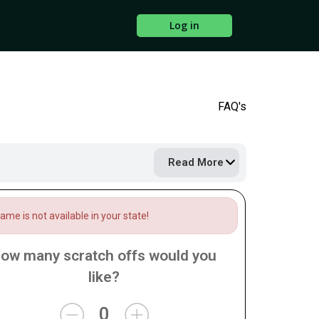
Log in
FAQ's
Read More
me is not available in your state!
ow many scratch offs would you
like?
0