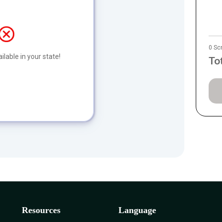
0 Sc
ilable in your state!
To
Resources
Language