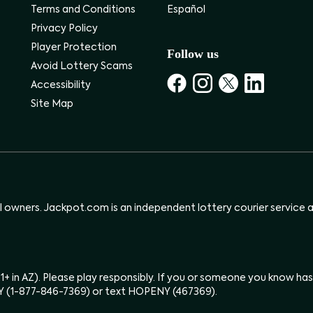
Terms and Conditions
Español
Privacy Policy
Player Protection
Follow us
Avoid Lottery Scams
Accessibility
Site Map
ul owners. Jackpot.com is an independent lottery courier service an
(21+ in AZ). Please play responsibly. If you or someone you know 
Y (1-877-846-7369) or text HOPENY (467369).