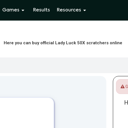
Games
Results
Resources
Here you can buy official Lady Luck 50X scratchers online
Ga
H