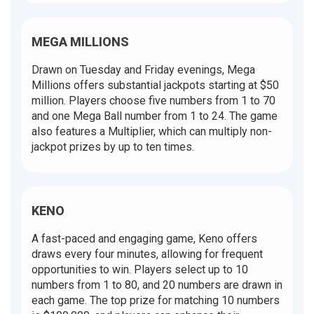
MEGA MILLIONS
Drawn on Tuesday and Friday evenings, Mega
Millions offers substantial jackpots starting at $50
million. Players choose five numbers from 1 to 70
and one Mega Ball number from 1 to 24. The game
also features a Multiplier, which can multiply non-
jackpot prizes by up to ten times.
KENO
A fast-paced and engaging game, Keno offers
draws every four minutes, allowing for frequent
opportunities to win. Players select up to 10
numbers from 1 to 80, and 20 numbers are drawn in
each game. The top prize for matching 10 numbers