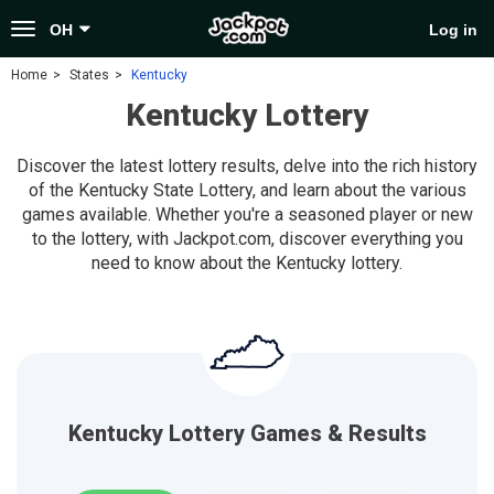
Toggle
OH
Log in
navigation
Home
States
Kentucky
Kentucky Lottery
Discover the latest lottery results, delve into the rich history
of the Kentucky State Lottery, and learn about the various
games available. Whether you're a seasoned player or new
to the lottery, with Jackpot.com, discover everything you
need to know about the Kentucky lottery.
Kentucky Lottery Games & Results