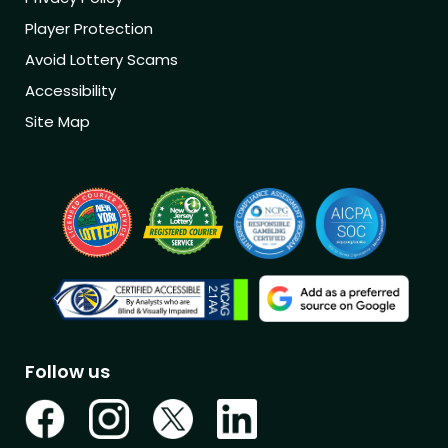
Player Protection
Avoid Lottery Scams
Accessibility
Site Map
Follow us