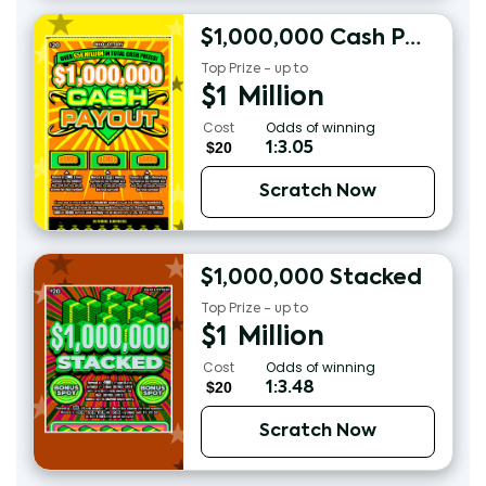
$1,000,000 Cash Payout
Top Prize - up to
$
1
Million
Cost
Odds of winning
$20
1:3.05
Scratch Now
$1,000,000 Stacked
Top Prize - up to
$
1
Million
Cost
Odds of winning
$20
1:3.48
Scratch Now