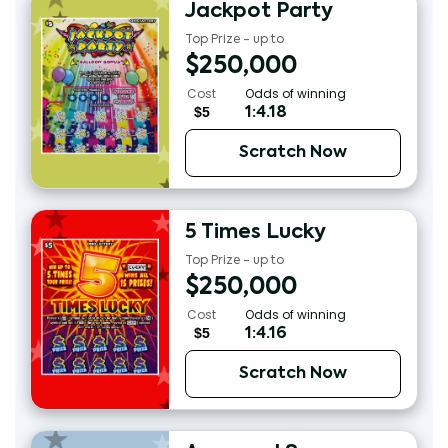
Jackpot Party
Top Prize - up to
$
250,000
Cost
Odds of winning
$5
1:4.18
Scratch Now
5 Times Lucky
Top Prize - up to
$
250,000
Cost
Odds of winning
$5
1:4.16
Scratch Now