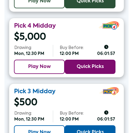
Play Now
Quick Picks
Pick 4
Midday
$
5,000
Drawing:
Buy Before:
Mon, 12:30 PM
12:00 PM
06:01:56
Play Now
Quick Picks
Pick 3
Midday
$
500
Drawing:
Buy Before:
Mon, 12:30 PM
12:00 PM
06:01:56
Play Now
Quick Picks