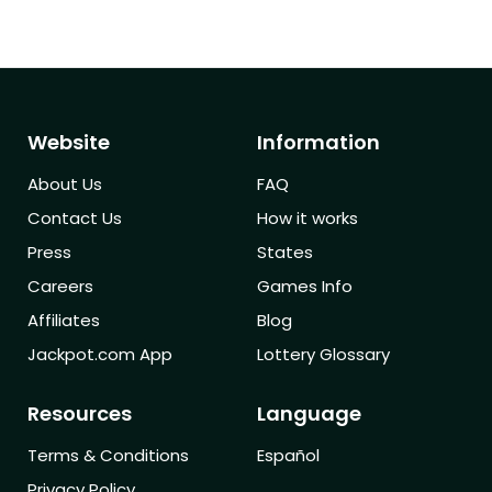
Website
Information
About Us
FAQ
Contact Us
How it works
Press
States
Careers
Games Info
Affiliates
Blog
Jackpot.com App
Lottery Glossary
Resources
Language
Terms & Conditions
Español
Privacy Policy