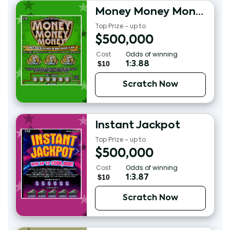
Money Money Money
Top Prize - up to
$
500,000
Cost
Odds of winning
$10
1:3.88
Scratch Now
Instant Jackpot
Top Prize - up to
$
500,000
Cost
Odds of winning
$10
1:3.87
Scratch Now