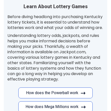
Learn About Lottery Games
Before diving headlong into purchasing Kentucky
lottery tickets, it is essential to understand how
lotteries work and what your odds of winning are.
Understanding lottery odds, jackpots, and rules
helps you make informed decisions before
making your picks. Thankfully, a wealth of
information is available on Jackpot.com,
covering various lottery games in Kentucky and
other states. Familiarizing yourself with the
basics of lottery systems and how they function
can go a long way in helping you develop an
effective playing strategy.
How does the Powerball work
How does Mega Millions work