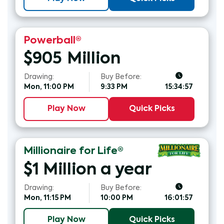
Powerball®
$
905
Million
Drawing:
Buy Before:
Mon, 11:00 PM
9:33 PM
15:34:56
Play Now
Quick Picks
Millionaire for Life®
$1 Million a year
Drawing:
Buy Before:
Mon, 11:15 PM
10:00 PM
16:01:56
Play Now
Quick Picks