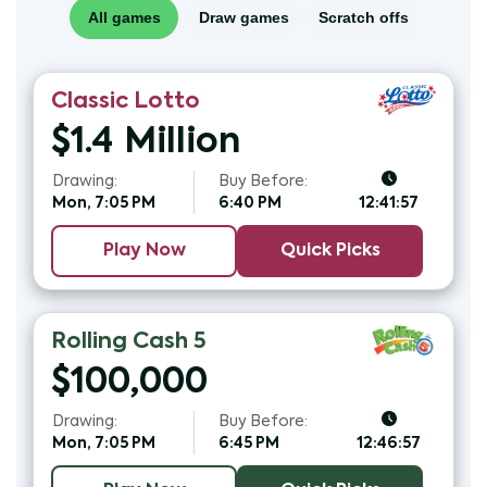
All games
Draw games
Scratch offs
Classic Lotto
$
1.4
Million
Drawing:
Buy Before:
Mon, 7:05 PM
6:40 PM
12:41:56
Play Now
Quick Picks
Rolling Cash 5
$
100,000
Drawing:
Buy Before:
Mon, 7:05 PM
6:45 PM
12:46:56