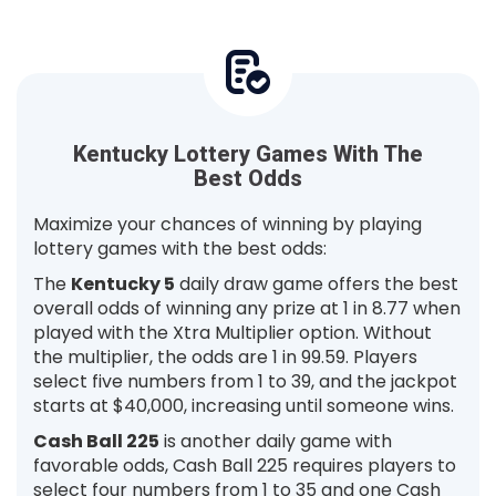
Kentucky Lottery Games With The
Best Odds
Maximize your chances of winning by playing
lottery games with the best odds:
The
Kentucky 5
daily draw game offers the best
overall odds of winning any prize at 1 in 8.77 when
played with the Xtra Multiplier option. Without
the multiplier, the odds are 1 in 99.59. Players
select five numbers from 1 to 39, and the jackpot
starts at $40,000, increasing until someone wins.
Cash Ball 225
is another daily game with
favorable odds, Cash Ball 225 requires players to
select four numbers from 1 to 35 and one Cash