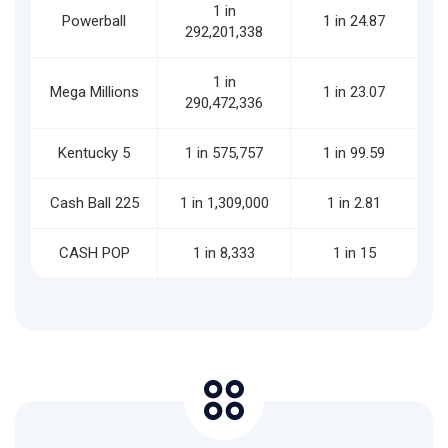
1 in
Powerball
1 in 24.87
292,201,338
1 in
Mega Millions
1 in 23.07
290,472,336
Kentucky 5
1 in 575,757
1 in 99.59
Cash Ball 225
1 in 1,309,000
1 in 2.81
CASH POP
1 in 8,333
1 in 15