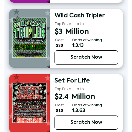
Wild Cash Tripler
Top Prize - up to
$
3
Million
Cost
Odds of winning
$30
1:3.13
Scratch Now
Set For Life
Top Prize - up to
$
2.4
Million
Cost
Odds of winning
$10
1:3.63
Scratch Now