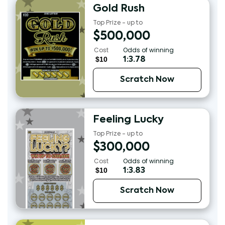
Gold Rush
Top Prize - up to
$
500,000
Cost
Odds of winning
$10
1:3.78
Scratch Now
Feeling Lucky
Top Prize - up to
$
300,000
Cost
Odds of winning
$10
1:3.83
Scratch Now