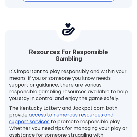
Resources For Responsible
Gambling
It's important to play responsibly and within your
means. If you or someone you know needs
support or guidance, there are various
responsible gambling resources available to help
you stay in control and enjoy the game safely.
The Kentucky Lottery and Jackpot.com both
provide
access to numerous resources and
support services
to promote responsible play.
Whether you need tips for managing your play or
assistance for someone struggling with