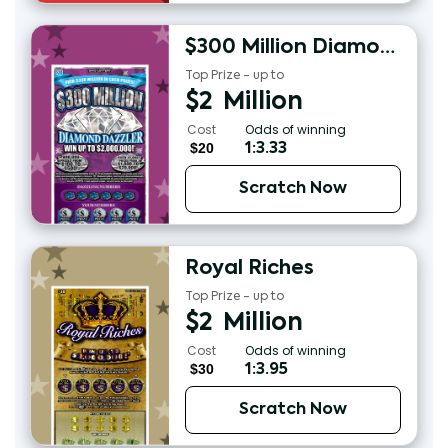
$300 Million Diamond Dazzler
Top Prize - up to
$
2
Million
Cost
Odds of winning
$20
1:3.33
Scratch Now
Royal Riches
Top Prize - up to
$
2
Million
Cost
Odds of winning
$30
1:3.95
Scratch Now