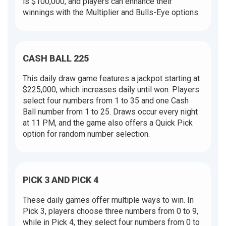
is $100,000, and players can enhance their
winnings with the Multiplier and Bulls-Eye options.
CASH BALL 225
This daily draw game features a jackpot starting at
$225,000, which increases daily until won. Players
select four numbers from 1 to 35 and one Cash
Ball number from 1 to 25. Draws occur every night
at 11 PM, and the game also offers a Quick Pick
option for random number selection.
PICK 3 AND PICK 4
These daily games offer multiple ways to win. In
Pick 3, players choose three numbers from 0 to 9,
while in Pick 4, they select four numbers from 0 to