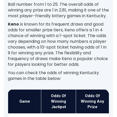
Ball number from 1 to 25. The overall odds of
winning any prize are 1 in 2.81, making it one of the
most player-friendly lottery games in Kentucky.
Keno
is known for its frequent draws and good
odds for smaller prize tiers, Keno offers a 1 in 4
chance of winning with a 1-spot ticket. The odds
vary depending on how many numbers a player
chooses, with a 10-spot ticket having odds of 1 in
9 for winning any prize. The flexibility and
frequency of draws make Keno a popular choice
for players looking for better odds.
You can check the odds of winning Kentucky
games in the table below:
Odds Of
Odds Of
Game
Winning
Winning Any
Jackpot
Prize