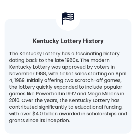
Kentucky Lottery History
The Kentucky Lottery has a fascinating history
dating back to the late 1980s. The modern
Kentucky Lottery was approved by voters in
November 1988, with ticket sales starting on April
4, 1989. Initially offering two scratch-off games,
the lottery quickly expanded to include popular
games like Powerball in 1992 and Mega Millions in
2010. Over the years, the Kentucky Lottery has
contributed significantly to educational funding,
with over $4.0 billion awarded in scholarships and
grants since its inception.