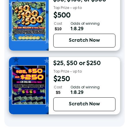
$50, $100, or $500
Top Prize - up to
$
500
Cost
Odds of winning
$10
1:8.29
Scratch Now
$25, $50 or $250
Top Prize - up to
$
250
Cost
Odds of winning
$5
1:8.29
Scratch Now