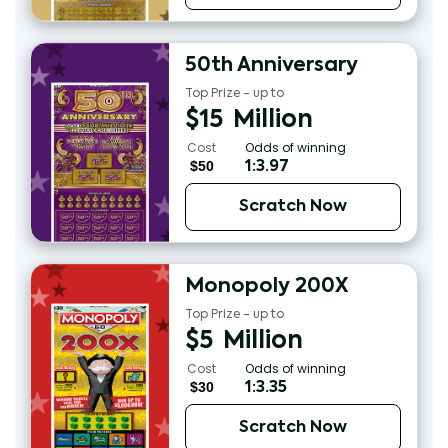
50th Anniversary
Top Prize - up to
$
15
Million
Cost
Odds of winning
$50
1:3.97
Scratch Now
Monopoly 200X
Top Prize - up to
$
5
Million
Cost
Odds of winning
$30
1:3.35
Scratch Now