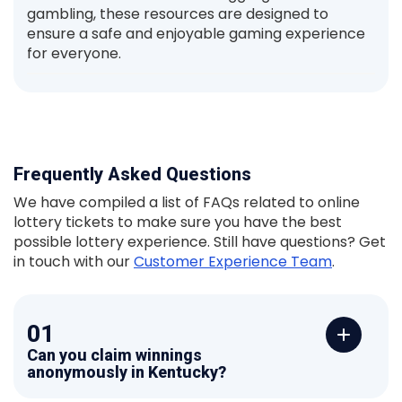
gambling, these resources are designed to
ensure a safe and enjoyable gaming experience
for everyone.
Frequently Asked Questions
We have compiled a list of FAQs related to online
lottery tickets to make sure you have the best
possible lottery experience. Still have questions? Get
in touch with our
Customer Experience Team
.
01
Can you claim winnings
anonymously in Kentucky?