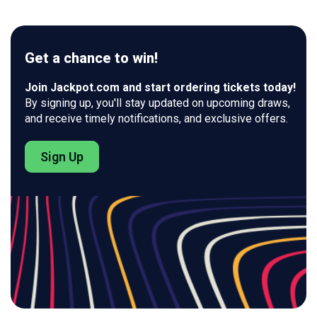
Get a chance to win!
Join Jackpot.com and start ordering tickets today!
By signing up, you'll stay updated on upcoming draws,
and receive timely notifications, and exclusive offers.
Sign Up