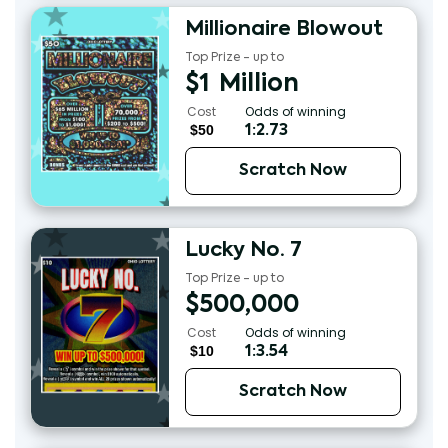
Millionaire Blowout
Top Prize - up to
$
1
Million
Cost
Odds of winning
$50
1:2.73
Scratch Now
Lucky No. 7
Top Prize - up to
$
500,000
Cost
Odds of winning
$10
1:3.54
Scratch Now