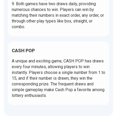
9. Both games have two draws daily, providing
numerous chances to win. Players can win by
matching their numbers in exact order, any order, or
through other play types like box, straight, or
combo.
CASH POP
A unique and exciting game, CASH POP has draws
every four minutes, allowing players to win
instantly. Players choose a single number from 1 to
15, and if their number is drawn, they win the
corresponding prize. The frequent draws and
simple gameplay make Cash Pop a favorite among
lottery enthusiasts.