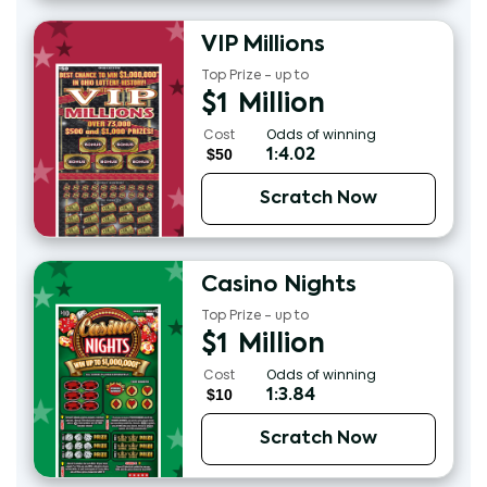
VIP Millions
Top Prize - up to
$
1
Million
Cost
Odds of winning
$50
1:4.02
Scratch Now
Casino Nights
Top Prize - up to
$
1
Million
Cost
Odds of winning
$10
1:3.84
Scratch Now