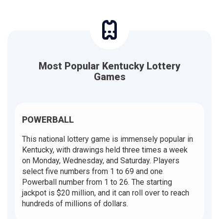
Most Popular Kentucky Lottery
Games
POWERBALL
This national lottery game is immensely popular in
Kentucky, with drawings held three times a week
on Monday, Wednesday, and Saturday. Players
select five numbers from 1 to 69 and one
Powerball number from 1 to 26. The starting
jackpot is $20 million, and it can roll over to reach
hundreds of millions of dollars.