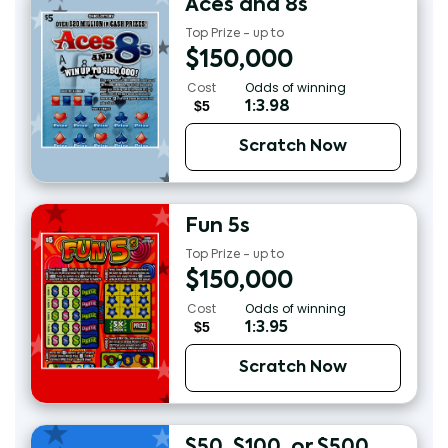
Aces and 8s
Top Prize - up to
$
150,000
Cost
Odds of winning
$5
1:3.98
Scratch Now
Fun 5s
Top Prize - up to
$
150,000
Cost
Odds of winning
$5
1:3.95
Scratch Now