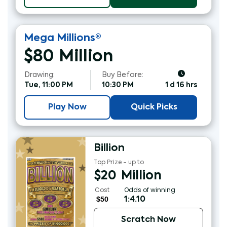
Mega Millions®
$
80
Million
Drawing:
Buy Before:
Tue, 11:00 PM
10:30 PM
1 d 16 hrs
Play Now
Quick Picks
Billion
Top Prize - up to
$
20
Million
Cost
Odds of winning
$50
1:4.10
Scratch Now