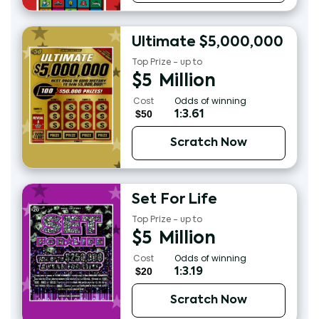
Ultimate $5,000,000
Top Prize - up to
$
5
Million
Cost
Odds of winning
$50
1:3.61
Scratch Now
Set For Life
Top Prize - up to
$
5
Million
Cost
Odds of winning
$20
1:3.19
Scratch Now