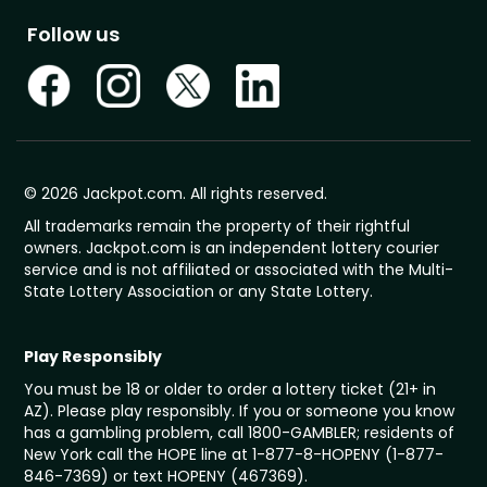
Follow us
© 2026 Jackpot.com. All rights reserved.
All trademarks remain the property of their rightful
owners. Jackpot.com is an independent lottery courier
service and is not affiliated or associated with the Multi-
State Lottery Association or any State Lottery.
Play Responsibly
You must be 18 or older to order a lottery ticket (21+ in
AZ). Please play responsibly. If you or someone you know
has a gambling problem, call 1800-GAMBLER; residents of
New York call the HOPE line at 1-877-8-HOPENY (1-877-
846-7369) or text HOPENY (467369).