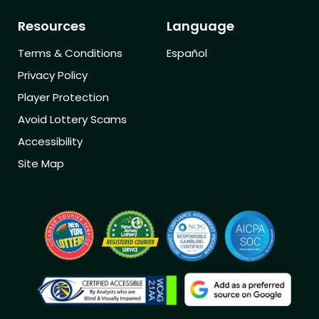
Resources
Language
Terms & Conditions
Español
Privacy Policy
Player Protection
Avoid Lottery Scams
Accessibility
Site Map