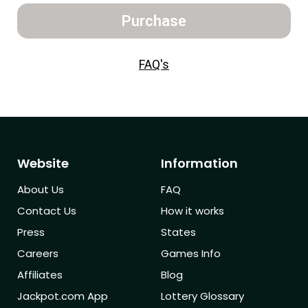
Purchase
FAQ's
Website
Information
About Us
FAQ
Contact Us
How it works
Press
States
Careers
Games Info
Affiliates
Blog
Jackpot.com App
Lottery Glossary