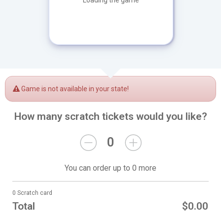
Loading the game
Game is not available in your state!
How many scratch tickets would you like?
0
You can order up to 0 more
0 Scratch card
Total
$0.00