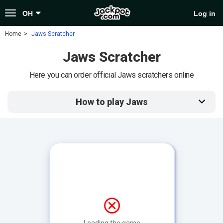
Toggle
OH
Log in
navigation
Home
Jaws Scratcher
Jaws Scratcher
Here you can order official Jaws scratchers online
How to play Jaws