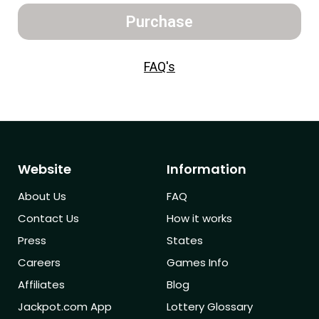
Purchase
FAQ's
Website
Information
About Us
FAQ
Contact Us
How it works
Press
States
Careers
Games Info
Affiliates
Blog
Jackpot.com App
Lottery Glossary