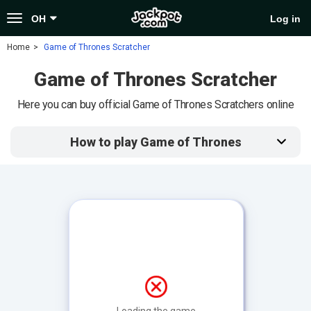
Toggle
OH
Log in
navigation
Home
Game of Thrones Scratcher
Game of Thrones Scratcher
Here you can buy official Game of Thrones Scratchers online
How to play Game of Thrones