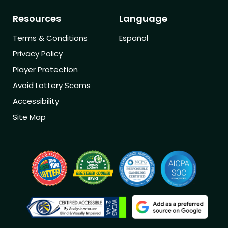
Resources
Language
Terms & Conditions
Español
Privacy Policy
Player Protection
Avoid Lottery Scams
Accessibility
Site Map