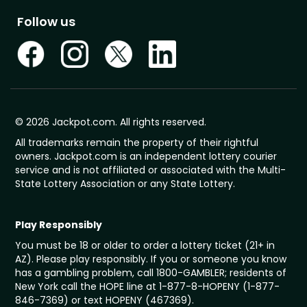
Follow us
© 2026 Jackpot.com. All rights reserved.
All trademarks remain the property of their rightful
owners. Jackpot.com is an independent lottery courier
service and is not affiliated or associated with the Multi-
State Lottery Association or any State Lottery.
Play Responsibly
You must be 18 or older to order a lottery ticket (21+ in
AZ). Please play responsibly. If you or someone you know
has a gambling problem, call 1800-GAMBLER; residents of
New York call the HOPE line at 1-877-8-HOPENY (1-877-
846-7369) or text HOPENY (467369).