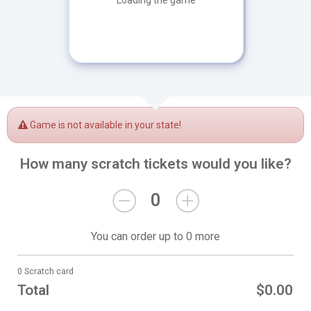
Loading the game
Game is not available in your state!
How many scratch tickets would you like?
0
You can order up to 0 more
0 Scratch card
Total
$0.00