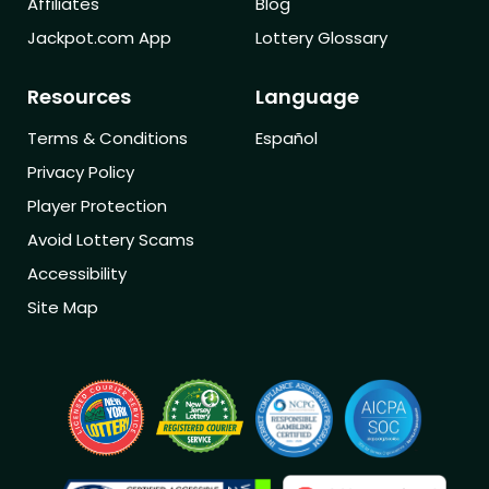
Affiliates
Blog
Jackpot.com App
Lottery Glossary
Resources
Language
Terms & Conditions
Español
Privacy Policy
Player Protection
Avoid Lottery Scams
Accessibility
Site Map