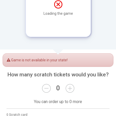
Loading the game
Game is not available in your state!
How many scratch tickets would you like?
0
You can order up to 0 more
0 Scratch card