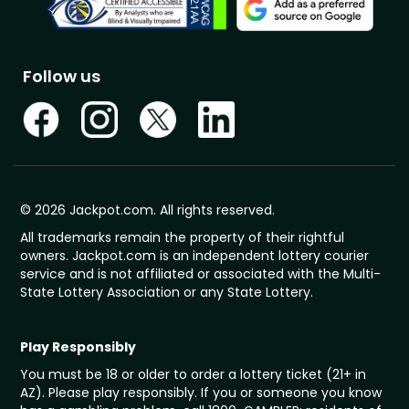
Follow us
© 2026 Jackpot.com. All rights reserved.
All trademarks remain the property of their rightful
owners. Jackpot.com is an independent lottery courier
service and is not affiliated or associated with the Multi-
State Lottery Association or any State Lottery.
Play Responsibly
You must be 18 or older to order a lottery ticket (21+ in
AZ). Please play responsibly. If you or someone you know