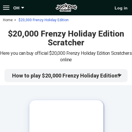
Toggle
OH
Log in
navigation
Home
$20,000 Frenzy Holiday Edition
$20,000 Frenzy Holiday Edition
Scratcher
Here you can buy official $20,000 Frenzy Holiday Edition Scratchers
online
How to play $20,000 Frenzy Holiday Edition?