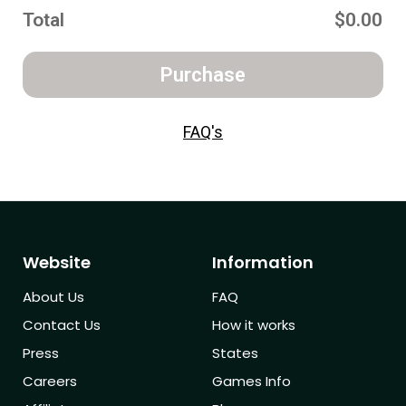
Total
$0.00
Purchase
FAQ's
Website
Information
About Us
FAQ
Contact Us
How it works
Press
States
Careers
Games Info