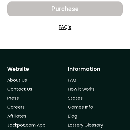
Purchase
FAQ's
Website
Information
About Us
FAQ
Contact Us
How it works
Press
States
Careers
Games Info
Affiliates
Blog
Jackpot.com App
Lottery Glossary