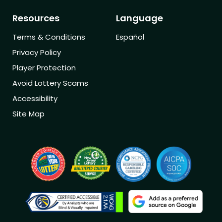
Resources
Language
Terms & Conditions
Español
Privacy Policy
Player Protection
Avoid Lottery Scams
Accessibility
Site Map