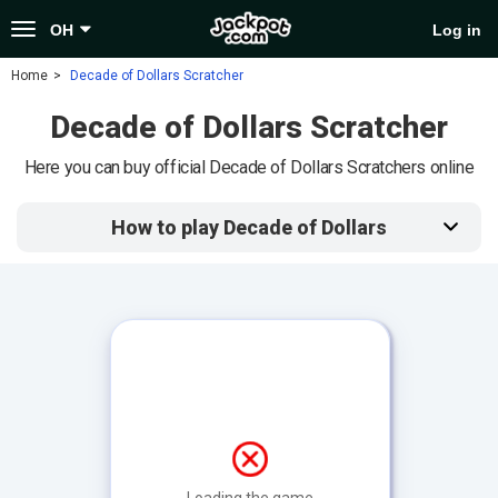
Toggle
OH
Log in
navigation
Home
Decade of Dollars Scratcher
Decade of Dollars Scratcher
Here you can buy official Decade of Dollars Scratchers online
How to play Decade of Dollars