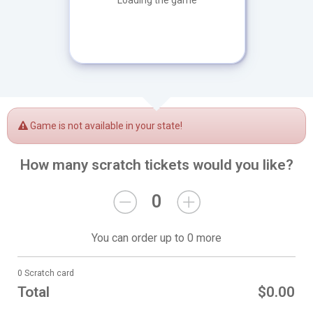
Loading the game
Game is not available in your state!
How many scratch tickets would you like?
0
You can order up to 0 more
0 Scratch card
Total
$0.00