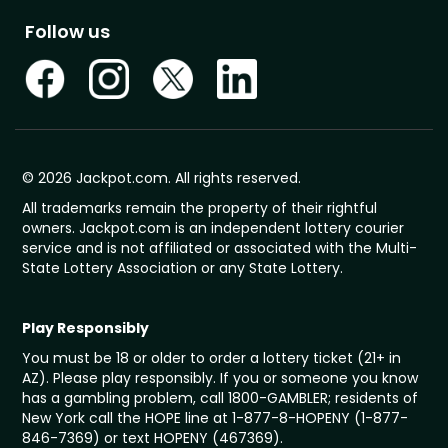
Follow us
© 2026 Jackpot.com. All rights reserved.
All trademarks remain the property of their rightful
owners. Jackpot.com is an independent lottery courier
service and is not affiliated or associated with the Multi-
State Lottery Association or any State Lottery.
Play Responsibly
You must be 18 or older to order a lottery ticket (21+ in
AZ). Please play responsibly. If you or someone you know
has a gambling problem, call 1800-GAMBLER; residents of
New York call the HOPE line at 1-877-8-HOPENY (1-877-
846-7369) or text HOPENY (467369).