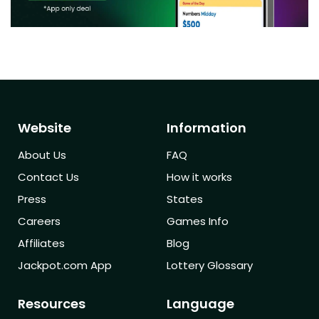
Website
Information
About Us
FAQ
Contact Us
How it works
Press
States
Careers
Games Info
Affiliates
Blog
Jackpot.com App
Lottery Glossary
Resources
Language