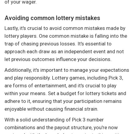
of your wager.
Avoiding common lottery mistakes
Lastly, it's crucial to avoid common mistakes made by
lottery players. One common mistake is falling into the
trap of chasing previous losses. It's essential to
approach each draw as an independent event and not
let previous outcomes influence your decisions.
Additionally, it's important to manage your expectations
and play responsibly. Lottery games, including Pick 3,
are forms of entertainment, and it's crucial to play
within your means. Set a budget for lottery tickets and
adhere to it, ensuring that your participation remains
enjoyable without causing financial strain.
With a solid understanding of Pick 3 number
combinations and the payout structure, you're now