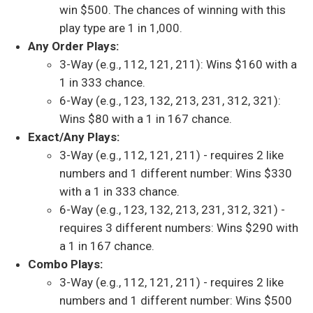
win $500. The chances of winning with this
play type are 1 in 1,000.
Any Order Plays:
3-Way (e.g., 112, 121, 211): Wins $160 with a
1 in 333 chance.
6-Way (e.g., 123, 132, 213, 231, 312, 321):
Wins $80 with a 1 in 167 chance.
Exact/Any Plays:
3-Way (e.g., 112, 121, 211) - requires 2 like
numbers and 1 different number: Wins $330
with a 1 in 333 chance.
6-Way (e.g., 123, 132, 213, 231, 312, 321) -
requires 3 different numbers: Wins $290 with
a 1 in 167 chance.
Combo Plays:
3-Way (e.g., 112, 121, 211) - requires 2 like
numbers and 1 different number: Wins $500