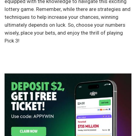
equipped with the knowledge to navigate this exciting
lottery game. Remember, while there are strategies and
techniques to help increase your chances, winning
ultimately depends on luck. So, choose your numbers
wisely, place your bets, and enjoy the thrill of playing
Pick 3!