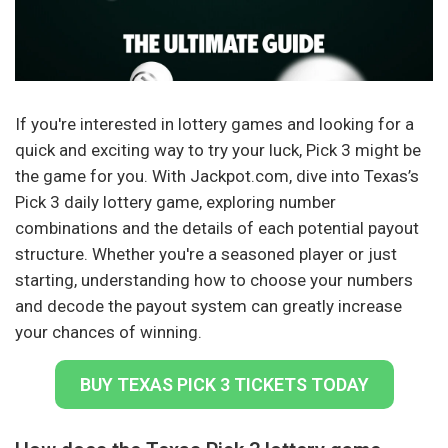
If you're interested in lottery games and looking for a
quick and exciting way to try your luck, Pick 3 might be
the game for you. With Jackpot.com, dive into Texas’s
Pick 3 daily lottery game, exploring number
combinations and the details of each potential payout
structure. Whether you're a seasoned player or just
starting, understanding how to choose your numbers
and decode the payout system can greatly increase
your chances of winning.
BUY TEXAS PICK 3 TICKETS TODAY