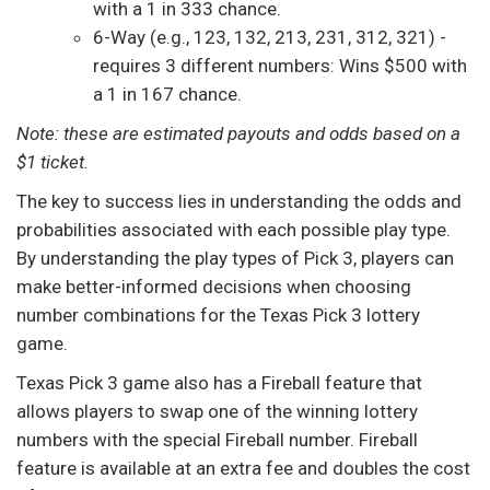
with a 1 in 333 chance.
6-Way (e.g., 123, 132, 213, 231, 312, 321) -
requires 3 different numbers: Wins $500 with
a 1 in 167 chance.
Note: these are estimated payouts and odds based on a
$1 ticket.
The key to success lies in understanding the odds and
probabilities associated with each possible play type.
By understanding the play types of Pick 3, players can
make better-informed decisions when choosing
number combinations for the Texas Pick 3 lottery
game.
Texas Pick 3 game also has a Fireball feature that
allows players to swap one of the winning lottery
numbers with the special Fireball number. Fireball
feature is available at an extra fee and doubles the cost