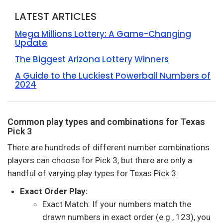
LATEST ARTICLES
Mega Millions Lottery: A Game-Changing
Update
The Biggest Arizona Lottery Winners
A Guide to the Luckiest Powerball Numbers of
2024
Common play types and combinations for Texas
Pick 3
There are hundreds of different number combinations
players can choose for Pick 3, but there are only a
handful of varying play types for Texas Pick 3:
Exact Order Play:
Exact Match: If your numbers match the
drawn numbers in exact order (e.g., 123), you