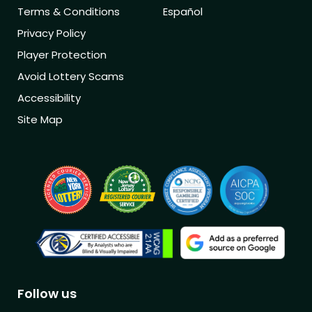
Terms & Conditions
Español
Privacy Policy
Player Protection
Avoid Lottery Scams
Accessibility
Site Map
Follow us