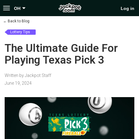
Toggle
OH
Log in
navigation
←
Back to Blog
Lottery Tips
The Ultimate Guide For
Playing Texas Pick 3
Written by Jackpot Staff
June 19, 2024