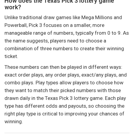
How does the Texas Pick 3 lottery game
work?
Unlike traditional draw games like Mega Millions and
Powerball, Pick 3 focuses on a smaller, more
manageable range of numbers, typically from 0 to 9. As
the name suggests, players need to choose a
combination of three numbers to create their winning
ticket.
These numbers can then be played in different ways:
exact order plays, any order plays, exact/any plays, and
combo plays. Play types allow players to choose how
they want to match their picked numbers with those
drawn daily in the Texas Pick 3 lottery game. Each play
type has different odds and payouts, so choosing the
right play type is critical to improving your chances of
winning.