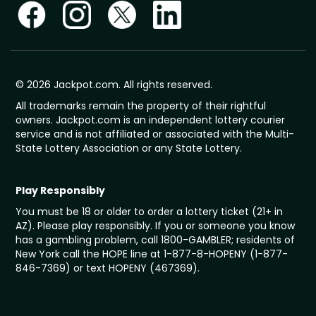
© 2026 Jackpot.com. All rights reserved.
All trademarks remain the property of their rightful
owners. Jackpot.com is an independent lottery courier
service and is not affiliated or associated with the Multi-
State Lottery Association or any State Lottery.
Play Responsibly
You must be 18 or older to order a lottery ticket (21+ in
AZ). Please play responsibly. If you or someone you know
has a gambling problem, call 1800-GAMBLER; residents of
New York call the HOPE line at 1-877-8-HOPENY (1-877-
846-7369) or text HOPENY (467369).