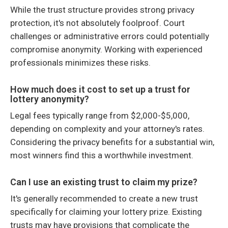
While the trust structure provides strong privacy
protection, it's not absolutely foolproof. Court
challenges or administrative errors could potentially
compromise anonymity. Working with experienced
professionals minimizes these risks.
How much does it cost to set up a trust for
lottery anonymity?
Legal fees typically range from $2,000-$5,000,
depending on complexity and your attorney's rates.
Considering the privacy benefits for a substantial win,
most winners find this a worthwhile investment.
Can I use an existing trust to claim my prize?
It's generally recommended to create a new trust
specifically for claiming your lottery prize. Existing
trusts may have provisions that complicate the