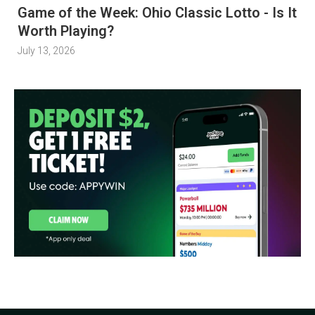
Game of the Week: Ohio Classic Lotto - Is It
Worth Playing?
July 13, 2026