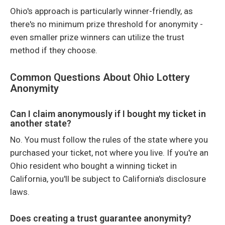
Ohio's approach is particularly winner-friendly, as
there's no minimum prize threshold for anonymity -
even smaller prize winners can utilize the trust
method if they choose.
Common Questions About Ohio Lottery
Anonymity
Can I claim anonymously if I bought my ticket in
another state?
No. You must follow the rules of the state where you
purchased your ticket, not where you live. If you're an
Ohio resident who bought a winning ticket in
California, you'll be subject to California's disclosure
laws.
Does creating a trust guarantee anonymity?