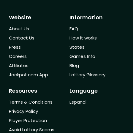
Website
Information
About Us
FAQ
Contact Us
How it works
Press
States
Careers
Games Info
Affiliates
Blog
Jackpot.com App
Lottery Glossary
Resources
Language
Terms & Conditions
Español
Privacy Policy
Player Protection
Avoid Lottery Scams