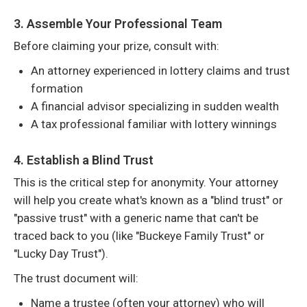
3. Assemble Your Professional Team
Before claiming your prize, consult with:
An attorney experienced in lottery claims and trust
formation
A financial advisor specializing in sudden wealth
A tax professional familiar with lottery winnings
4. Establish a Blind Trust
This is the critical step for anonymity. Your attorney
will help you create what's known as a "blind trust" or
"passive trust" with a generic name that can't be
traced back to you (like "Buckeye Family Trust" or
"Lucky Day Trust").
The trust document will:
Name a trustee (often your attorney) who will