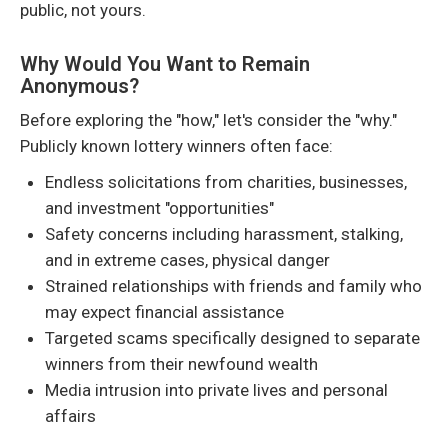
public, not yours.
Why Would You Want to Remain
Anonymous?
Before exploring the "how," let's consider the "why."
Publicly known lottery winners often face:
Endless solicitations from charities, businesses,
and investment "opportunities"
Safety concerns including harassment, stalking,
and in extreme cases, physical danger
Strained relationships with friends and family who
may expect financial assistance
Targeted scams specifically designed to separate
winners from their newfound wealth
Media intrusion into private lives and personal
affairs