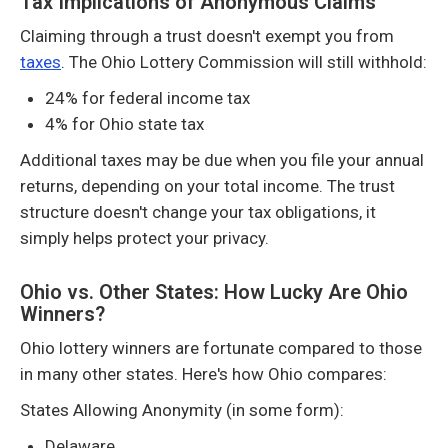
Tax Implications of Anonymous Claims
Claiming through a trust doesn't exempt you from
taxes
. The Ohio Lottery Commission will still withhold:
24% for federal income tax
4% for Ohio state tax
Additional taxes may be due when you file your annual
returns, depending on your total income. The trust
structure doesn't change your tax obligations, it
simply helps protect your privacy.
Ohio vs. Other States: How Lucky Are Ohio
Winners?
Ohio lottery winners are fortunate compared to those
in many other states. Here's how Ohio compares:
States Allowing Anonymity (in some form):
Delaware