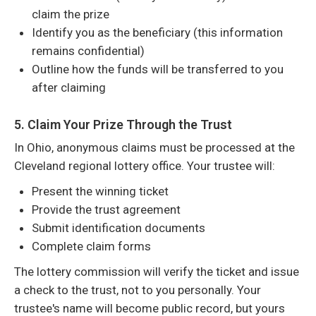
claim the prize
Identify you as the beneficiary (this information
remains confidential)
Outline how the funds will be transferred to you
after claiming
5. Claim Your Prize Through the Trust
In Ohio, anonymous claims must be processed at the
Cleveland regional lottery office. Your trustee will:
Present the winning ticket
Provide the trust agreement
Submit identification documents
Complete claim forms
The lottery commission will verify the ticket and issue
a check to the trust, not to you personally. Your
trustee's name will become public record, but yours