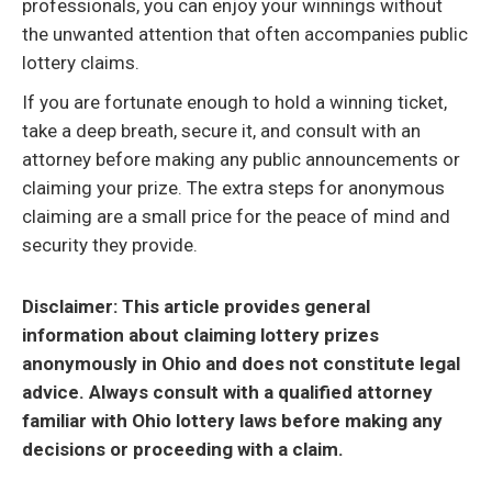
professionals, you can enjoy your winnings without
the unwanted attention that often accompanies public
lottery claims.
If you are fortunate enough to hold a winning ticket,
take a deep breath, secure it, and consult with an
attorney before making any public announcements or
claiming your prize. The extra steps for anonymous
claiming are a small price for the peace of mind and
security they provide.
Disclaimer: This article provides general
information about claiming lottery prizes
anonymously in Ohio and does not constitute legal
advice. Always consult with a qualified attorney
familiar with Ohio lottery laws before making any
decisions or proceeding with a claim.