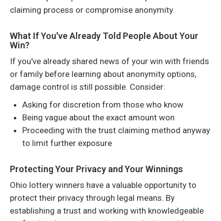
claiming process or compromise anonymity.
What If You've Already Told People About Your
Win?
If you've already shared news of your win with friends
or family before learning about anonymity options,
damage control is still possible. Consider:
Asking for discretion from those who know
Being vague about the exact amount won
Proceeding with the trust claiming method anyway
to limit further exposure
Protecting Your Privacy and Your Winnings
Ohio lottery winners have a valuable opportunity to
protect their privacy through legal means. By
establishing a trust and working with knowledgeable