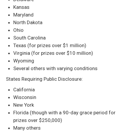
Kansas
Maryland
North Dakota
Ohio
South Carolina
Texas (for prizes over $1 million)
Virginia (for prizes over $10 million)
Wyoming
Several others with varying conditions
States Requiring Public Disclosure:
California
Wisconsin
New York
Florida (though with a 90-day grace period for
prizes over $250,000)
Many others