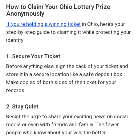
How to Claim Your Ohio Lottery Prize
Anonymously
If you're holding a winning ticket
in Ohio, here's your
step-by-step guide to claiming it while protecting your
identity:
1. Secure Your Ticket
Before anything else, sign the back of your ticket and
store it in a secure location like a safe deposit box.
Make copies of both sides of the ticket for your
records.
2. Stay Quiet
Resist the urge to share your exciting news on social
media or even with friends and family. The fewer
people who know about your win, the better.