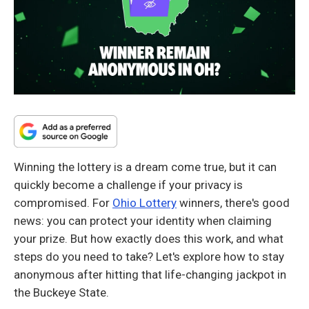
Winning the lottery is a dream come true, but it can
quickly become a challenge if your privacy is
compromised. For
Ohio Lottery
winners, there's good
news: you can protect your identity when claiming
your prize. But how exactly does this work, and what
steps do you need to take? Let's explore how to stay
anonymous after hitting that life-changing jackpot in
the Buckeye State.