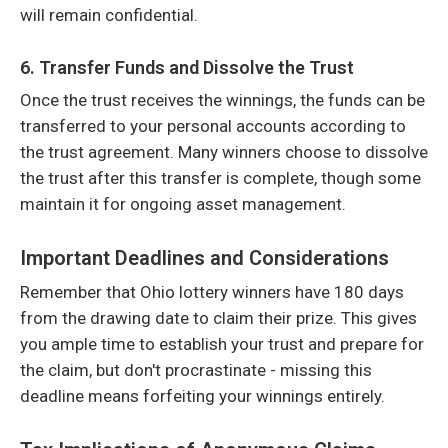
will remain confidential.
6. Transfer Funds and Dissolve the Trust
Once the trust receives the winnings, the funds can be
transferred to your personal accounts according to
the trust agreement. Many winners choose to dissolve
the trust after this transfer is complete, though some
maintain it for ongoing asset management.
Important Deadlines and Considerations
Remember that Ohio lottery winners have 180 days
from the drawing date to claim their prize. This gives
you ample time to establish your trust and prepare for
the claim, but don't procrastinate - missing this
deadline means forfeiting your winnings entirely.