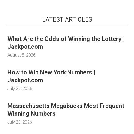
LATEST ARTICLES
What Are the Odds of Winning the Lottery |
Jackpot.com
August 5, 2026
How to Win New York Numbers |
Jackpot.com
July 29, 2026
Massachusetts Megabucks Most Frequent
Winning Numbers
July 20, 2026