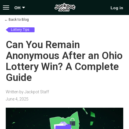
Toggle
OH
Log in
navigation
←
Back to Blog
Lottery Tips
Can You Remain
Anonymous After an Ohio
Lottery Win? A Complete
Guide
Written by Jackpot Staff
June 4, 2025