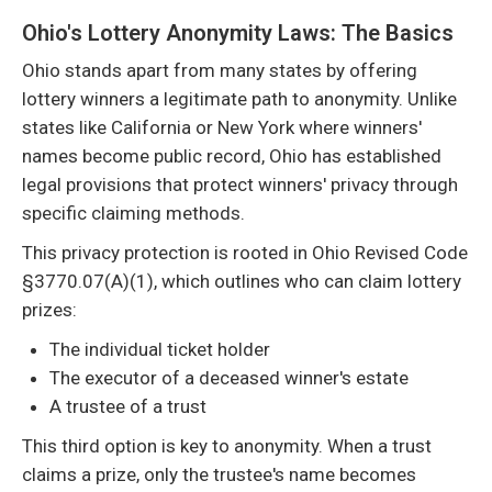
Ohio's Lottery Anonymity Laws: The Basics
Ohio stands apart from many states by offering
lottery winners a legitimate path to anonymity. Unlike
states like California or New York where winners'
names become public record, Ohio has established
legal provisions that protect winners' privacy through
specific claiming methods.
This privacy protection is rooted in Ohio Revised Code
§3770.07(A)(1), which outlines who can claim lottery
prizes:
The individual ticket holder
The executor of a deceased winner's estate
A trustee of a trust
This third option is key to anonymity. When a trust
claims a prize, only the trustee's name becomes