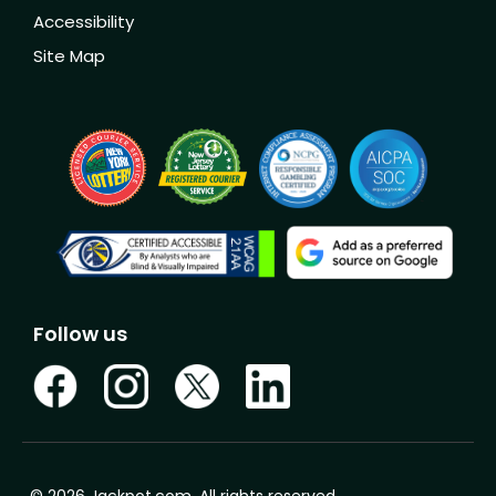
Accessibility
Site Map
Follow us
© 2026 Jackpot.com. All rights reserved.