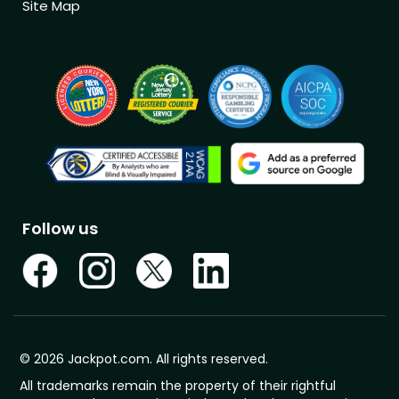
Site Map
Follow us
© 2026 Jackpot.com. All rights reserved.
All trademarks remain the property of their rightful