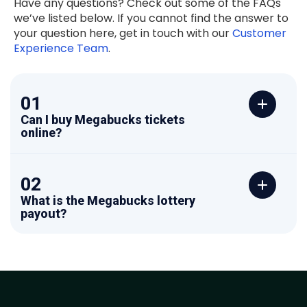
Have any questions? Check out some of the FAQs
we’ve listed below. If you cannot find the answer to
your question here, get in touch with our
Customer
Experience Team
.
01
Can I buy Megabucks tickets
online?
02
What is the Megabucks lottery
payout?