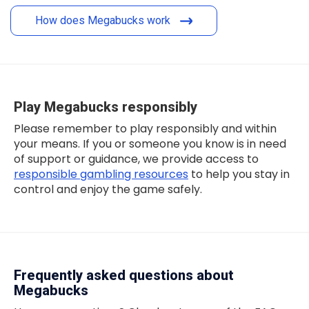
How does Megabucks work
Play Megabucks responsibly
Please remember to play responsibly and within
your means. If you or someone you know is in need
of support or guidance, we provide access to
responsible gambling resources
to help you stay in
control and enjoy the game safely.
Frequently asked questions about
Megabucks