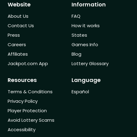
Website
Information
About Us
FAQ
Contact Us
How it works
Press
States
Careers
Games Info
Affiliates
Blog
Jackpot.com App
Lottery Glossary
Resources
Language
Terms & Conditions
Español
Privacy Policy
Player Protection
Avoid Lottery Scams
Accessibility