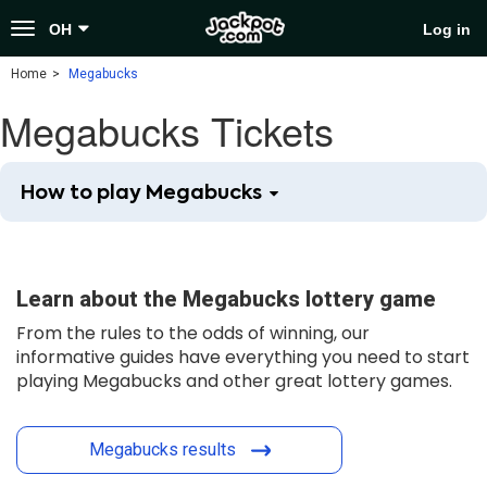
Toggle
OH
Log in
navigation
Home
Megabucks
Megabucks Tickets
How to play Megabucks
Learn about the Megabucks lottery game
From the rules to the odds of winning, our
informative guides have everything you need to start
playing Megabucks and other great lottery games.
Megabucks results