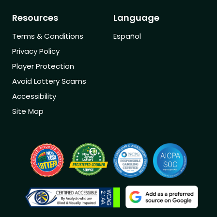
Resources
Language
Terms & Conditions
Español
Privacy Policy
Player Protection
Avoid Lottery Scams
Accessibility
Site Map