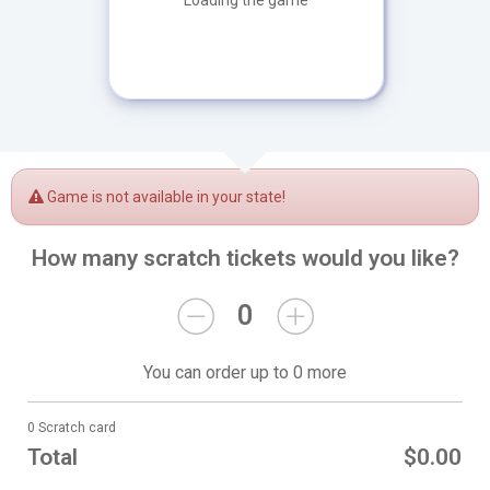
Loading the game
Game is not available in your state!
How many scratch tickets would you like?
0
You can order up to 0 more
0 Scratch card
Total
$0.00