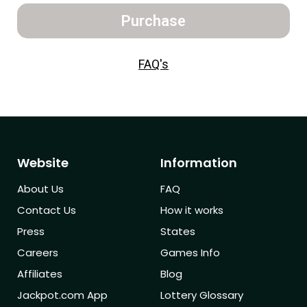
Purchase
FAQ's
Website
Information
About Us
FAQ
Contact Us
How it works
Press
States
Careers
Games Info
Affiliates
Blog
Jackpot.com App
Lottery Glossary