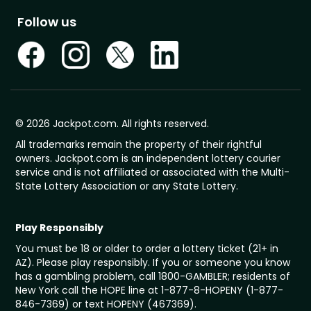
Follow us
© 2026 Jackpot.com. All rights reserved.
All trademarks remain the property of their rightful
owners. Jackpot.com is an independent lottery courier
service and is not affiliated or associated with the Multi-
State Lottery Association or any State Lottery.
Play Responsibly
You must be 18 or older to order a lottery ticket (21+ in
AZ). Please play responsibly. If you or someone you know
has a gambling problem, call 1800-GAMBLER; residents of
New York call the HOPE line at 1-877-8-HOPENY (1-877-
846-7369) or text HOPENY (467369).