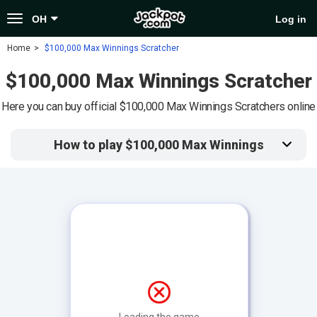
Toggle
OH
Log in
navigation
Home
$100,000 Max Winnings Scratcher
$100,000 Max Winnings Scratcher
Here you can buy official $100,000 Max Winnings Scratchers online
How to play $100,000 Max Winnings