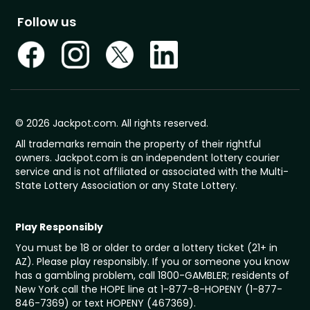
Follow us
© 2026 Jackpot.com. All rights reserved.
All trademarks remain the property of their rightful
owners. Jackpot.com is an independent lottery courier
service and is not affiliated or associated with the Multi-
State Lottery Association or any State Lottery.
Play Responsibly
You must be 18 or older to order a lottery ticket (21+ in
AZ). Please play responsibly. If you or someone you know
has a gambling problem, call 1800-GAMBLER; residents of
New York call the HOPE line at 1-877-8-HOPENY (1-877-
846-7369) or text HOPENY (467369).