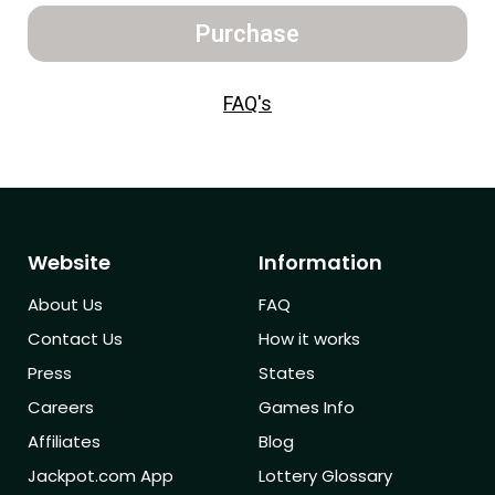
Purchase
FAQ's
Website
Information
About Us
FAQ
Contact Us
How it works
Press
States
Careers
Games Info
Affiliates
Blog
Jackpot.com App
Lottery Glossary