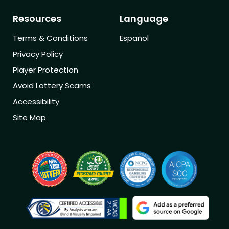
Resources
Language
Terms & Conditions
Español
Privacy Policy
Player Protection
Avoid Lottery Scams
Accessibility
Site Map