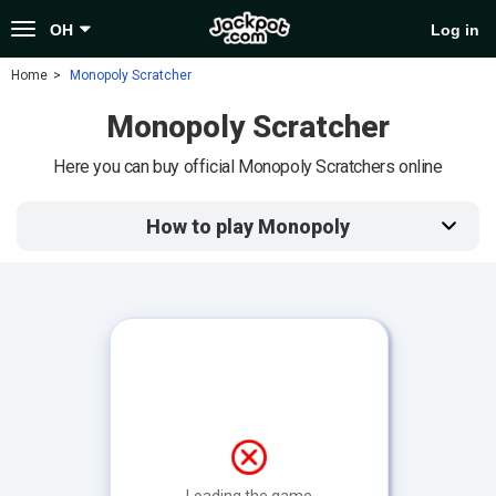
Toggle
OH
Log in
navigation
Home
Monopoly Scratcher
Monopoly Scratcher
Here you can buy official Monopoly Scratchers online
How to play Monopoly