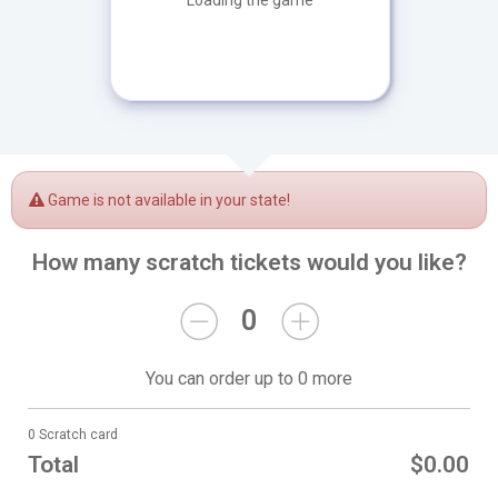
Loading the game
Game is not available in your state!
How many scratch tickets would you like?
0
You can order up to 0 more
0 Scratch card
Total
$0.00