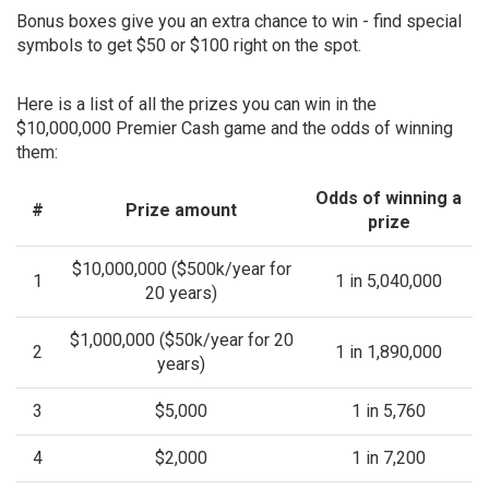
Bonus boxes give you an extra chance to win - find special
symbols to get $50 or $100 right on the spot.
Here is a list of all the prizes you can win in the
$10,000,000 Premier Cash game and the odds of winning
them:
Odds of winning a
#
Prize amount
prize
$10,000,000 ($500k/year for
1
1 in 5,040,000
20 years)
$1,000,000 ($50k/year for 20
2
1 in 1,890,000
years)
3
$5,000
1 in 5,760
4
$2,000
1 in 7,200