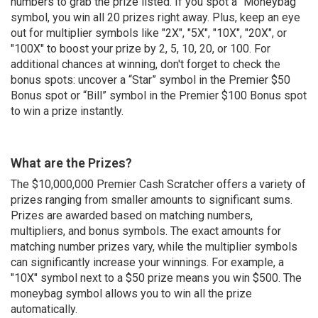
numbers to grab the prize listed. If you spot a "Moneybag"
symbol, you win all 20 prizes right away. Plus, keep an eye
out for multiplier symbols like "2X", "5X", "10X", "20X", or
"100X" to boost your prize by 2, 5, 10, 20, or 100. For
additional chances at winning, don't forget to check the
bonus spots: uncover a “Star” symbol in the Premier $50
Bonus spot or “Bill” symbol in the Premier $100 Bonus spot
to win a prize instantly.
What are the Prizes?
The $10,000,000 Premier Cash Scratcher offers a variety of
prizes ranging from smaller amounts to significant sums.
Prizes are awarded based on matching numbers,
multipliers, and bonus symbols. The exact amounts for
matching number prizes vary, while the multiplier symbols
can significantly increase your winnings. For example, a
"10X" symbol next to a $50 prize means you win $500. The
moneybag symbol allows you to win all the prize
automatically.