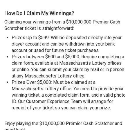
How Do I Claim My Winnings?
Claiming your winnings from a $10,000,000 Premier Cash
Scratcher ticket is straightforward:
Prizes Up to $599: Will be deposited directly into your
player account and can be withdrawn into your bank
account or used for future ticket purchases.
Prizes between $600 and $5,000: Require completing a
claim form, available at Massachusetts Lottery offices
or online. You can submit your claim by mail or in person
at any Massachusetts Lottery office.
Prizes Over $5,000: Must be claimed at a
Massachusetts Lottery office. You need to provide your
winning ticket, a completed claim form, and a valid photo
ID. Our Customer Experience Team will arrange for
receipt of your ticket so you can claim your prize.
Enjoy playing the $10,000,000 Premier Cash Scratcher and
good luck!