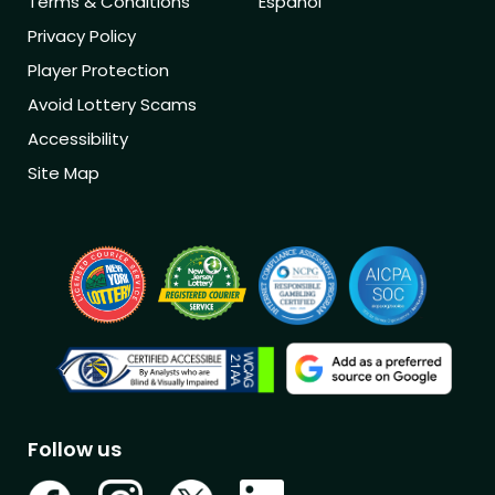
Terms & Conditions
Español
Privacy Policy
Player Protection
Avoid Lottery Scams
Accessibility
Site Map
Follow us