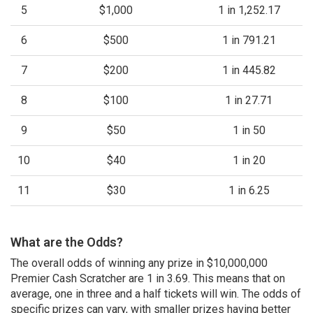
5
$1,000
1 in 1,252.17
6
$500
1 in 791.21
7
$200
1 in 445.82
8
$100
1 in 27.71
9
$50
1 in 50
10
$40
1 in 20
11
$30
1 in 6.25
What are the Odds?
The overall odds of winning any prize in $10,000,000
Premier Cash Scratcher are 1 in 3.69. This means that on
average, one in three and a half tickets will win. The odds of
specific prizes can vary, with smaller prizes having better