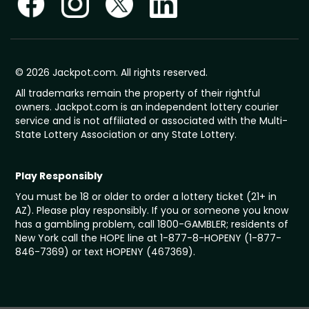
© 2026 Jackpot.com. All rights reserved.
All trademarks remain the property of their rightful
owners. Jackpot.com is an independent lottery courier
service and is not affiliated or associated with the Multi-
State Lottery Association or any State Lottery.
Play Responsibly
You must be 18 or older to order a lottery ticket (21+ in
AZ). Please play responsibly. If you or someone you know
has a gambling problem, call 1800-GAMBLER; residents of
New York call the HOPE line at 1-877-8-HOPENY (1-877-
846-7369) or text HOPENY (467369).