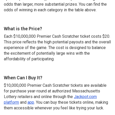
odds than larger, more substantial prizes. You can find the
odds of winning in each category in the table above.
What is the Price?
Each $10,000,000 Premier Cash Scratcher ticket costs $20.
This price reflects the high potential payouts and the overall
experience of the game. The cost is designed to balance
the excitement of potentially large wins with the
affordability of participating.
When Can I Buy It?
$10,000,000 Premier Cash Scratcher tickets are available
for purchase year-round at authorized Massachusetts
Lottery retailers and online through the
Jackpot.com
platform
and
app
. You can buy these tickets online, making
them accessible whenever you feel like trying your luck.