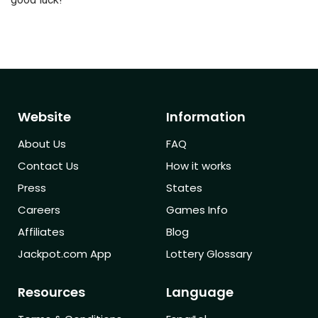
Website
Information
About Us
FAQ
Contact Us
How it works
Press
States
Careers
Games Info
Affiliates
Blog
Jackpot.com App
Lottery Glossary
Resources
Language