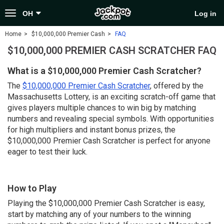
Toggle
OH
Log in
navigation
Home
$10,000,000 Premier Cash
FAQ
$10,000,000 PREMIER CASH SCRATCHER FAQ
What is a $10,000,000 Premier Cash Scratcher?
The
$10,000,000 Premier Cash Scratcher
, offered by the
Massachusetts Lottery, is an exciting scratch-off game that
gives players multiple chances to win big by matching
numbers and revealing special symbols. With opportunities
for high multipliers and instant bonus prizes, the
$10,000,000 Premier Cash Scratcher is perfect for anyone
eager to test their luck.
How to Play
Playing the $10,000,000 Premier Cash Scratcher is easy,
start by matching any of your numbers to the winning