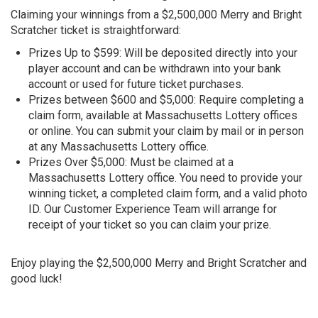
Claiming your winnings from a $2,500,000 Merry and Bright
Scratcher ticket is straightforward:
Prizes Up to $599: Will be deposited directly into your
player account and can be withdrawn into your bank
account or used for future ticket purchases.
Prizes between $600 and $5,000: Require completing a
claim form, available at Massachusetts Lottery offices
or online. You can submit your claim by mail or in person
at any Massachusetts Lottery office.
Prizes Over $5,000: Must be claimed at a
Massachusetts Lottery office. You need to provide your
winning ticket, a completed claim form, and a valid photo
ID. Our Customer Experience Team will arrange for
receipt of your ticket so you can claim your prize.
Enjoy playing the $2,500,000 Merry and Bright Scratcher and
good luck!