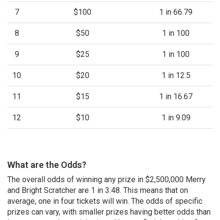
7
$100
1 in 66.79
8
$50
1 in 100
9
$25
1 in 100
10
$20
1 in 12.5
11
$15
1 in 16.67
12
$10
1 in 9.09
What are the Odds?
The overall odds of winning any prize in $2,500,000 Merry
and Bright Scratcher are 1 in 3.48. This means that on
average, one in four tickets will win. The odds of specific
prizes can vary, with smaller prizes having better odds than