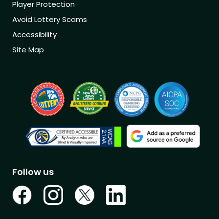
Player Protection
Avoid Lottery Scams
Accessibility
Site Map
Follow us