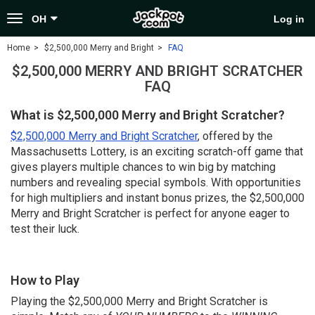
Toggle
OH
Log in
navigation
Home
$2,500,000 Merry and Bright
FAQ
$2,500,000 MERRY AND BRIGHT SCRATCHER
FAQ
What is $2,500,000 Merry and Bright Scratcher?
$2,500,000 Merry and Bright Scratcher
, offered by the
Massachusetts Lottery, is an exciting scratch-off game that
gives players multiple chances to win big by matching
numbers and revealing special symbols. With opportunities
for high multipliers and instant bonus prizes, the $2,500,000
Merry and Bright Scratcher is perfect for anyone eager to
test their luck.
How to Play
Playing the $2,500,000 Merry and Bright Scratcher is