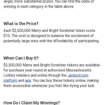
larger, more substantial prizes. You can find the odds of
winning in each category in the table above.
What is the Price?
Each $2,500,000 Merry and Bright Scratcher ticket costs
$10. The cost is designed to balance the excitement of
potentially large wins with the affordability of participating.
When Can I Buy It?
$2,500,000 Merry and Bright Scratcher tickets are available
for purchase year-round at authorized Massachusetts
Lottery retailers and online through the
Jackpot.com
platform
and
app
. You can buy these tickets online, making
them accessible whenever you feel like trying your luck.
How Do I Claim My Winnings?