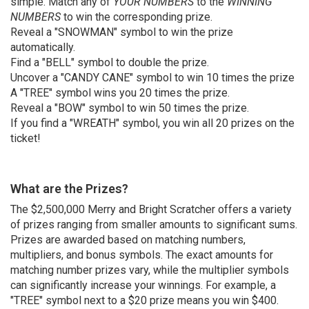
simple. Match any of
YOUR NUMBERS
to the
WINNING
NUMBERS
to win the corresponding prize.
Reveal a "SNOWMAN" symbol to win the prize
automatically.
Find a "BELL" symbol to double the prize.
Uncover a "CANDY CANE" symbol to win 10 times the prize
A "TREE" symbol wins you 20 times the prize.
Reveal a "BOW" symbol to win 50 times the prize.
If you find a "WREATH" symbol, you win all 20 prizes on the
ticket!
What are the Prizes?
The $2,500,000 Merry and Bright Scratcher offers a variety
of prizes ranging from smaller amounts to significant sums.
Prizes are awarded based on matching numbers,
multipliers, and bonus symbols. The exact amounts for
matching number prizes vary, while the multiplier symbols
can significantly increase your winnings. For example, a
"TREE" symbol next to a $20 prize means you win $400.