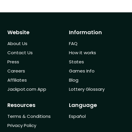
Website
Information
About Us
FAQ
Contact Us
How it works
Press
States
Careers
Games Info
Affiliates
Blog
Jackpot.com App
Lottery Glossary
Resources
Language
Terms & Conditions
Español
Privacy Policy