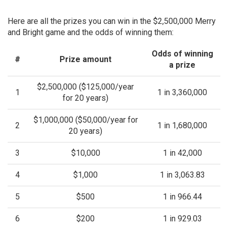
Here are all the prizes you can win in the $2,500,000 Merry
and Bright game and the odds of winning them:
Odds of winning
#
Prize amount
a prize
$2,500,000 ($125,000/year
1
1 in 3,360,000
for 20 years)
$1,000,000 ($50,000/year for
2
1 in 1,680,000
20 years)
3
$10,000
1 in 42,000
4
$1,000
1 in 3,063.83
5
$500
1 in 966.44
6
$200
1 in 929.03