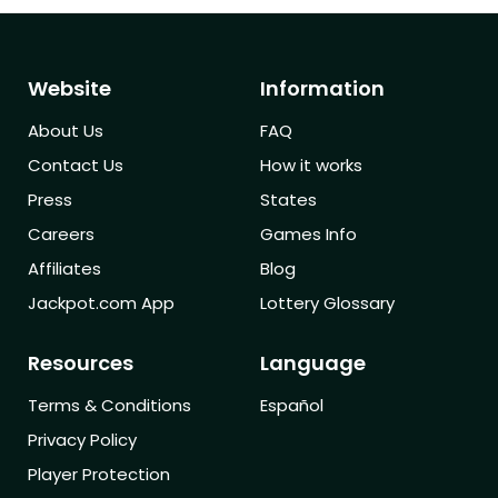
Website
Information
About Us
FAQ
Contact Us
How it works
Press
States
Careers
Games Info
Affiliates
Blog
Jackpot.com App
Lottery Glossary
Resources
Language
Terms & Conditions
Español
Privacy Policy
Player Protection