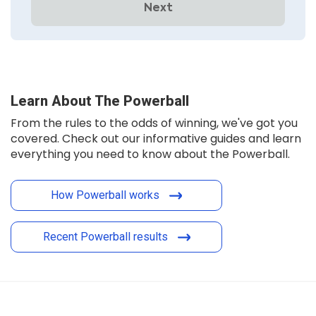
Next
Learn About The Powerball
From the rules to the odds of winning, we've got you
covered. Check out our informative guides and learn
everything you need to know about the Powerball.
How Powerball works
Recent Powerball results