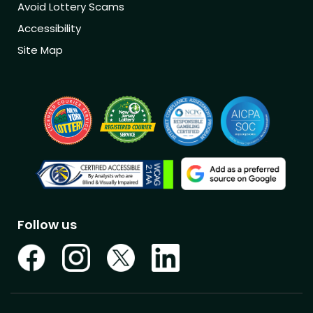
Avoid Lottery Scams
Accessibility
Site Map
Follow us