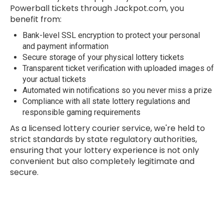
Powerball tickets through Jackpot.com, you
benefit from:
Bank-level SSL encryption to protect your personal
and payment information
Secure storage of your physical lottery tickets
Transparent ticket verification with uploaded images of
your actual tickets
Automated win notifications so you never miss a prize
Compliance with all state lottery regulations and
responsible gaming requirements
As a licensed lottery courier service, we're held to
strict standards by state regulatory authorities,
ensuring that your lottery experience is not only
convenient but also completely legitimate and
secure.