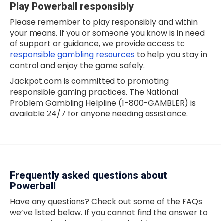
Play Powerball responsibly
Please remember to play responsibly and within
your means. If you or someone you know is in need
of support or guidance, we provide access to
responsible gambling resources
to help you stay in
control and enjoy the game safely.
Jackpot.com is committed to promoting
responsible gaming practices. The National
Problem Gambling Helpline (1-800-GAMBLER) is
available 24/7 for anyone needing assistance.
Frequently asked questions about
Powerball
Have any questions? Check out some of the FAQs
we’ve listed below. If you cannot find the answer to