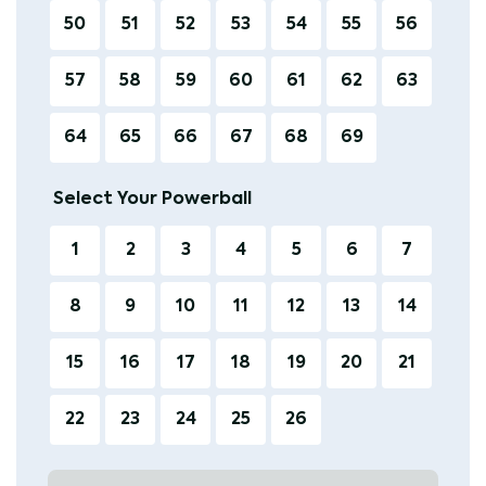
50
51
52
53
54
55
56
57
58
59
60
61
62
63
64
65
66
67
68
69
Select Your Powerball
1
2
3
4
5
6
7
8
9
10
11
12
13
14
15
16
17
18
19
20
21
22
23
24
25
26