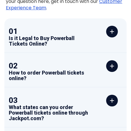
your question here, get in touch with our
Customer
Experience Team
.
01
Is it Legal to Buy Powerball
Tickets Online?
02
How to order Powerball tickets
online?
03
What states can you order
Powerball tickets online through
Jackpot.com?