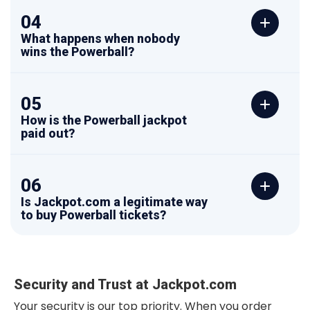
04
What happens when nobody
wins the Powerball?
05
How is the Powerball jackpot
paid out?
06
Is Jackpot.com a legitimate way
to buy Powerball tickets?
Security and Trust at Jackpot.com
Your security is our top priority. When you order