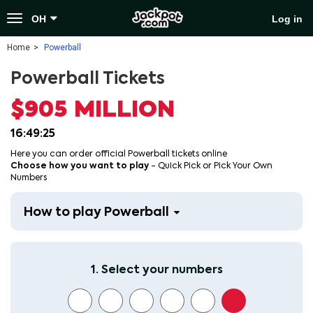
Toggle
OH
Log in
navigation
Home
Powerball
Powerball Tickets
$
905
MILLION
16:49:25
Here you can order official Powerball tickets online
Choose how you want to play
- Quick Pick or Pick Your Own
Numbers
How to play Powerball
1. Select your numbers