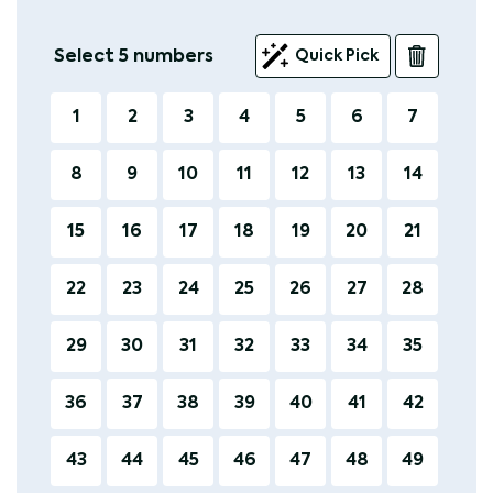
Select 5 numbers
Quick Pick
1
2
3
4
5
6
7
8
9
10
11
12
13
14
15
16
17
18
19
20
21
22
23
24
25
26
27
28
29
30
31
32
33
34
35
36
37
38
39
40
41
42
43
44
45
46
47
48
49