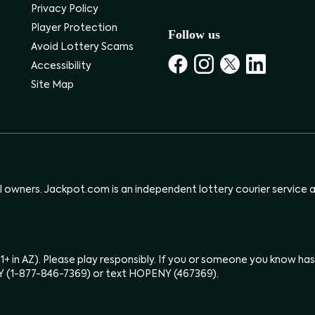
Privacy Policy
Player Protection
Follow us
Avoid Lottery Scams
Accessibility
Site Map
ul owners. Jackpot.com is an independent lottery courier service an
(21+ in AZ). Please play responsibly. If you or someone you know 
Y (1-877-846-7369) or text HOPENY (467369).