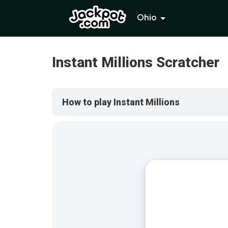
Ohio
Instant Millions Scratcher
How to play Instant Millions