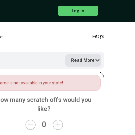
Log in
FAQ's
ne
Read More
me is not available in your state!
ow many scratch offs would you
like?
0