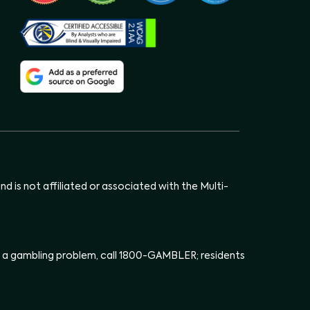
d is not affiliated or associated with the Multi-
has a gambling problem, call 1800-GAMBLER; residents