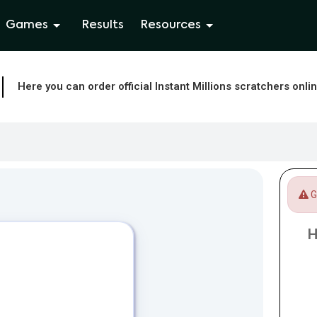
Games
Results
Resources
Here you can order official Instant Millions scratchers onli
Ga
H