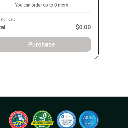
You can order up to 0 more
ratch card
tal
$0.00
Purchase