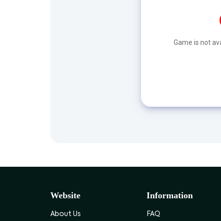
Game is not ava
Website
Information
About Us
FAQ