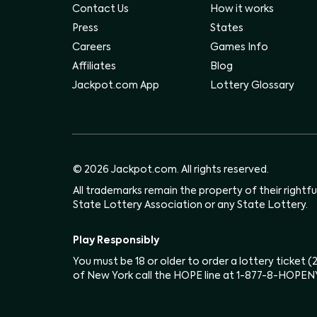
Contact Us
How it works
Press
States
Careers
Games Info
Affiliates
Blog
Jackpot.com App
Lottery Glossary
© 2026 Jackpot.com. All rights reserved.
All trademarks remain the property of their rightf
State Lottery Association or any State Lottery.
Play Responsibly
You must be 18 or older to order a lottery ticket 
of New York call the HOPE line at 1-877-8-HOPEN