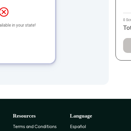
0 Sc
ilable in your state!
To
Resources
Language
Terms and Conditions
Español