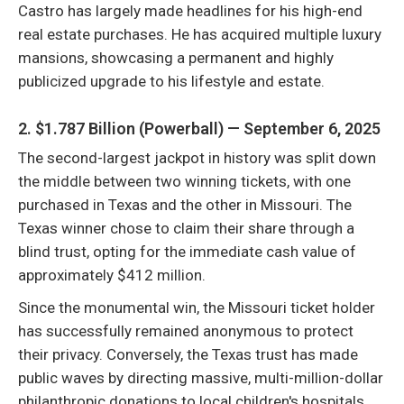
Castro has largely made headlines for his high-end
real estate purchases. He has acquired multiple luxury
mansions, showcasing a permanent and highly
publicized upgrade to his lifestyle and estate.
2. $1.787 Billion (Powerball) — September 6, 2025
The second-largest jackpot in history was split down
the middle between two winning tickets, with one
purchased in Texas and the other in Missouri. The
Texas winner chose to claim their share through a
blind trust, opting for the immediate cash value of
approximately $412 million.
Since the monumental win, the Missouri ticket holder
has successfully remained anonymous to protect
their privacy. Conversely, the Texas trust has made
public waves by directing massive, multi-million-dollar
philanthropic donations to local children's hospitals.