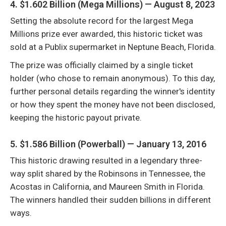
4. $1.602 Billion (Mega Millions) — August 8, 2023
Setting the absolute record for the largest Mega
Millions prize ever awarded, this historic ticket was
sold at a Publix supermarket in Neptune Beach, Florida.
The prize was officially claimed by a single ticket
holder (who chose to remain anonymous). To this day,
further personal details regarding the winner's identity
or how they spent the money have not been disclosed,
keeping the historic payout private.
5. $1.586 Billion (Powerball) — January 13, 2016
This historic drawing resulted in a legendary three-
way split shared by the Robinsons in Tennessee, the
Acostas in California, and Maureen Smith in Florida.
The winners handled their sudden billions in different
ways.