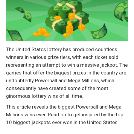
The United States lottery has produced countless
winners in various prize tiers, with each ticket sold
representing an attempt to win a massive jackpot. The
games that offer the biggest prizes in the country are
undoubtedly Powerball and Mega Millions, which
consequently have created some of the most
ginormous lottery wins of all time.
This article reveals the biggest Powerball and Mega
Millions wins ever. Read on to get inspired by the top
10 biggest jackpots ever won in the United States.