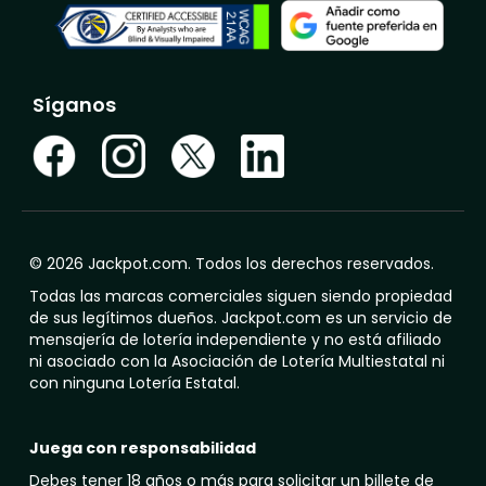
Síganos
© 2026 Jackpot.com. Todos los derechos reservados.
Todas las marcas comerciales siguen siendo propiedad
de sus legítimos dueños. Jackpot.com es un servicio de
mensajería de lotería independiente y no está afiliado
ni asociado con la Asociación de Lotería Multiestatal ni
con ninguna Lotería Estatal.
Juega con responsabilidad
Debes tener 18 años o más para solicitar un billete de