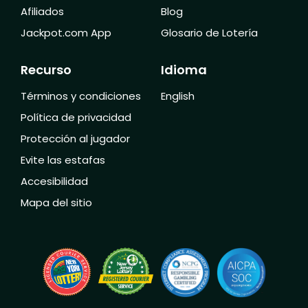
Afiliados
Blog
Jackpot.com App
Glosario de Lotería
Recurso
Idioma
Términos y condiciones
English
Política de privacidad
Protección al jugador
Evite las estafas
Accesibilidad
Mapa del sitio