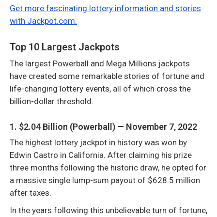
Get more fascinating lottery information and stories
with Jackpot.com.
Top 10 Largest Jackpots
The largest Powerball and Mega Millions jackpots
have created some remarkable stories of fortune and
life-changing lottery events, all of which cross the
billion-dollar threshold.
1. $2.04 Billion (Powerball) — November 7, 2022
The highest lottery jackpot in history was won by
Edwin Castro in California. After claiming his prize
three months following the historic draw, he opted for
a massive single lump-sum payout of $628.5 million
after taxes.
In the years following this unbelievable turn of fortune,