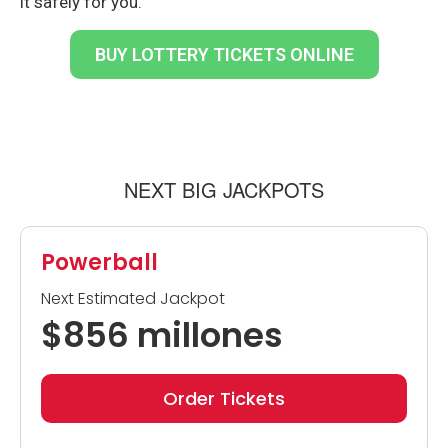
it safely for you.
BUY LOTTERY TICKETS ONLINE
NEXT BIG JACKPOTS
Powerball
Next Estimated Jackpot
$856 millones
Order Tickets