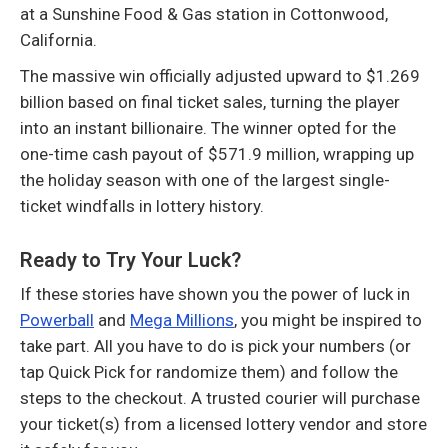
at a Sunshine Food & Gas station in Cottonwood,
California.
The massive win officially adjusted upward to $1.269
billion based on final ticket sales, turning the player
into an instant billionaire. The winner opted for the
one-time cash payout of $571.9 million, wrapping up
the holiday season with one of the largest single-
ticket windfalls in lottery history.
Ready to Try Your Luck?
If these stories have shown you the power of luck in
Powerball
and
Mega Millions
, you might be inspired to
take part. All you have to do is pick your numbers (or
tap Quick Pick for randomize them) and follow the
steps to the checkout. A trusted courier will purchase
your ticket(s) from a licensed lottery vendor and store