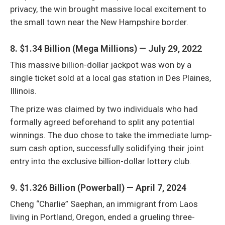
privacy, the win brought massive local excitement to
the small town near the New Hampshire border.
8. $1.34 Billion (Mega Millions) — July 29, 2022
This massive billion-dollar jackpot was won by a
single ticket sold at a local gas station in Des Plaines,
Illinois.
The prize was claimed by two individuals who had
formally agreed beforehand to split any potential
winnings. The duo chose to take the immediate lump-
sum cash option, successfully solidifying their joint
entry into the exclusive billion-dollar lottery club.
9. $1.326 Billion (Powerball) — April 7, 2024
Cheng “Charlie” Saephan, an immigrant from Laos
living in Portland, Oregon, ended a grueling three-