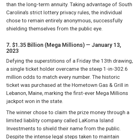
than the long-term annuity. Taking advantage of South
Carolina's strict lottery privacy rules, the individual
chose to remain entirely anonymous, successfully
shielding themselves from the public eye.
7. $1.35 Billion (Mega Millions) — January 13,
2023
Defying the superstitions of a Friday the 13th drawing,
a single ticket holder overcame the steep 1-in-302.6
million odds to match every number. The historic
ticket was purchased at the Hometown Gas & Grill in
Lebanon, Maine, marking the first-ever Mega Millions
jackpot won in the state.
The winner chose to claim the prize money through a
limited liability company called LaKoma Island
Investments to shield their name from the public.
Despite the intense legal steps taken to maintain