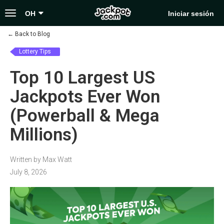
Toggle
OH
Iniciar sesión
navigation
←
Back to Blog
Lottery Tips
Top 10 Largest US
Jackpots Ever Won
(Powerball & Mega
Millions)
Written by Max Watt
July 8, 2026