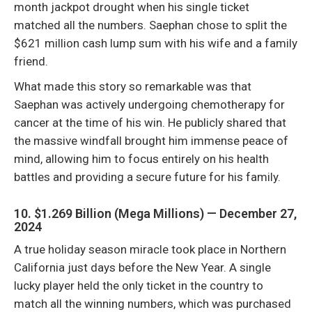
month jackpot drought when his single ticket
matched all the numbers. Saephan chose to split the
$621 million cash lump sum with his wife and a family
friend.
What made this story so remarkable was that
Saephan was actively undergoing chemotherapy for
cancer at the time of his win. He publicly shared that
the massive windfall brought him immense peace of
mind, allowing him to focus entirely on his health
battles and providing a secure future for his family.
10. $1.269 Billion (Mega Millions) — December 27,
2024
A true holiday season miracle took place in Northern
California just days before the New Year. A single
lucky player held the only ticket in the country to
match all the winning numbers, which was purchased