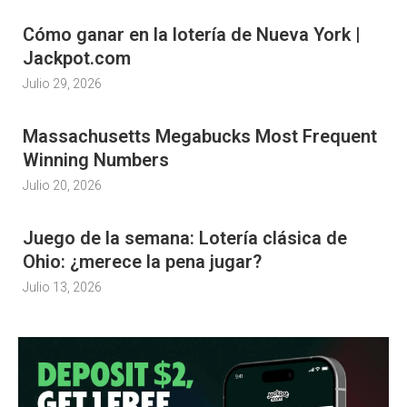
Cómo ganar en la lotería de Nueva York |
Jackpot.com
Julio 29, 2026
Massachusetts Megabucks Most Frequent
Winning Numbers
Julio 20, 2026
Juego de la semana: Lotería clásica de
Ohio: ¿merece la pena jugar?
Julio 13, 2026