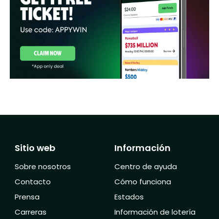
Sitio web
Información
Sobre nosotros
Centro de ayuda
Contacto
Cómo funciona
Prensa
Estados
Carreras
Información de lotería