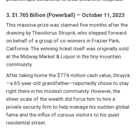
3. $1.765 Billion (Powerball) — October 11, 2023
This massive prize was claimed five months after the
drawing by Theodorus Struyck, who stepped forward
on behalf of a group of co-winners in Frazier Park,
California. The winning ticket itself was originally sold
at the Midway Market & Liquor in the tiny mountain
community.
After taking home the $774 million cash value, Struyck
—a 65-year-old grandfather—reportedly chose to stay
right there in his modest community. However, the
sheer scale of the wealth did force him to hire a
private security firm to help manage his sudden global
fame and the influx of curious visitors to his quiet
residential street.