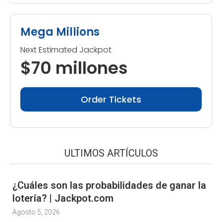
Mega Millions
Next Estimated Jackpot
$70 millones
Order Tickets
ULTIMOS ARTÍCULOS
¿Cuáles son las probabilidades de ganar la
lotería? | Jackpot.com
Agosto 5, 2026