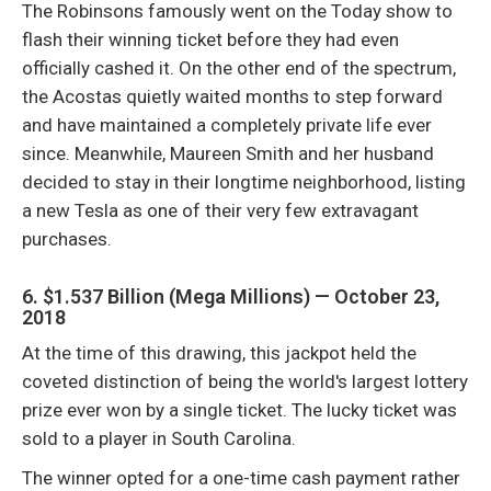
The Robinsons famously went on the Today show to
flash their winning ticket before they had even
officially cashed it. On the other end of the spectrum,
the Acostas quietly waited months to step forward
and have maintained a completely private life ever
since. Meanwhile, Maureen Smith and her husband
decided to stay in their longtime neighborhood, listing
a new Tesla as one of their very few extravagant
purchases.
6. $1.537 Billion (Mega Millions) — October 23,
2018
At the time of this drawing, this jackpot held the
coveted distinction of being the world's largest lottery
prize ever won by a single ticket. The lucky ticket was
sold to a player in South Carolina.
The winner opted for a one-time cash payment rather