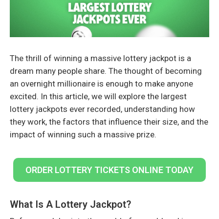
The thrill of winning a massive lottery jackpot is a
dream many people share. The thought of becoming
an overnight millionaire is enough to make anyone
excited. In this article, we will explore the largest
lottery jackpots ever recorded, understanding how
they work, the factors that influence their size, and the
impact of winning such a massive prize.
ORDER LOTTERY TICKETS ONLINE TODAY
What Is A Lottery Jackpot?