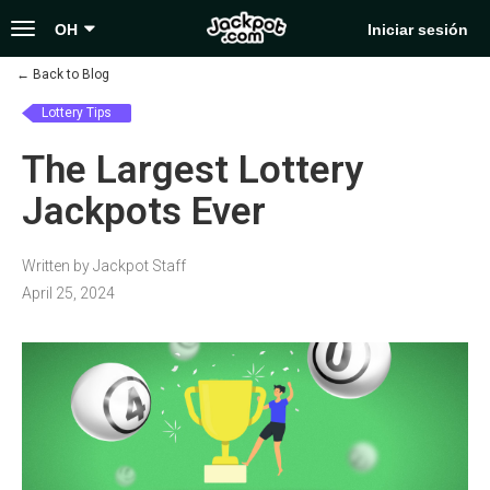
Toggle
OH
Iniciar sesión
navigation
←
Back to Blog
Lottery Tips
The Largest Lottery
Jackpots Ever
Written by Jackpot Staff
April 25, 2024