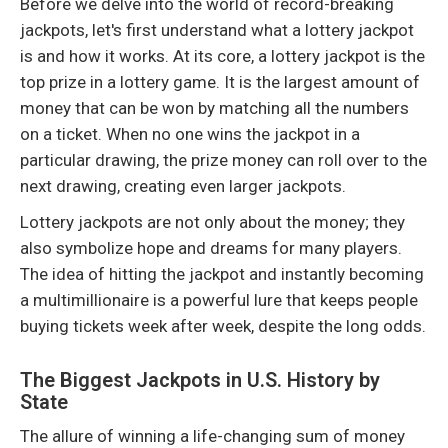
Before we delve into the world of record-breaking
jackpots, let's first understand what a lottery jackpot
is and how it works. At its core, a lottery jackpot is the
top prize in a lottery game. It is the largest amount of
money that can be won by matching all the numbers
on a ticket. When no one wins the jackpot in a
particular drawing, the prize money can roll over to the
next drawing, creating even larger jackpots.
Lottery jackpots are not only about the money; they
also symbolize hope and dreams for many players.
The idea of hitting the jackpot and instantly becoming
a multimillionaire is a powerful lure that keeps people
buying tickets week after week, despite the long odds.
The Biggest Jackpots in U.S. History by
State
The allure of winning a life-changing sum of money