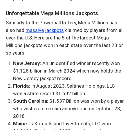
Unforgettable Mega Millions Jackpots
Similarly to the Powerball lottery, Mega Millions has
also had
massive jackpots
claimed by players from all
over the U.S. Here are the 5 of the largest Mega
Millions jackpots won in each state over the last 20 or
so years:
New Jersey:
An unidentified winner recently won
$1.128 billion in March 2024 which now holds the
New Jersey jackpot record.
Florida:
In August 2023, Saltines Holdings, LLC
won a state record $1.602 billion.
South Carolina:
$1.537 Billion was won by a player
who wishes to remain anonymous on October 23,
2018.
Maine:
LaKoma Island Investments, LLC won