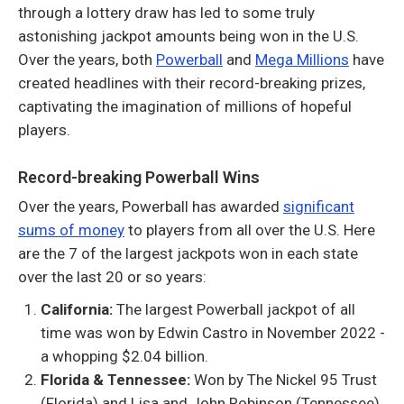
through a lottery draw has led to some truly
astonishing jackpot amounts being won in the U.S.
Over the years, both
Powerball
and
Mega Millions
have
created headlines with their record-breaking prizes,
captivating the imagination of millions of hopeful
players.
Record-breaking Powerball Wins
Over the years, Powerball has awarded
significant
sums of money
to players from all over the U.S. Here
are the 7 of the largest jackpots won in each state
over the last 20 or so years:
California:
The largest Powerball jackpot of all
time was won by Edwin Castro in November 2022 -
a whopping $2.04 billion.
Florida & Tennessee:
Won by The Nickel 95 Trust
(Florida) and Lisa and John Robinson (Tennessee)