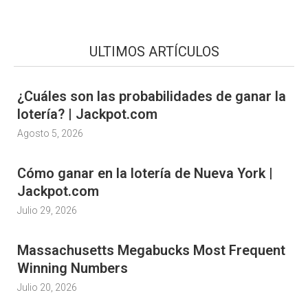
ULTIMOS ARTÍCULOS
¿Cuáles son las probabilidades de ganar la
lotería? | Jackpot.com
Agosto 5, 2026
Cómo ganar en la lotería de Nueva York |
Jackpot.com
Julio 29, 2026
Massachusetts Megabucks Most Frequent
Winning Numbers
Julio 20, 2026