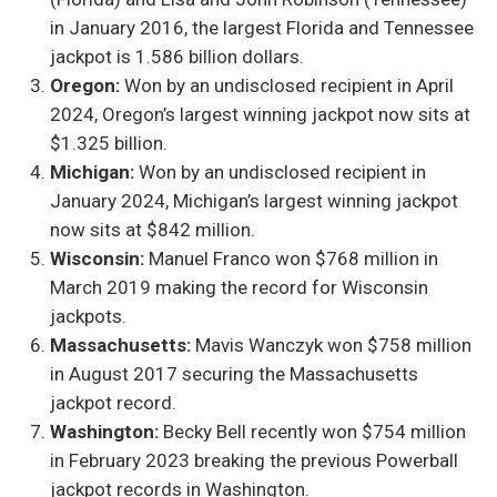
in January 2016, the largest Florida and Tennessee
jackpot is 1.586 billion dollars.
Oregon:
Won by an undisclosed recipient in April
2024, Oregon’s largest winning jackpot now sits at
$1.325 billion.
Michigan:
Won by an undisclosed recipient in
January 2024, Michigan’s largest winning jackpot
now sits at $842 million.
Wisconsin:
Manuel Franco won $768 million in
March 2019 making the record for Wisconsin
jackpots.
Massachusetts:
Mavis Wanczyk won $758 million
in August 2017 securing the Massachusetts
jackpot record.
Washington:
Becky Bell recently won $754 million
in February 2023 breaking the previous Powerball
jackpot records in Washington.