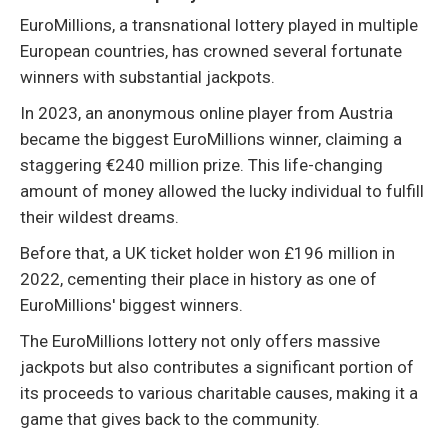
EuroMillions, a transnational lottery played in multiple
European countries, has crowned several fortunate
winners with substantial jackpots.
In 2023, an anonymous online player from Austria
became the biggest EuroMillions winner, claiming a
staggering €240 million prize. This life-changing
amount of money allowed the lucky individual to fulfill
their wildest dreams.
Before that, a UK ticket holder won £196 million in
2022, cementing their place in history as one of
EuroMillions' biggest winners.
The EuroMillions lottery not only offers massive
jackpots but also contributes a significant portion of
its proceeds to various charitable causes, making it a
game that gives back to the community.