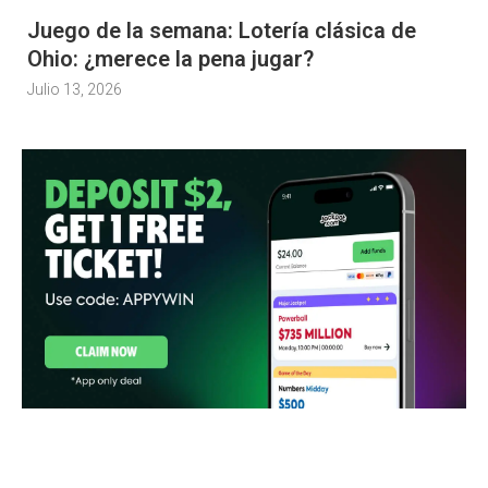
Juego de la semana: Lotería clásica de
Ohio: ¿merece la pena jugar?
Julio 13, 2026