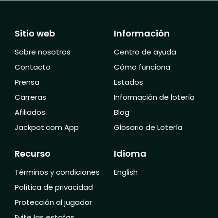
Sitio web
Información
Sobre nosotros
Centro de ayuda
Contacto
Cómo funciona
Prensa
Estados
Carreras
Información de lotería
Afiliados
Blog
Jackpot.com App
Glosario de Lotería
Recurso
Idioma
Términos y condiciones
English
Política de privacidad
Protección al jugador
Evite las estafas