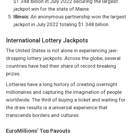
$1.348 billion in July 2022 securing the largest
jackpot win for the state of Maine.
Illinois:
An anonymous partnership won the largest
jackpot in July 2022 totaling $1.348 billion.
International Lottery Jackpots
The United States is not alone in experiencing jaw-
dropping lottery jackpots. Across the globe, several
countries have had their share of record-breaking
prizes.
Lotteries have a long history of creating overnight
millionaires and capturing the imagination of people
worldwide. The thrill of buying a ticket and waiting for
the draw results is a universal experience that
transcends borders and cultures.
EuroMillions' Top Payouts