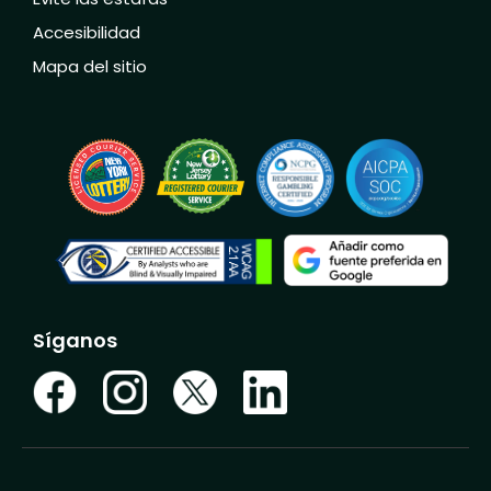
Accesibilidad
Mapa del sitio
Síganos