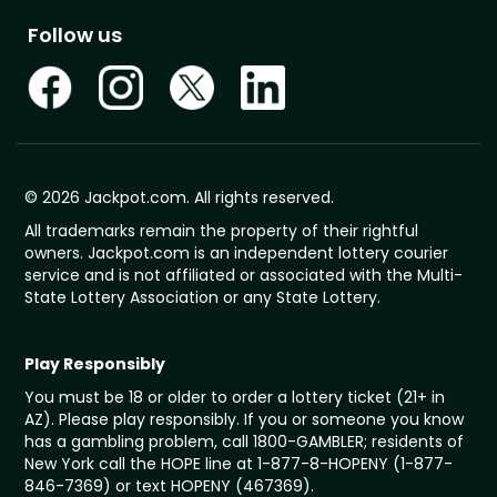
Follow us
© 2026 Jackpot.com. All rights reserved.
All trademarks remain the property of their rightful
owners. Jackpot.com is an independent lottery courier
service and is not affiliated or associated with the Multi-
State Lottery Association or any State Lottery.
Play Responsibly
You must be 18 or older to order a lottery ticket (21+ in
AZ). Please play responsibly. If you or someone you know
has a gambling problem, call 1800-GAMBLER; residents of
New York call the HOPE line at 1-877-8-HOPENY (1-877-
846-7369) or text HOPENY (467369).