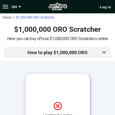
Toggle
OH
Log in
navigation
Home
$1,000,000 ORO Scratcher
$1,000,000 ORO Scratcher
Here you can buy official $1,000,000 ORO Scratchers online
How to play $1,000,000 ORO