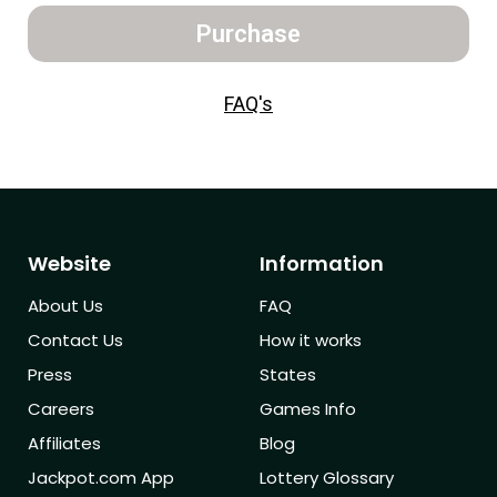
Purchase
FAQ's
Website
Information
About Us
FAQ
Contact Us
How it works
Press
States
Careers
Games Info
Affiliates
Blog
Jackpot.com App
Lottery Glossary