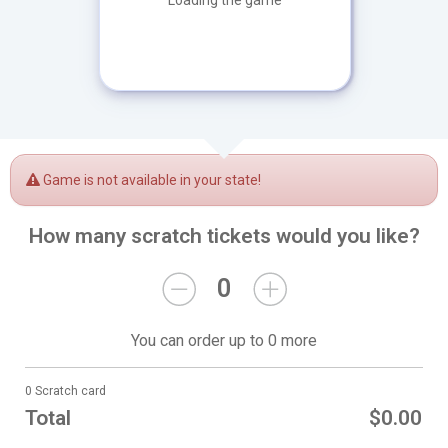
Loading the game
Game is not available in your state!
How many scratch tickets would you like?
0
You can order up to 0 more
0 Scratch card
Total
$0.00