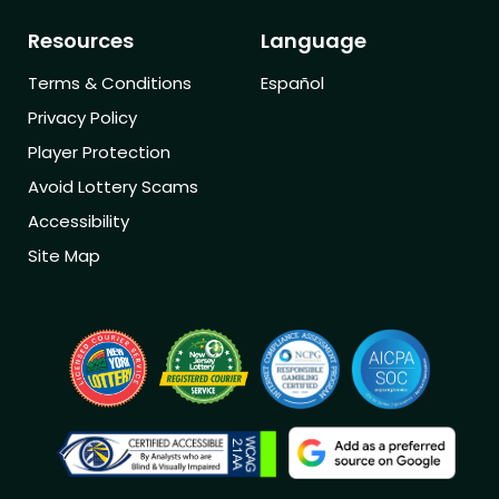
Resources
Language
Terms & Conditions
Español
Privacy Policy
Player Protection
Avoid Lottery Scams
Accessibility
Site Map