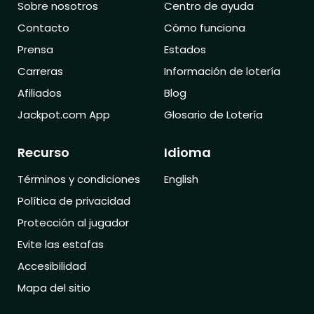
Sobre nosotros
Centro de ayuda
Contacto
Cómo funciona
Prensa
Estados
Carreras
Información de lotería
Afiliados
Blog
Jackpot.com App
Glosario de Lotería
Recurso
Idioma
Términos y condiciones
English
Política de privacidad
Protección al jugador
Evite las estafas
Accesibilidad
Mapa del sitio