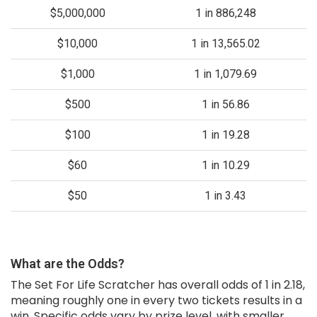
$5,000,000
1 in 886,248
$10,000
1 in 13,565.02
$1,000
1 in 1,079.69
$500
1 in 56.86
$100
1 in 19.28
$60
1 in 10.29
$50
1 in 3.43
What are the Odds?
The Set For Life Scratcher has overall odds of 1 in 2.18,
meaning roughly one in every two tickets results in a
win. Specific odds vary by prize level, with smaller