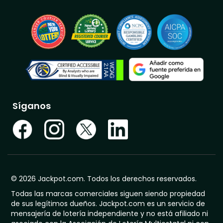
Síganos
© 2026 Jackpot.com. Todos los derechos reservados.
Todas las marcas comerciales siguen siendo propiedad
de sus legítimos dueños. Jackpot.com es un servicio de
mensajería de lotería independiente y no está afiliado ni