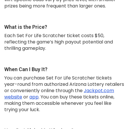
prizes being more frequent than larger ones.
What is the Price?
Each Set For Life Scratcher ticket costs $50,
reflecting the game’s high payout potential and
thrilling gameplay.
When Can I Buy It?
You can purchase Set For Life Scratcher tickets
year-round from authorized Arizona Lottery retailers
or conveniently online through the
Jackpot.com
website
or
app
. You can buy these tickets online,
making them accessible whenever you feel like
trying your luck.