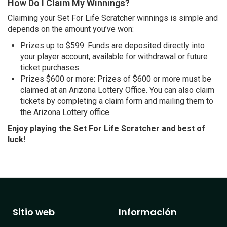
How Do I Claim My Winnings?
Claiming your Set For Life Scratcher winnings is simple and
depends on the amount you’ve won:
Prizes up to $599: Funds are deposited directly into
your player account, available for withdrawal or future
ticket purchases.
Prizes $600 or more: Prizes of $600 or more must be
claimed at an Arizona Lottery Office. You can also claim
tickets by completing a claim form and mailing them to
the Arizona Lottery office.
Enjoy playing the Set For Life Scratcher and best of
luck!
Sitio web
Información