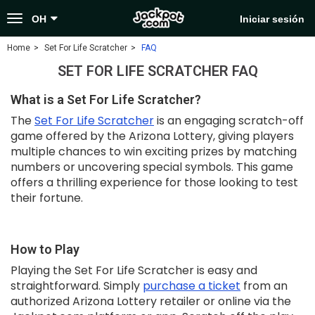
Toggle
OH
Iniciar sesión
navigation
Home
Set For Life Scratcher
FAQ
SET FOR LIFE SCRATCHER FAQ
What is a Set For Life Scratcher?
The
Set For Life Scratcher
is an engaging scratch-off
game offered by the Arizona Lottery, giving players
multiple chances to win exciting prizes by matching
numbers or uncovering special symbols. This game
offers a thrilling experience for those looking to test
their fortune.
How to Play
Playing the Set For Life Scratcher is easy and
straightforward. Simply
purchase a ticket
from an
authorized Arizona Lottery retailer or online via the