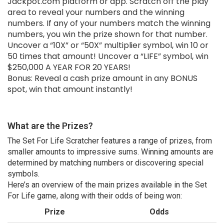
Jackpot.com platform or app. Scratch off the play
area to reveal your numbers and the winning
numbers. If any of your numbers match the winning
numbers, you win the prize shown for that number.
Uncover a “10X” or “50X” multiplier symbol, win 10 or
50 times that amount! Uncover a “LIFE” symbol, win
$250,000 A YEAR FOR 20 YEARS!
Bonus: Reveal a cash prize amount in any BONUS
spot, win that amount instantly!
What are the Prizes?
The Set For Life Scratcher features a range of prizes, from
smaller amounts to impressive sums. Winning amounts are
determined by matching numbers or discovering special
symbols.
Here’s an overview of the main prizes available in the Set
For Life game, along with their odds of being won:
Prize
Odds