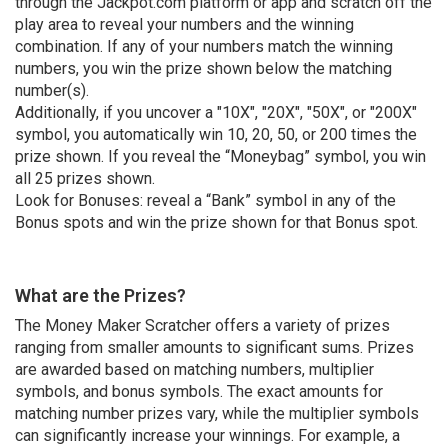
through the Jackpot.com platform or app and scratch off the
play area to reveal your numbers and the winning
combination. If any of your numbers match the winning
numbers, you win the prize shown below the matching
number(s).
Additionally, if you uncover a "10X", "20X", "50X", or "200X"
symbol, you automatically win 10, 20, 50, or 200 times the
prize shown. If you reveal the “Moneybag” symbol, you win
all 25 prizes shown.
Look for Bonuses: reveal a “Bank” symbol in any of the
Bonus spots and win the prize shown for that Bonus spot.
What are the Prizes?
The Money Maker Scratcher offers a variety of prizes
ranging from smaller amounts to significant sums. Prizes
are awarded based on matching numbers, multiplier
symbols, and bonus symbols. The exact amounts for
matching number prizes vary, while the multiplier symbols
can significantly increase your winnings. For example, a