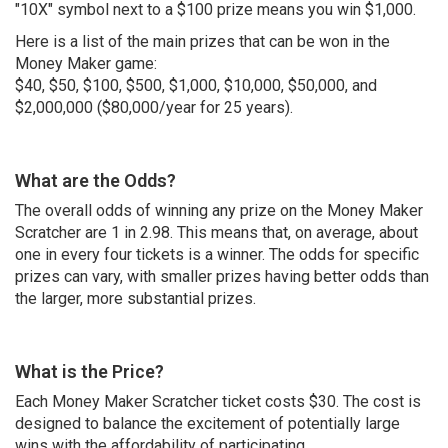
"10X" symbol next to a $100 prize means you win $1,000.
Here is a list of the main prizes that can be won in the
Money Maker game:
$40, $50, $100, $500, $1,000, $10,000, $50,000, and
$2,000,000 ($80,000/year for 25 years).
What are the Odds?
The overall odds of winning any prize on the Money Maker
Scratcher are 1 in 2.98. This means that, on average, about
one in every four tickets is a winner. The odds for specific
prizes can vary, with smaller prizes having better odds than
the larger, more substantial prizes.
What is the Price?
Each Money Maker Scratcher ticket costs $30. The cost is
designed to balance the excitement of potentially large
wins with the affordability of participating.