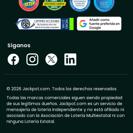
Síganos
© 2026 Jackpot.com. Todos los derechos reservados.
Todas las marcas comerciales siguen siendo propiedad
de sus legítimos dueños. Jackpot.com es un servicio de
mensajería de lotería independiente y no está afiliado ni
asociado con la Asociación de Lotería Multiestatal ni con
ninguna Lotería Estatal.