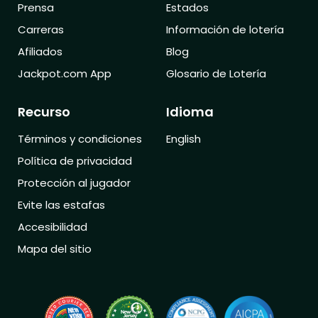
Prensa
Estados
Carreras
Información de lotería
Afiliados
Blog
Jackpot.com App
Glosario de Lotería
Recurso
Idioma
Términos y condiciones
English
Política de privacidad
Protección al jugador
Evite las estafas
Accesibilidad
Mapa del sitio