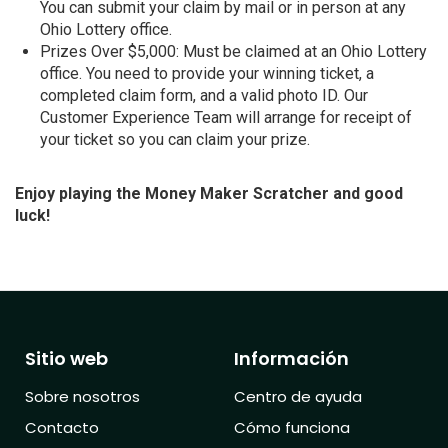
You can submit your claim by mail or in person at any
Ohio Lottery office.
Prizes Over $5,000: Must be claimed at an Ohio Lottery
office. You need to provide your winning ticket, a
completed claim form, and a valid photo ID. Our
Customer Experience Team will arrange for receipt of
your ticket so you can claim your prize.
Enjoy playing the Money Maker Scratcher and good
luck!
Sitio web
Información
Sobre nosotros
Centro de ayuda
Contacto
Cómo funciona