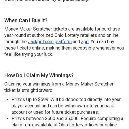
When Can I Buy It?
Money Maker Scratcher tickets are available for purchase
year-round at authorized Ohio Lottery retailers and online
through the
Jackpot.com platform
and
app
. You can buy
these tickets online, making them accessible whenever you
feel like trying your luck.
How Do I Claim My Winnings?
Claiming your winnings from a Money Maker Scratcher
ticket is straightforward:
Prizes Up to $599: Will be deposited directly into your
player account and can be withdrawn into your bank
account or used for future ticket purchases.
Prizes between $600 and $5,000: Require completing a
claim form, available at Ohio Lottery offices or online.