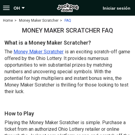
Toggle
OH
Iniciar sesión
navigation
Home
Money Maker Scratcher
FAQ
MONEY MAKER SCRATCHER FAQ
What is a Money Maker Scratcher?
The
Money Maker Scratcher
is an exciting scratch-off game
offered by the Ohio Lottery. It provides numerous
opportunities to win substantial prizes by matching
numbers and uncovering special symbols. With the
potential for high multipliers and instant bonus wins, the
Money Maker Scratcher is thrilling for those looking to test
their luck.
How to Play
Playing the Money Maker Scratcher is simple. Purchase a
ticket from an authorized Ohio Lottery retailer or online