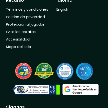
Recurso
Idioma
Términos y condiciones
English
Política de privacidad
Protección al jugador
Evite las estafas
Accesibilidad
Mapa del sitio
Síganos