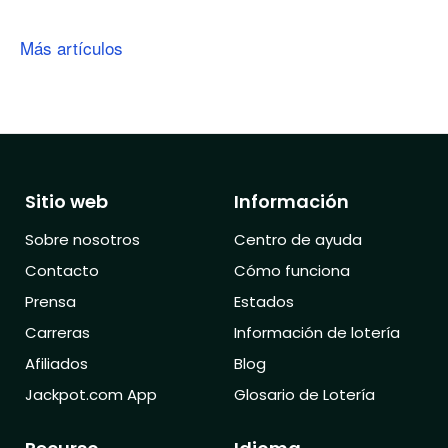
Más artículos
Sitio web
Información
Sobre nosotros
Centro de ayuda
Contacto
Cómo funciona
Prensa
Estados
Carreras
Información de lotería
Afiliados
Blog
Jackpot.com App
Glosario de Lotería