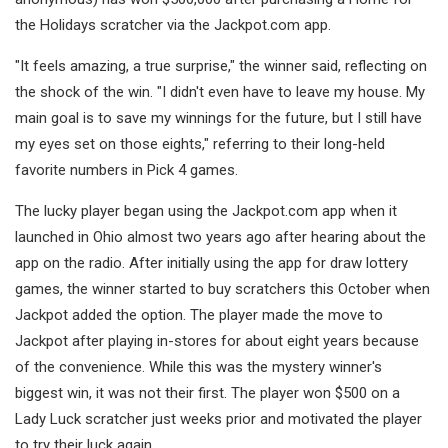
the Holidays scratcher via the Jackpot.com app.
"It feels amazing, a true surprise," the winner said, reflecting on
the shock of the win. "I didn't even have to leave my house. My
main goal is to save my winnings for the future, but I still have
my eyes set on those eights," referring to their long-held
favorite numbers in Pick 4 games.
The lucky player began using the Jackpot.com app when it
launched in Ohio almost two years ago after hearing about the
app on the radio. After initially using the app for draw lottery
games, the winner started to buy scratchers this October when
Jackpot added the option. The player made the move to
Jackpot after playing in-stores for about eight years because
of the convenience. While this was the mystery winner's
biggest win, it was not their first. The player won $500 on a
Lady Luck scratcher just weeks prior and motivated the player
to try their luck again.