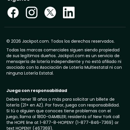
© 2026 Jackpot.com. Todos los derechos reservados.
Todas las marcas comerciales siguen siendo propiedad
de sus legítimos dueños. Jackpot.com es un servicio de
mensajería de lotería independiente y no está afiliado ni
asociado con la Asociación de Lotería Multiestatal ni con
ninguna Lotería Estatal.
Juega con responsabilidad
Debes tener 18 años o más para solicitar un billete de
lotería (21+ en AZ). Por favor, juega con responsabilidad.
Si tú o alguien que conoces tiene problemas con el
juego, llama al 1800-GAMBLER; residents of New York call
the HOPE line at 1-877-8-HOPENY (1-877-846-7369) or
text HOPENY (467369).