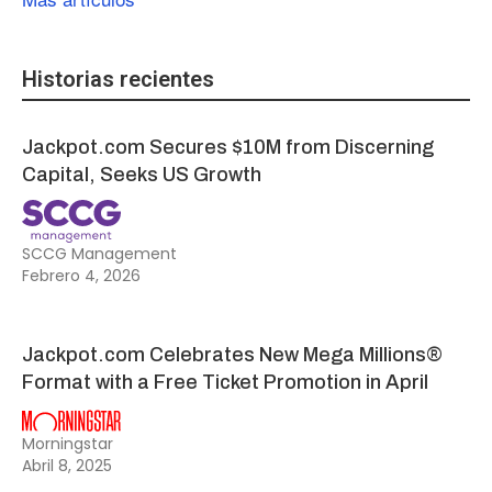
Historias recientes
Jackpot.com Secures $10M from Discerning
Capital, Seeks US Growth
SCCG Management
Febrero 4, 2026
Jackpot.com Celebrates New Mega Millions®
Format with a Free Ticket Promotion in April
Morningstar
Abril 8, 2025