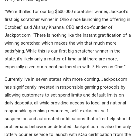
"We're thrilled for our big $500,000 scratcher winner, Jackpot's
first big scratcher winner in Ohio since launching the offering in
October," said Akshay Khanna, CEO and co-founder of
Jackpot.com. "There is nothing like the instant gratification of a
winning scratcher, which makes the win that much more
satisfying. While this is our first big scratcher winner in the
state, it's likely only a matter of time until there are more,
especially given our recent partnership with 7-Eleven in Ohio."
Currently live in seven states with more coming, Jackpot.com
has significantly invested in responsible gaming protocols by
allowing customers to set spend limits and default limits on
daily deposits, all while providing access to local and national
responsible gambling resources, self-exclusion, self-
suspension and automated notifications that offer help should
problematic behavior be detected. Jackpot.com is also the only
lottery courier service to launch with iCap certification from the