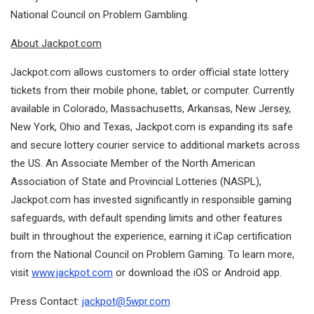
National Council on Problem Gambling.
About Jackpot.com
Jackpot.com allows customers to order official state lottery
tickets from their mobile phone, tablet, or computer. Currently
available in Colorado, Massachusetts, Arkansas, New Jersey,
New York, Ohio and Texas, Jackpot.com is expanding its safe
and secure lottery courier service to additional markets across
the US. An Associate Member of the North American
Association of State and Provincial Lotteries (NASPL),
Jackpot.com has invested significantly in responsible gaming
safeguards, with default spending limits and other features
built in throughout the experience, earning it iCap certification
from the National Council on Problem Gaming. To learn more,
visit
www.jackpot.com
or download the iOS or Android app.
Press Contact:
jackpot@5wpr.com