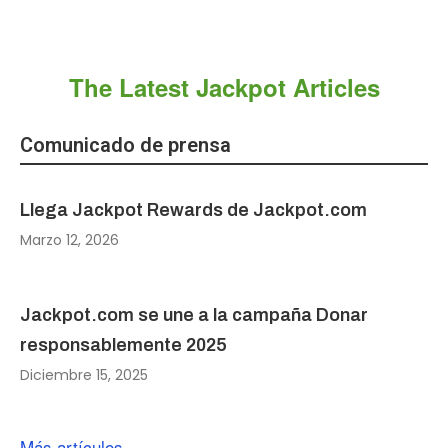
The Latest Jackpot Articles
Comunicado de prensa
Llega Jackpot Rewards de Jackpot.com
Marzo 12, 2026
Jackpot.com se une a la campaña Donar
responsablemente 2025
Diciembre 15, 2025
Más artículos