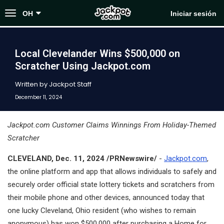
Toggle
OH
Iniciar sesión
navigation
Local Clevelander Wins $500,000 on
Scratcher Using Jackpot.com
Written by Jackpot Staff
December 11, 2024
Jackpot.com Customer Claims Winnings From Holiday-Themed
Scratcher
CLEVELAND, Dec. 11, 2024 /PRNewswire/
-
Jackpot.com
,
the online platform and app that allows individuals to safely and
securely order official state lottery tickets and scratchers from
their mobile phone and other devices, announced today that
one lucky Cleveland, Ohio resident (who wishes to remain
anonymous) has won $500,000 after purchasing a Home for