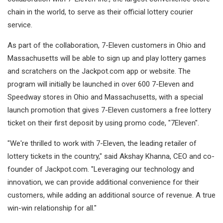
chain in the world, to serve as their official lottery courier
service.
As part of the collaboration, 7-Eleven customers in Ohio and
Massachusetts will be able to sign up and play lottery games
and scratchers on the Jackpot.com app or website. The
program will initially be launched in over 600 7-Eleven and
Speedway stores in Ohio and Massachusetts, with a special
launch promotion that gives 7-Eleven customers a free lottery
ticket on their first deposit by using promo code, "7Eleven".
"We're thrilled to work with 7-Eleven, the leading retailer of
lottery tickets in the country," said Akshay Khanna, CEO and co-
founder of Jackpot.com. "Leveraging our technology and
innovation, we can provide additional convenience for their
customers, while adding an additional source of revenue. A true
win-win relationship for all."