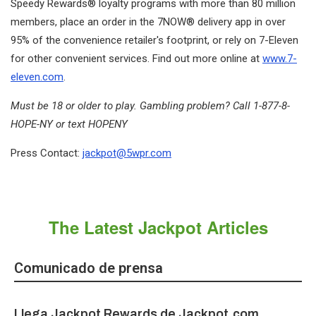
Speedy Rewards® loyalty programs with more than 80 million
members, place an order in the 7NOW® delivery app in over
95% of the convenience retailer's footprint, or rely on 7-Eleven
for other convenient services. Find out more online at
www.7-
eleven.com
.
Must be 18 or older to play. Gambling problem? Call 1-877-8-
HOPE-NY or text HOPENY
Press Contact:
jackpot@5wpr.com
The Latest Jackpot Articles
Comunicado de prensa
Llega Jackpot Rewards de Jackpot.com