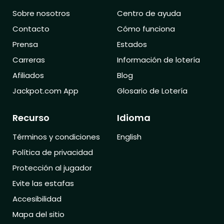
Sobre nosotros
Centro de ayuda
Contacto
Cómo funciona
Prensa
Estados
Carreras
Información de lotería
Afiliados
Blog
Jackpot.com App
Glosario de Lotería
Recurso
Idioma
Términos y condiciones
English
Política de privacidad
Protección al jugador
Evite las estafas
Accesibilidad
Mapa del sitio