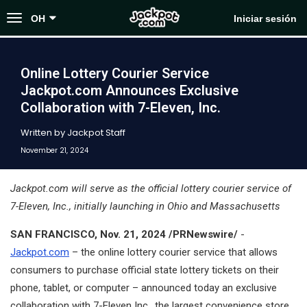
Toggle
OH
Iniciar sesión
navigation
Online Lottery Courier Service
Jackpot.com Announces Exclusive
Collaboration with 7-Eleven, Inc.
Written by Jackpot Staff
November 21, 2024
Jackpot.com will serve as the official lottery courier service of
7-Eleven, Inc., initially launching in Ohio and Massachusetts
SAN FRANCISCO, Nov. 21, 2024 /PRNewswire/
-
Jackpot.com
– the online lottery courier service that allows
consumers to purchase official state lottery tickets on their
phone, tablet, or computer – announced today an exclusive
collaboration with 7-Eleven Inc., the largest convenience store