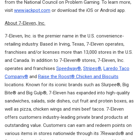
from the National Council on Problem Gaming. To learn more,
visit
www.jackpot.com
or download the iOS or Android app.
About 7-Eleven, Inc.
7-Eleven, Inc. is the premier name in the U.S. convenience-
retailing industry. Based in Irving, Texas, 7-Eleven operates,
franchises and/or licenses more than 13,000 stores in the U.S.
and Canada. In addition to 7-Eleven® stores, 7-Eleven, Inc.
operates and franchises
Speedway®
,
Stripes®
,
Laredo Taco
Company®
and
Raise the Roost® Chicken and Biscuits
locations. Known for its iconic brands such as Slurpee®, Big
Bite® and Big Gulp®, 7-Eleven has expanded into high-quality
sandwiches, salads, side dishes, cut fruit and protein boxes, as
well as pizza, chicken wings and mini beef tacos. 7-Eleven
offers customers industry-leading private brand products at
outstanding value. Customers can earn and redeem points on
various items in stores nationwide through its 7Rewards® and