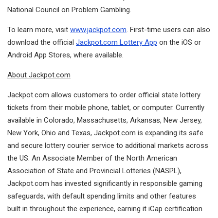
National Council on Problem Gambling.
To learn more, visit
www.jackpot.com
. First-time users can also
download the official
Jackpot.com Lottery App
on the iOS or
Android App Stores, where available.
About Jackpot.com
Jackpot.com allows customers to order official state lottery
tickets from their mobile phone, tablet, or computer. Currently
available in Colorado, Massachusetts, Arkansas, New Jersey,
New York, Ohio and Texas, Jackpot.com is expanding its safe
and secure lottery courier service to additional markets across
the US. An Associate Member of the North American
Association of State and Provincial Lotteries (NASPL),
Jackpot.com has invested significantly in responsible gaming
safeguards, with default spending limits and other features
built in throughout the experience, earning it iCap certification