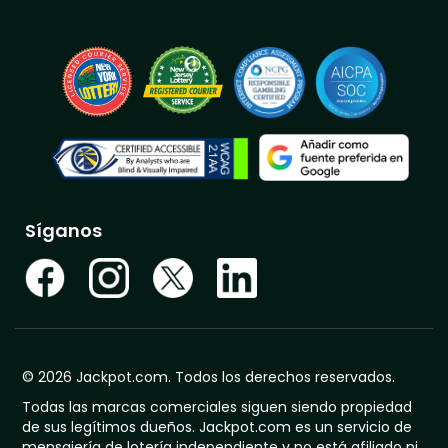
Síganos
© 2026 Jackpot.com. Todos los derechos reservados.
Todas las marcas comerciales siguen siendo propiedad
de sus legítimos dueños. Jackpot.com es un servicio de
mensajería de lotería independiente y no está afiliado ni