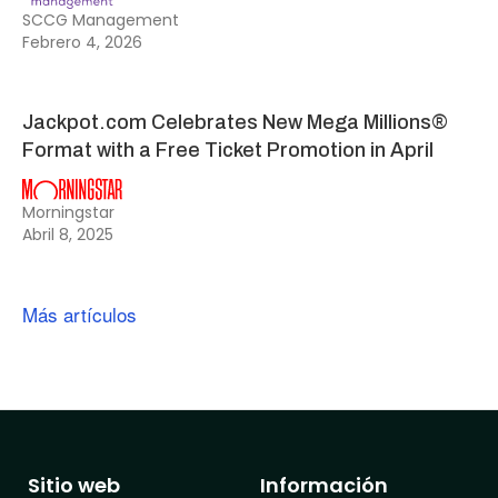
SCCG Management
Febrero 4, 2026
Jackpot.com Celebrates New Mega Millions®
Format with a Free Ticket Promotion in April
Morningstar
Abril 8, 2025
Más artículos
Sitio web
Información