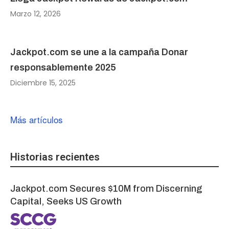
Marzo 12, 2026
Jackpot.com se une a la campaña Donar
responsablemente 2025
Diciembre 15, 2025
Más artículos
Historias recientes
Jackpot.com Secures $10M from Discerning
Capital, Seeks US Growth