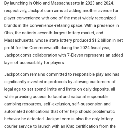
By launching in Ohio and Massachusetts in 2023 and 2024,
respectively, Jackpot.com aims at adding another avenue for
player convenience with one of the most widely recognized
brands in the convenience-retailing space. With a presence in
Ohio, the nation's seventh-largest lottery market, and
Massachusetts, whose state lottery produced $1.2 billion in net
profit for the Commonwealth during the 2024 fiscal year,
Jackpot.com's collaboration with 7-Eleven represents an added
layer of accessibility for players.
Jackpot.com remains committed to responsible play and has
significantly invested in protocols by allowing customers of
legal age to set spend limits and limits on daily deposits, all
while providing access to local and national responsible
gambling resources, self-exclusion, self-suspension and
automated notifications that offer help should problematic
behavior be detected. Jackpot.com is also the only lottery
courier service to launch with an iCap certification from the