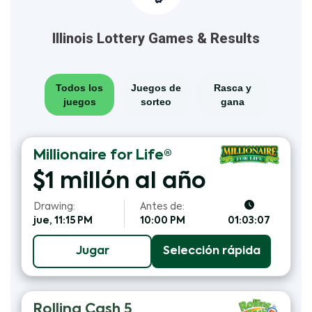
Illinois Lottery Games & Results
Todos los
Juegos de
Rasca y
juegos
sorteo
gana
Millionaire for Life®
$1 millón al año
Drawing:
Antes de:
jue, 11:15 PM
10:00 PM
01:03:06
Jugar
Selección rápida
Rolling Cash 5