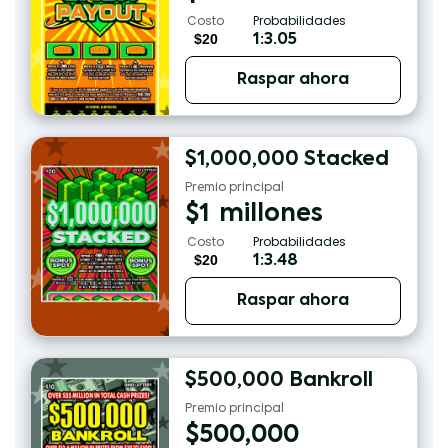
Costo
Probabilidades
$20
1:3.05
Raspar ahora
$1,000,000 Stacked
Premio principal
$
1
millones
Costo
Probabilidades
$20
1:3.48
Raspar ahora
$500,000 Bankroll
Premio principal
$
500,000