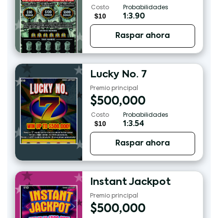
Costo
Probabilidades
$10
1:3.90
Raspar ahora
Lucky No. 7
Premio principal
$
500,000
Costo
Probabilidades
$10
1:3.54
Raspar ahora
Instant Jackpot
Premio principal
$
500,000