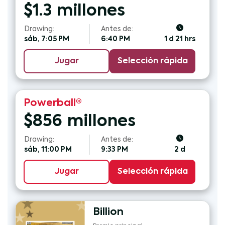
$
1.3
millones
Drawing:
Antes de:
sáb, 7:05 PM
6:40 PM
1 d 21 hrs
Jugar
Selección rápida
Powerball®
$
856
millones
Drawing:
Antes de:
sáb, 11:00 PM
9:33 PM
2 d
Jugar
Selección rápida
Billion