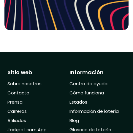
Sitio web
Información
Sobre nosotros
Centro de ayuda
Contacto
Cómo funciona
Prensa
Estados
Carreras
Información de lotería
Afiliados
Blog
Jackpot.com App
Glosario de Lotería