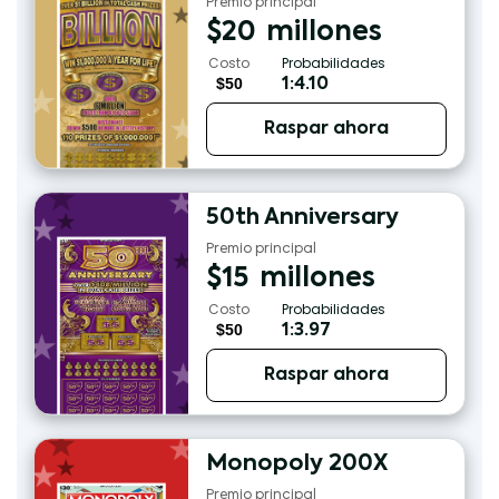
Premio principal
$
20
millones
Costo
Probabilidades
$50
1:4.10
Raspar ahora
50th Anniversary
Premio principal
$
15
millones
Costo
Probabilidades
$50
1:3.97
Raspar ahora
Monopoly 200X
Premio principal