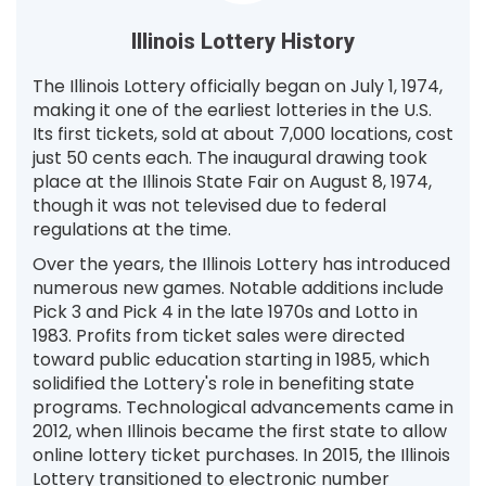
Illinois Lottery History
The Illinois Lottery officially began on July 1, 1974,
making it one of the earliest lotteries in the U.S.
Its first tickets, sold at about 7,000 locations, cost
just 50 cents each. The inaugural drawing took
place at the Illinois State Fair on August 8, 1974,
though it was not televised due to federal
regulations at the time.
Over the years, the Illinois Lottery has introduced
numerous new games. Notable additions include
Pick 3 and Pick 4 in the late 1970s and Lotto in
1983. Profits from ticket sales were directed
toward public education starting in 1985, which
solidified the Lottery's role in benefiting state
programs. Technological advancements came in
2012, when Illinois became the first state to allow
online lottery ticket purchases. In 2015, the Illinois
Lottery transitioned to electronic number