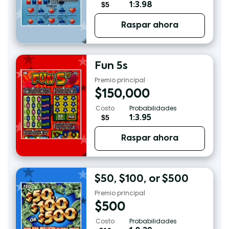
$5
1:3.98
Raspar ahora
Fun 5s
Premio principal
$
150,000
Costo
Probabilidades
$5
1:3.95
Raspar ahora
$50, $100, or $500
Premio principal
$
500
Costo
Probabilidades