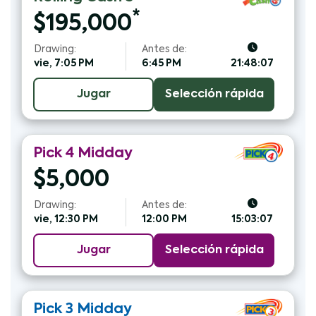
*
$
195,000
Drawing:
Antes de:
vie, 7:05 PM
6:45 PM
21:48:06
Jugar
Selección rápida
Pick 4
Midday
$
5,000
Drawing:
Antes de:
vie, 12:30 PM
12:00 PM
15:03:06
Jugar
Selección rápida
Pick 3
Midday