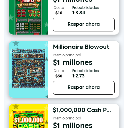
Costo
Probabilidades
$10
1:3.84
Raspar ahora
Millionaire Blowout
Premio principal
$
1
millones
Costo
Probabilidades
$50
1:2.73
Raspar ahora
$1,000,000 Cash Payout
Premio principal
$
1
millones