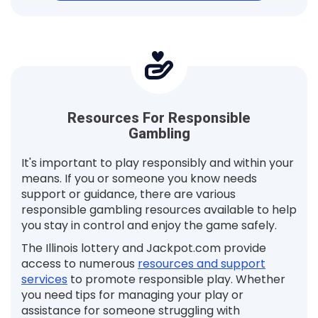
Resources For Responsible
Gambling
It's important to play responsibly and within your
means. If you or someone you know needs
support or guidance, there are various
responsible gambling resources available to help
you stay in control and enjoy the game safely.
The Illinois lottery and Jackpot.com provide
access to numerous
resources and support
services
to promote responsible play. Whether
you need tips for managing your play or
assistance for someone struggling with