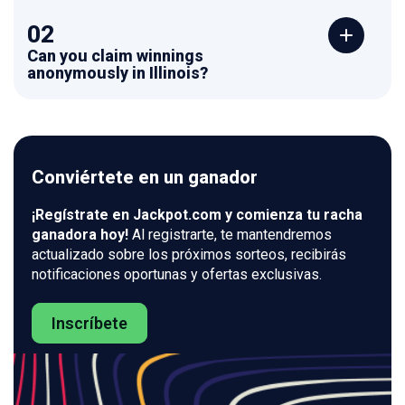
02
Can you claim winnings
anonymously in Illinois?
Conviértete en un ganador
¡Regístrate en Jackpot.com y comienza tu racha
ganadora hoy!
Al registrarte, te mantendremos
actualizado sobre los próximos sorteos, recibirás
notificaciones oportunas y ofertas exclusivas.
Inscríbete