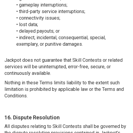
• gameplay interruptions;
• third-party service interruptions;
• connectivity issues;
• lost data;
• delayed payouts; or
• indirect, incidental, consequential, special,
exemplary, or punitive damages.
Jackpot does not guarantee that Skill Contests or related
services will be uninterrupted, error-free, secure, or
continuously available.
Nothing in these Terms limits liability to the extent such
limitation is prohibited by applicable law or the Terms and
Conditions.
16. Dispute Resolution
All disputes relating to Skill Contests shall be governed by
the dispute resolution provisions contained in Jackpot’s