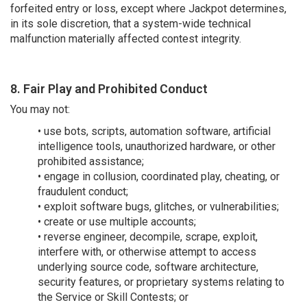
forfeited entry or loss, except where Jackpot determines,
in its sole discretion, that a system-wide technical
malfunction materially affected contest integrity.
8. Fair Play and Prohibited Conduct
You may not:
• use bots, scripts, automation software, artificial
intelligence tools, unauthorized hardware, or other
prohibited assistance;
• engage in collusion, coordinated play, cheating, or
fraudulent conduct;
• exploit software bugs, glitches, or vulnerabilities;
• create or use multiple accounts;
• reverse engineer, decompile, scrape, exploit,
interfere with, or otherwise attempt to access
underlying source code, software architecture,
security features, or proprietary systems relating to
the Service or Skill Contests; or