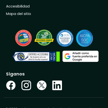
Accesibilidad
Mapa del sitio
Síganos