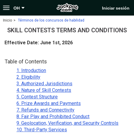
Toggle
OH
Iniciar sesión
navigation
Inicio
Términos de los concursos de habilidad
SKILL CONTESTS TERMS AND CONDITIONS
Effective Date: June 1st, 2026
Table of Contents
1. Introduction
2. Eligibility
3. Authorized Jurisdictions
4. Nature of Skill Contests
5. Contest Structure
6. Prize Awards and Payments
7. Refunds and Connectivity
8. Fair Play and Prohibited Conduct
9. Geolocation, Verification, and Security Controls
10. Third-Party Services