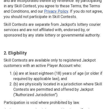
and are incorporated therein by reference. By participating
in any Skill Contest, you agree to these Terms, the Terms
and Conditions, and our
Privacy Policy
. If you do not agree,
you should not participate in Skill Contests.
Skill Contests are separate from Jackpot’s lottery courier
services and are not affiliated with, endorsed by, or
sponsored by any state lottery or governmental authority.
2. Eligibility
Skill Contests are available only to registered Jackpot
customers with an active Player Account who:
(a) are at least eighteen (18) years of age (or older if
required by applicable law); and
(b) are physically located in a jurisdiction where Skill
Contests are permitted and offered by Jackpot
(“Authorized Jurisdiction”).
Participation is void where prohibited by law.