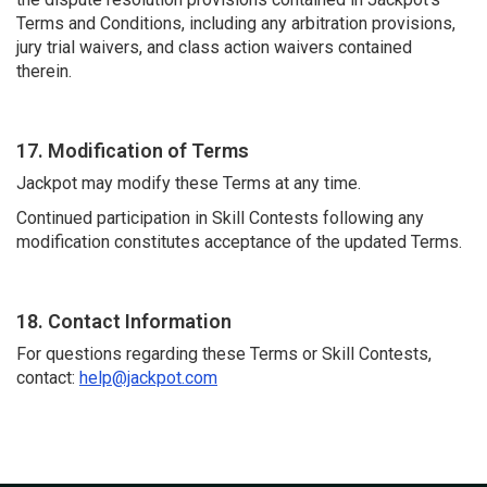
Terms and Conditions, including any arbitration provisions,
jury trial waivers, and class action waivers contained
therein.
17. Modification of Terms
Jackpot may modify these Terms at any time.
Continued participation in Skill Contests following any
modification constitutes acceptance of the updated Terms.
18. Contact Information
For questions regarding these Terms or Skill Contests,
contact:
help@jackpot.com