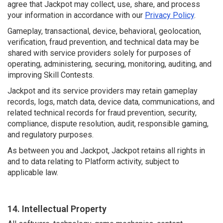
agree that Jackpot may collect, use, share, and process
your information in accordance with our
Privacy Policy
.
Gameplay, transactional, device, behavioral, geolocation,
verification, fraud prevention, and technical data may be
shared with service providers solely for purposes of
operating, administering, securing, monitoring, auditing, and
improving Skill Contests.
Jackpot and its service providers may retain gameplay
records, logs, match data, device data, communications, and
related technical records for fraud prevention, security,
compliance, dispute resolution, audit, responsible gaming,
and regulatory purposes.
As between you and Jackpot, Jackpot retains all rights in
and to data relating to Platform activity, subject to
applicable law.
14. Intellectual Property