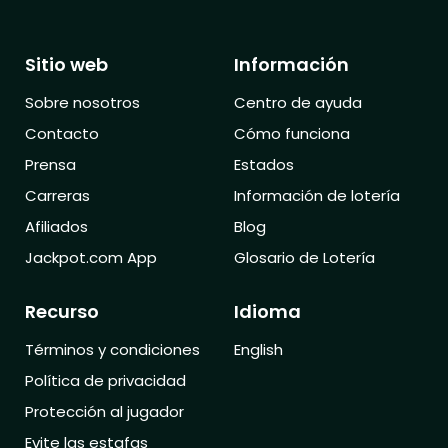
Sitio web
Información
Sobre nosotros
Centro de ayuda
Contacto
Cómo funciona
Prensa
Estados
Carreras
Información de lotería
Afiliados
Blog
Jackpot.com App
Glosario de Lotería
Recurso
Idioma
Términos y condiciones
English
Política de privacidad
Protección al jugador
Evite las estafas