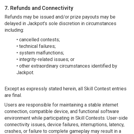
7. Refunds and Connectivity
Refunds may be issued and/or prize payouts may be
delayed in Jackpot's sole discretion in circumstances
including:
• cancelled contests;
• technical failures;
• system malfunctions;
• integrity-related issues; or
• other extraordinary circumstances identified by
Jackpot.
Except as expressly stated herein, all Skill Contest entries
are final.
Users are responsible for maintaining a stable internet
connection, compatible device, and functional software
environment while participating in Skill Contests. User-side
connectivity issues, device failures, interruptions, latency,
crashes, or failure to complete gameplay may result in a