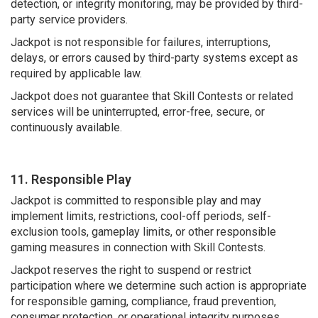
detection, or integrity monitoring, may be provided by third-
party service providers.
Jackpot is not responsible for failures, interruptions,
delays, or errors caused by third-party systems except as
required by applicable law.
Jackpot does not guarantee that Skill Contests or related
services will be uninterrupted, error-free, secure, or
continuously available.
11. Responsible Play
Jackpot is committed to responsible play and may
implement limits, restrictions, cool-off periods, self-
exclusion tools, gameplay limits, or other responsible
gaming measures in connection with Skill Contests.
Jackpot reserves the right to suspend or restrict
participation where we determine such action is appropriate
for responsible gaming, compliance, fraud prevention,
consumer protection, or operational integrity purposes.