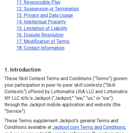
11. Responsible Play
12. Suspension or Termination
13. Privacy and Data Usage
14. Intellectual Property
15. Limitation of Liability
16. Dispute Resolution
17. Modification of Terms
18. Contact Information
1. Introduction
These Skill Contest Terms and Conditions (“Terms”) govern
your participation in peer-to-peer skill contests (“Skill
Contests”) offered by Lottomatrix USA LLC and Lottomatrix
NY LLC d/b/a Jackpot (“Jackpot,” “we,” “us,” or “our”)
through the Jackpot mobile application and website (the
“Service”).
These Terms supplement Jackpot’s general Terms and
Conditions available at
Jackpot.com Terms and Conditions
,