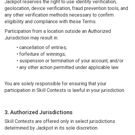
Jackpot reserves the right to use identity verification,
geolocation, device verification, fraud prevention tools, and
any other verification methods necessary to confirm
eligibility and compliance with these Terms.
Participation from a location outside an Authorized
Jurisdiction may result in:
• cancellation of entries;
• forfeiture of winnings;
• suspension or termination of your account; and/or
• any other action permitted under applicable law.
You are solely responsible for ensuring that your
participation in Skill Contests is lawful in your jurisdiction.
3. Authorized Jurisdictions
Skill Contests are offered only in select jurisdictions
determined by Jackpot in its sole discretion.