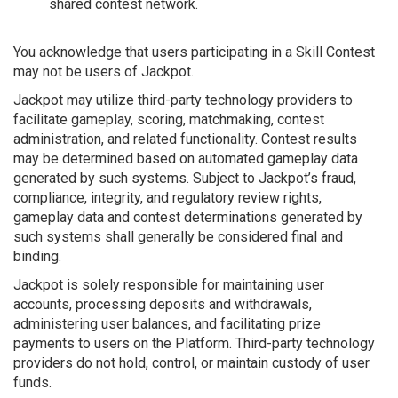
shared contest network.
You acknowledge that users participating in a Skill Contest
may not be users of Jackpot.
Jackpot may utilize third-party technology providers to
facilitate gameplay, scoring, matchmaking, contest
administration, and related functionality. Contest results
may be determined based on automated gameplay data
generated by such systems. Subject to Jackpot’s fraud,
compliance, integrity, and regulatory review rights,
gameplay data and contest determinations generated by
such systems shall generally be considered final and
binding.
Jackpot is solely responsible for maintaining user
accounts, processing deposits and withdrawals,
administering user balances, and facilitating prize
payments to users on the Platform. Third-party technology
providers do not hold, control, or maintain custody of user
funds.