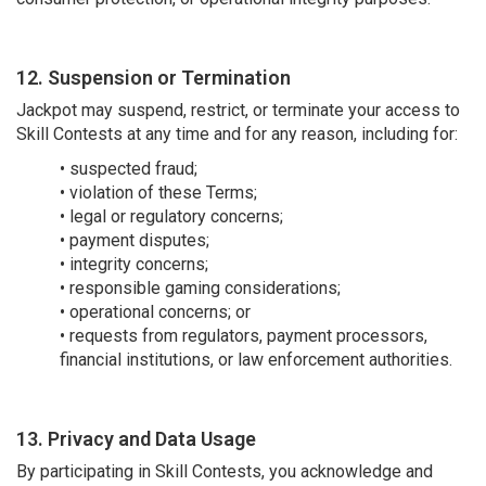
12. Suspension or Termination
Jackpot may suspend, restrict, or terminate your access to
Skill Contests at any time and for any reason, including for:
• suspected fraud;
• violation of these Terms;
• legal or regulatory concerns;
• payment disputes;
• integrity concerns;
• responsible gaming considerations;
• operational concerns; or
• requests from regulators, payment processors,
financial institutions, or law enforcement authorities.
13. Privacy and Data Usage
By participating in Skill Contests, you acknowledge and