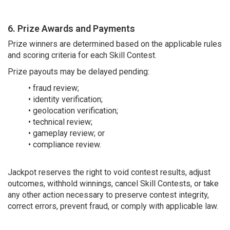
6. Prize Awards and Payments
Prize winners are determined based on the applicable rules
and scoring criteria for each Skill Contest.
Prize payouts may be delayed pending:
• fraud review;
• identity verification;
• geolocation verification;
• technical review;
• gameplay review; or
• compliance review.
Jackpot reserves the right to void contest results, adjust
outcomes, withhold winnings, cancel Skill Contests, or take
any other action necessary to preserve contest integrity,
correct errors, prevent fraud, or comply with applicable law.