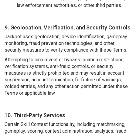
law enforcement authorities, or other third parties.
9. Geolocation, Verification, and Security Controls
Jackpot uses geolocation, device identification, gameplay
monitoring, fraud prevention technologies, and other
security measures to verify compliance with these Terms.
Attempting to circumvent or bypass location restrictions,
verification systems, anti-fraud controls, or security
measures is strictly prohibited and may result in account
suspension, account termination, forfeiture of winnings,
voided entries, and any other action permitted under these
Terms or applicable law.
10. Third-Party Services
Certain Skill Contest functionality, including matchmaking,
gameplay, scoring, contest administration, analytics, fraud