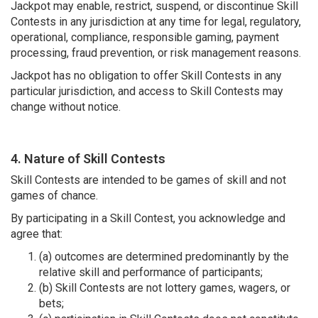
Jackpot may enable, restrict, suspend, or discontinue Skill
Contests in any jurisdiction at any time for legal, regulatory,
operational, compliance, responsible gaming, payment
processing, fraud prevention, or risk management reasons.
Jackpot has no obligation to offer Skill Contests in any
particular jurisdiction, and access to Skill Contests may
change without notice.
4. Nature of Skill Contests
Skill Contests are intended to be games of skill and not
games of chance.
By participating in a Skill Contest, you acknowledge and
agree that:
(a) outcomes are determined predominantly by the
relative skill and performance of participants;
(b) Skill Contests are not lottery games, wagers, or
bets;