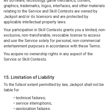
All software, technology, game mechanics, content,
graphics, trademarks, logos, interfaces, and other materials
relating to the Service and Skill Contests are owned by
Jackpot and/or its licensors and are protected by
applicable intellectual property laws.
Your participation in Skill Contests grants you a limited, non-
exclusive, non-transferable, revocable license to access
and use the Service solely for personal, non-commercial
entertainment purposes in accordance with these Terms.
You acquire no ownership rights in any aspect of the
Service or Skill Contests.
15. Limitation of Liability
To the fullest extent permitted by law, Jackpot shall not be
liable for:
• technical failures;
• service interruptions;
• geolocation failures;