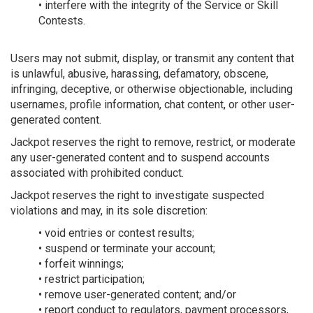
• interfere with the integrity of the Service or Skill
Contests.
Users may not submit, display, or transmit any content that
is unlawful, abusive, harassing, defamatory, obscene,
infringing, deceptive, or otherwise objectionable, including
usernames, profile information, chat content, or other user-
generated content.
Jackpot reserves the right to remove, restrict, or moderate
any user-generated content and to suspend accounts
associated with prohibited conduct.
Jackpot reserves the right to investigate suspected
violations and may, in its sole discretion:
• void entries or contest results;
• suspend or terminate your account;
• forfeit winnings;
• restrict participation;
• remove user-generated content; and/or
• report conduct to regulators, payment processors,