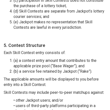
(c) participation in Skill Contests does not constitute
the purchase of a lottery ticket;
(d) Skill Contests are separate from Jackpot’s lottery
courier services; and
(e) Jackpot makes no representation that Skill
Contests are lawful in every jurisdiction.
5. Contest Structure
Each Skill Contest entry consists of:
(a) a contest entry amount that contributes to the
applicable prize pool (“Base Wager”); and
(b) a service fee retained by Jackpot (“Rake”).
The applicable amounts will be displayed to you before
entry into a Skill Contest.
Skill Contests may include peer-to-peer matchups against:
• other Jackpot users; and/or
• users of third-party platforms participating in a