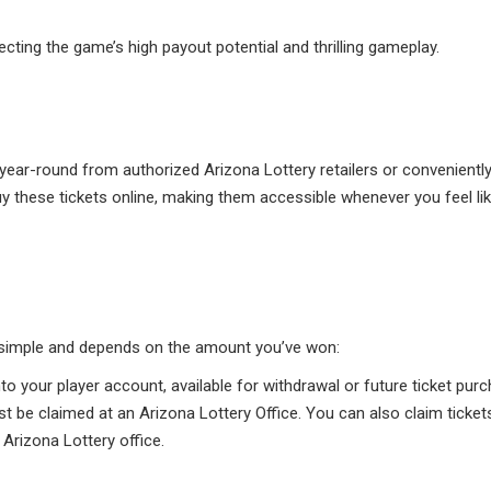
ecting the game’s high payout potential and thrilling gameplay.
year-round from authorized Arizona Lottery retailers or conveniently
y these tickets online, making them accessible whenever you feel lik
s simple and depends on the amount you’ve won:
nto your player account, available for withdrawal or future ticket pur
 be claimed at an Arizona Lottery Office. You can also claim ticket
Arizona Lottery office.