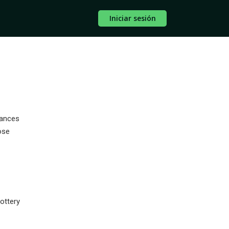
Iniciar sesión
hances
ose
ottery