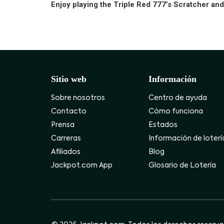
Enjoy playing the Triple Red 777’s Scratcher and
Sitio web
Información
Sobre nosotros
Centro de ayuda
Contacto
Cómo funciona
Prensa
Estados
Carreras
Información de loterí
Afiliados
Blog
Jackpot.com App
Glosario de Lotería