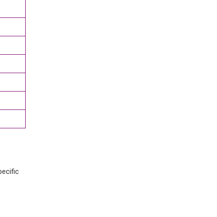
pecific