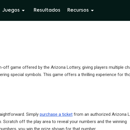
Juegos
Resultados
Recursos
-off game offered by the Arizona Lottery, giving players multiple c
ring special symbols. This game offers a thrilling experience for th
raightforward. Simply
purchase a ticket
from an authorized Arizona L
p. Scratch off the play area to reveal your numbers and the winning
numbers, you win the prize shown for that number.