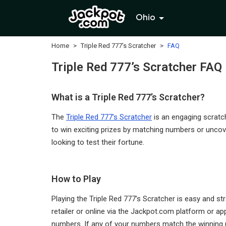
Ohio
Home
Triple Red 777’s Scratcher
FAQ
Triple Red 777’s Scratcher FAQ
What is a Triple Red 777’s Scratcher?
The
Triple Red 777’s Scratcher
is an engaging scratch
to win exciting prizes by matching numbers or uncove
looking to test their fortune.
How to Play
Playing the Triple Red 777’s Scratcher is easy and st
retailer or online via the Jackpot.com platform or ap
numbers. If any of your numbers match the winning 