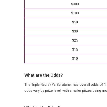
$300
$100
$50
$30
$25
$15
$10
What are the Odds?
The Triple Red 777’s Scratcher has overall odds of 1 i
odds vary by prize level, with smaller prizes being m