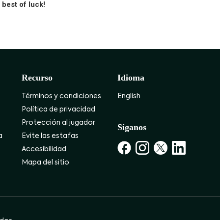
 best of luck!
Recurso
Idioma
Términos y condiciones
English
Política de privacidad
Protección al jugador
Síganos
a
Evite las estafas
Accesibilidad
Mapa del sitio