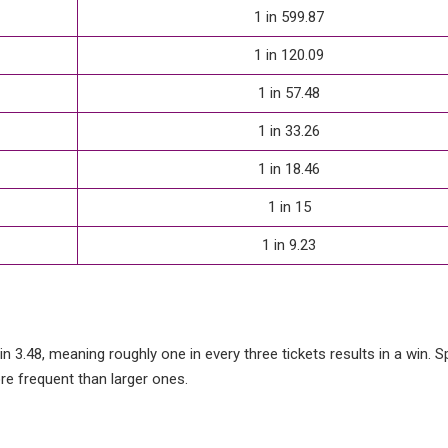
1 in 599.87
1 in 120.09
1 in 57.48
1 in 33.26
1 in 18.46
1 in 15
1 in 9.23
n 3.48, meaning roughly one in every three tickets results in a win. S
ore frequent than larger ones.