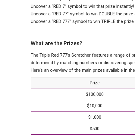
Uncover a “RED 7” symbol to win that prize instantly!
Uncover a “RED 77” symbol to win DOUBLE the prize
Uncover a “RED 777” symbol to win TRIPLE the prize 
What are the Prizes?
The Triple Red 777’s Scratcher features a range of
determined by matching numbers or discovering spe
Here’s an overview of the main prizes available in th
Prize
$100,000
$10,000
$1,000
$500