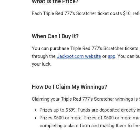
What is the Price?
Each Triple Red 777’s Scratcher ticket costs $10, refl
When Can I Buy It?
You can purchase Triple Red 777’s Scratcher tickets 
through the
Jackpot.com website
or
app
. You can bu
your luck.
How Do I Claim My Winnings?
Claiming your Triple Red 777’s Scratcher winnings i
Prizes up to $599: Funds are deposited directly i
Prizes $600 or more: Prizes of $600 or more must
completing a claim form and mailing them to the 