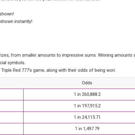
 shown!
shown instantly!
 prizes, from smaller amounts to impressive sums. Winning amounts 
cial symbols.
e Triple Red 777’s game, along with their odds of being won:
Odds
1 in 260,888.2
1 in 197,915.2
1 in 24,115.71
1 in 1,497.79