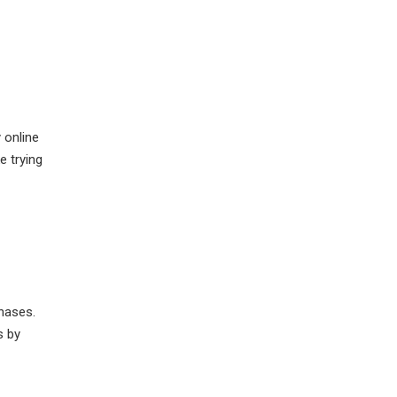
 online
e trying
chases.
s by