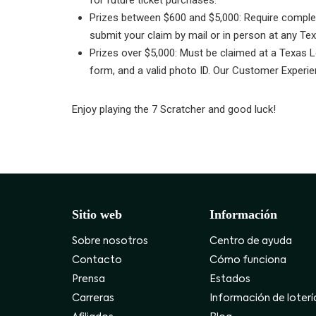
for future ticket purchases.
Prizes between $600 and $5,000: Require completi
submit your claim by mail or in person at any Tex
Prizes over $5,000: Must be claimed at a Texas L
form, and a valid photo ID. Our Customer Experien
Enjoy playing the 7 Scratcher and good luck!
Sitio web
Información
Sobre nosotros
Centro de ayuda
Contacto
Cómo funciona
Prensa
Estados
Carreras
Información de loterí