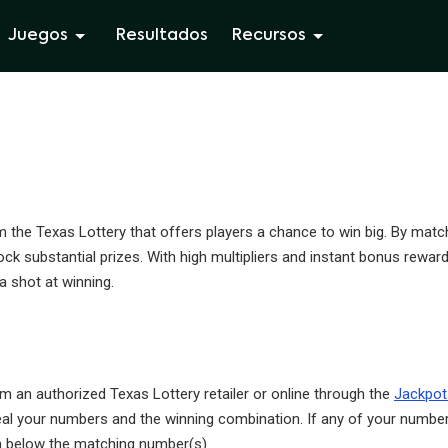
Juegos
Resultados
Recursos
 the Texas Lottery that offers players a chance to win big. By matc
ck substantial prizes. With high multipliers and instant bonus reward
a shot at winning.
om an authorized Texas Lottery retailer or online through the
Jackpo
veal your numbers and the winning combination. If any of your numbe
n below the matching number(s).