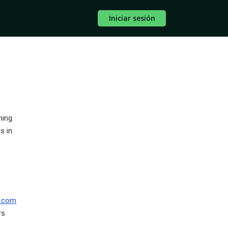
Iniciar sesión
hing
s in
t.com
rs