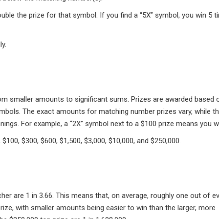
ouble the prize for that symbol. If you find a “5X” symbol, you win 5 
ly.
from smaller amounts to significant sums. Prizes are awarded based 
mbols. The exact amounts for matching number prizes vary, while t
innings. For example, a “2X” symbol next to a $100 prize means you w
 $100, $300, $600, $1,500, $3,000, $10,000, and $250,000.
her are 1 in 3.66. This means that, on average, roughly one out of e
prize, with smaller amounts being easier to win than the larger, more