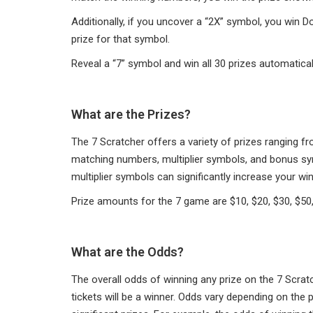
Additionally, if you uncover a “2X” symbol, you win D
prize for that symbol.
Reveal a “7” symbol and win all 30 prizes automatical
What are the Prizes?
The 7 Scratcher offers a variety of prizes ranging 
matching numbers, multiplier symbols, and bonus sy
multiplier symbols can significantly increase your w
Prize amounts for the 7 game are $10, $20, $30, $50,
What are the Odds?
The overall odds of winning any prize on the 7 Scratc
tickets will be a winner. Odds vary depending on the 