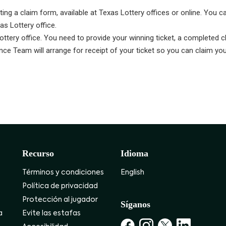
ng a claim form, available at Texas Lottery offices or online. You c
as Lottery office.
ottery office. You need to provide your winning ticket, a completed c
ce Team will arrange for receipt of your ticket so you can claim you
Recurso
Idioma
Términos y condiciones
English
Política de privacidad
Protección al jugador
Síganos
a
Evite las estafas