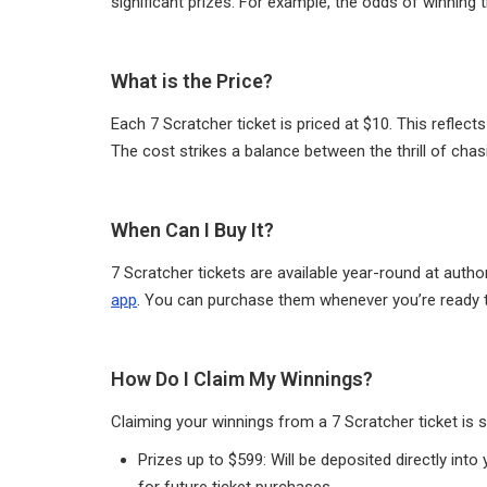
significant prizes. For example, the odds of winning t
What is the Price?
Each 7 Scratcher ticket is priced at $10. This refle
The cost strikes a balance between the thrill of chasi
When Can I Buy It?
7 Scratcher tickets are available year-round at autho
app
. You can purchase them whenever you’re ready to
How Do I Claim My Winnings?
Claiming your winnings from a 7 Scratcher ticket is s
Prizes up to $599: Will be deposited directly in