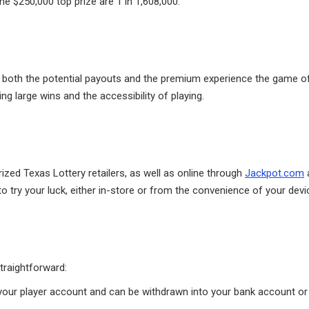
he $250,000 top prize are 1 in 1,608,000.
cts both the potential payouts and the premium experience the game o
ng large wins and the accessibility of playing.
rized Texas Lottery retailers, as well as online through
Jackpot.com
 try your luck, either in-store or from the convenience of your devi
traightforward:
to your player account and can be withdrawn into your bank account o