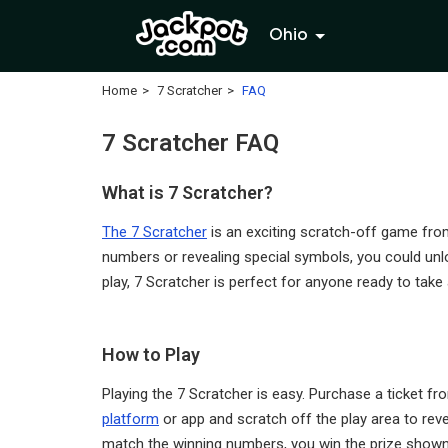
Ohio
Home
7 Scratcher
FAQ
7 Scratcher FAQ
What is 7 Scratcher?
The 7 Scratcher
is an exciting scratch-off game from
numbers or revealing special symbols, you could unlo
play, 7 Scratcher is perfect for anyone ready to take 
How to Play
Playing the 7 Scratcher is easy. Purchase a ticket fr
platform
or app and scratch off the play area to re
match the winning numbers, you win the prize show