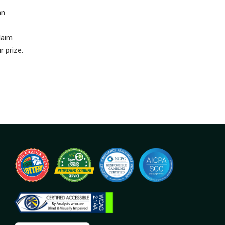
an
laim
r prize.