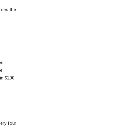
times the
on
he
in $200.
very four