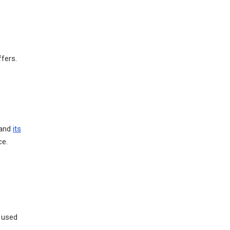
ffers.
and
its
ce.
r used