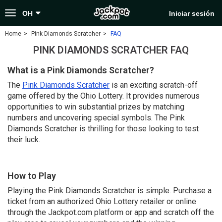
Toggle
OH
Iniciar sesión
navigation
Home
Pink Diamonds Scratcher
FAQ
PINK DIAMONDS SCRATCHER FAQ
What is a Pink Diamonds Scratcher?
The
Pink Diamonds Scratcher
is an exciting scratch-off
game offered by the Ohio Lottery. It provides numerous
opportunities to win substantial prizes by matching
numbers and uncovering special symbols. The Pink
Diamonds Scratcher is thrilling for those looking to test
their luck.
How to Play
Playing the Pink Diamonds Scratcher is simple. Purchase a
ticket from an authorized Ohio Lottery retailer or online
through the Jackpot.com platform or app and scratch off the