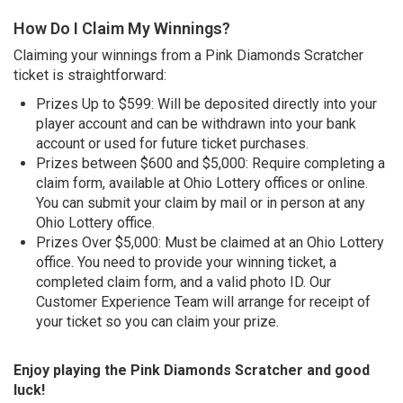
How Do I Claim My Winnings?
Claiming your winnings from a Pink Diamonds Scratcher
ticket is straightforward:
Prizes Up to $599: Will be deposited directly into your
player account and can be withdrawn into your bank
account or used for future ticket purchases.
Prizes between $600 and $5,000: Require completing a
claim form, available at Ohio Lottery offices or online.
You can submit your claim by mail or in person at any
Ohio Lottery office.
Prizes Over $5,000: Must be claimed at an Ohio Lottery
office. You need to provide your winning ticket, a
completed claim form, and a valid photo ID. Our
Customer Experience Team will arrange for receipt of
your ticket so you can claim your prize.
Enjoy playing the Pink Diamonds Scratcher and good
luck!