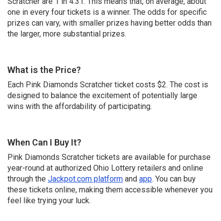
Scratcher are 1 in 4.31. This means that, on average, about
one in every four tickets is a winner. The odds for specific
prizes can vary, with smaller prizes having better odds than
the larger, more substantial prizes.
What is the Price?
Each Pink Diamonds Scratcher ticket costs $2. The cost is
designed to balance the excitement of potentially large
wins with the affordability of participating.
When Can I Buy It?
Pink Diamonds Scratcher tickets are available for purchase
year-round at authorized Ohio Lottery retailers and online
through the
Jackpot.com platform
and
app
. You can buy
these tickets online, making them accessible whenever you
feel like trying your luck.