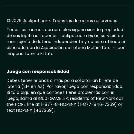
© 2026 Jackpot.com. Todos los derechos reservados.
Todas las marcas comerciales siguen siendo propiedad
de sus legítimos dueños. Jackpot.com es un servicio de
mensajería de lotería independiente y no está afiliado ni
asociado con la Asociación de Lotería Multiestatal ni con
ninguna Lotería Estatal.
Juega con responsabilidad
Debes tener 18 años o más para solicitar un billete de
lotería (21+ en AZ). Por favor, juega con responsabilidad.
Si tú o alguien que conoces tiene problemas con el
juego, llama al 1800-GAMBLER; residents of New York call
the HOPE line at 1-877-8-HOPENY (1-877-846-7369) or
text HOPENY (467369).