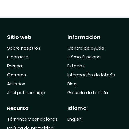
Sitio web
Información
Sobre nosotros
Centro de ayuda
Contacto
Cómo funciona
Prensa
Estados
Carreras
Información de lotería
Afiliados
Blog
Jackpot.com App
Glosario de Lotería
Recurso
Idioma
Términos y condiciones
English
Política de privacidad