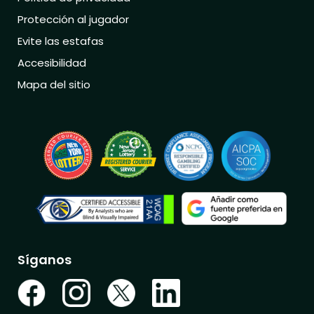
Protección al jugador
Evite las estafas
Accesibilidad
Mapa del sitio
Síganos