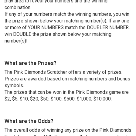
play area to reveal your numbers and the winning
combination.
If any of your numbers match the winning numbers, you win
the prize shown below your matching number(s). If any one
or more of YOUR NUMBERS match the DOUBLER NUMBER,
win DOUBLE the prize shown below your matching
number(s)!
What are the Prizes?
The Pink Diamonds Scratcher offers a variety of prizes.
Prizes are awarded based on matching numbers and bonus
symbols.
The prizes that can be won in the Pink Diamonds game are
$2, $5, $10, $20, $50, $100, $500, $1,000, $10,000.
What are the Odds?
The overall odds of winning any prize on the Pink Diamonds