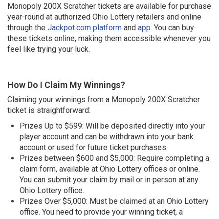
Monopoly 200X Scratcher tickets are available for purchase
year-round at authorized Ohio Lottery retailers and online
through the
Jackpot.com platform
and
app
. You can buy
these tickets online, making them accessible whenever you
feel like trying your luck.
How Do I Claim My Winnings?
Claiming your winnings from a Monopoly 200X Scratcher
ticket is straightforward:
Prizes Up to $599: Will be deposited directly into your
player account and can be withdrawn into your bank
account or used for future ticket purchases.
Prizes between $600 and $5,000: Require completing a
claim form, available at Ohio Lottery offices or online.
You can submit your claim by mail or in person at any
Ohio Lottery office.
Prizes Over $5,000: Must be claimed at an Ohio Lottery
office. You need to provide your winning ticket, a