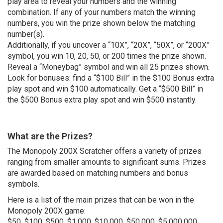
play area to reveal your numbers and the winning
combination. If any of your numbers match the winning
numbers, you win the prize shown below the matching
number(s).
Additionally, if you uncover a “10X”, “20X”, “50X”, or “200X”
symbol, you win 10, 20, 50, or 200 times the prize shown.
Reveal a “Moneybag” symbol and win all 25 prizes shown.
Look for bonuses: find a “$100 Bill” in the $100 Bonus extra
play spot and win $100 automatically. Get a “$500 Bill” in
the $500 Bonus extra play spot and win $500 instantly.
What are the Prizes?
The Monopoly 200X Scratcher offers a variety of prizes
ranging from smaller amounts to significant sums. Prizes
are awarded based on matching numbers and bonus
symbols.
Here is a list of the main prizes that can be won in the
Monopoly 200X game:
$50, $100, $500, $1,000, $10,000, $50,000, $5,000,000