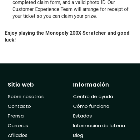
completed claim form, and a valid photo ID. Our
Customer Experience Team will arrange for receipt of
your ticket so you can claim your prize.
Enjoy playing the Monopoly 200X Scratcher and good
luck!
Sitio web
Información
Sobre nosotros
Centro de ayuda
Contacto
Cómo funciona
Prensa
Estados
Carreras
Información de lotería
Afiliados
Blog