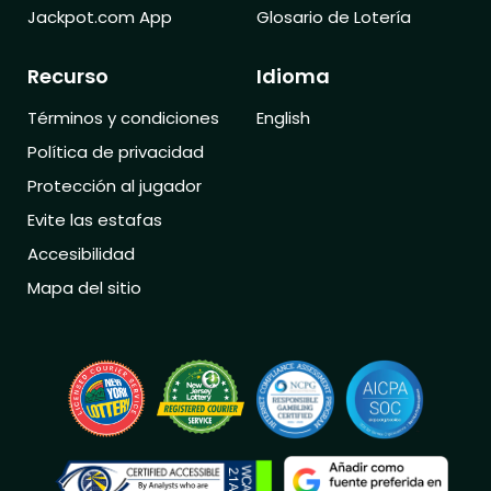
Jackpot.com App
Glosario de Lotería
Recurso
Idioma
Términos y condiciones
English
Política de privacidad
Protección al jugador
Evite las estafas
Accesibilidad
Mapa del sitio