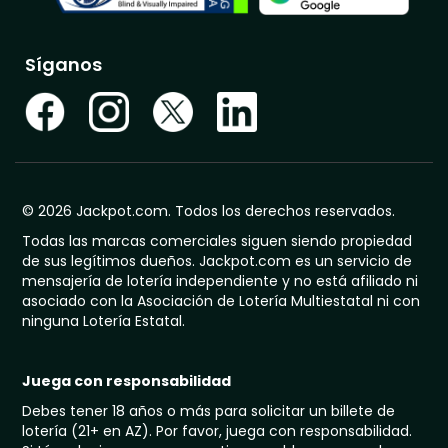
Síganos
© 2026 Jackpot.com. Todos los derechos reservados.
Todas las marcas comerciales siguen siendo propiedad
de sus legítimos dueños. Jackpot.com es un servicio de
mensajería de lotería independiente y no está afiliado ni
asociado con la Asociación de Lotería Multiestatal ni con
ninguna Lotería Estatal.
Juega con responsabilidad
Debes tener 18 años o más para solicitar un billete de
lotería (21+ en AZ). Por favor, juega con responsabilidad.