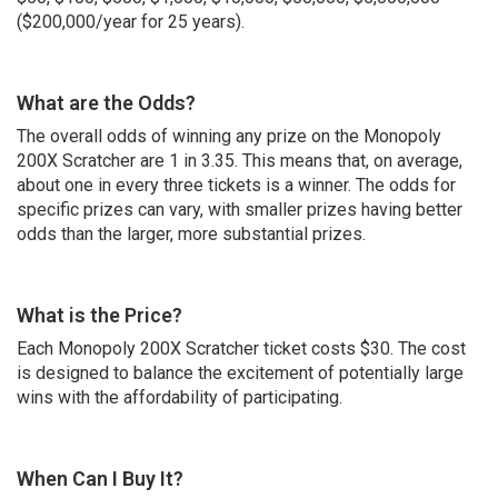
($200,000/year for 25 years).
What are the Odds?
The overall odds of winning any prize on the Monopoly
200X Scratcher are 1 in 3.35. This means that, on average,
about one in every three tickets is a winner. The odds for
specific prizes can vary, with smaller prizes having better
odds than the larger, more substantial prizes.
What is the Price?
Each Monopoly 200X Scratcher ticket costs $30. The cost
is designed to balance the excitement of potentially large
wins with the affordability of participating.
When Can I Buy It?