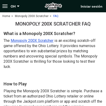
Toggle
OH
Iniciar sesión
navigation
Home
Monopoly 200X Scratcher
FAQ
MONOPOLY 200X SCRATCHER FAQ
What is a Monopoly 200X Scratcher?
The
Monopoly 200X Scratcher
is an exciting scratch-off
game offered by the Ohio Lottery. It provides numerous
opportunities to win substantial prizes by matching
numbers and uncovering special symbols. The Monopoly
200X Scratcher is thrilling for those looking to test their
luck.
How to Play
Playing the Monopoly 200X Scratcher is simple. Purchase a
ticket from an authorized Ohio Lottery retailer or online
through the Jackpot.com platform or app and scratch off the