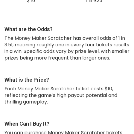
$10
1 in 9.23
What are the Odds?
The Money Maker Scratcher has overall odds of 1 in
3.51, meaning roughly one in every four tickets results
in a win. Specific odds vary by prize level, with smaller
prizes being more frequent than larger ones.
What is the Price?
Each Money Maker Scratcher ticket costs $10,
reflecting the game’s high payout potential and
thrilling gameplay.
When Can I Buy It?
You can purchase Money Maker Scratcher tickets