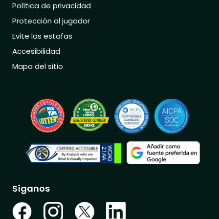
Política de privacidad
Protección al jugador
Evite las estafas
Accesibilidad
Mapa del sitio
Síganos