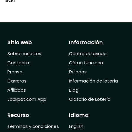
luck!
Sitio web
Información
Sobre nosotros
Centro de ayuda
Contacto
Cómo funciona
Prensa
Estados
Carreras
Información de lotería
Afiliados
Blog
Jackpot.com App
Glosario de Lotería
Recurso
Idioma
Términos y condiciones
English