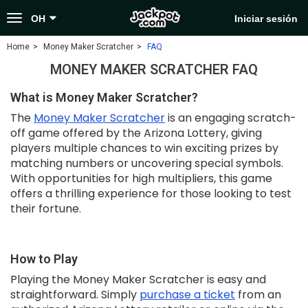
Toggle
OH
Iniciar sesión
navigation
Home
Money Maker Scratcher
FAQ
MONEY MAKER SCRATCHER FAQ
What is Money Maker Scratcher?
The
Money Maker Scratcher
is an engaging scratch-
off game offered by the Arizona Lottery, giving
players multiple chances to win exciting prizes by
matching numbers or uncovering special symbols.
With opportunities for high multipliers, this game
offers a thrilling experience for those looking to test
their fortune.
How to Play
Playing the Money Maker Scratcher is easy and
straightforward. Simply
purchase a ticket
from an