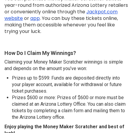
year-round from authorized Arizona Lottery retailers
or conveniently online through the
Jackpot.com
website
or
app
. You can buy these tickets online,
making them accessible whenever you feel like
trying your luck.
How Do I Claim My Winnings?
Claiming your Money Maker Scratcher winnings is simple
and depends on the amount you’ve won:
Prizes up to $599: Funds are deposited directly into
your player account, available for withdrawal or future
ticket purchases.
Prizes $600 or more: Prizes of $600 or more must be
claimed at an Arizona Lottery Office. You can also claim
tickets by completing a claim form and mailing them to
the Arizona Lottery office.
Enjoy playing the Money Maker Scratcher and best of