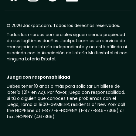
© 2026 Jackpot.com. Todos los derechos reservados.
Todas las marcas comerciales siguen siendo propiedad
de sus legítimos dueños. Jackpot.com es un servicio de
mensajería de lotería independiente y no está afiliado ni
asociado con la Asociación de Lotería Multiestatal ni con
ninguna Lotería Estatal.
Juega con responsabilidad
Debes tener 18 años o más para solicitar un billete de
lotería (21+ en AZ). Por favor, juega con responsabilidad.
Si tú o alguien que conoces tiene problemas con el
juego, llama al 1800-GAMBLER; residents of New York call
the HOPE line at 1-877-8-HOPENY (1-877-846-7369) or
text HOPENY (467369).