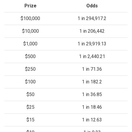
Prize
Odds
$100,000
1 in 294,917.2
$10,000
1 in 206,442
$1,000
1 in 29,919.13
$500
1 in 2,440.21
$250
1 in 71.36
$100
1 in 182.2
$50
1 in 36.85
$25
1 in 18.46
$15
1 in 12.63