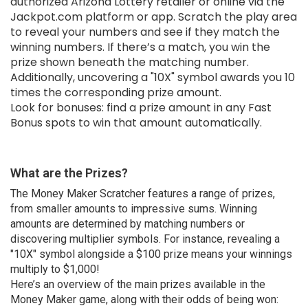
authorized Arizona Lottery retailer or online via the
Jackpot.com platform or app. Scratch the play area
to reveal your numbers and see if they match the
winning numbers. If there’s a match, you win the
prize shown beneath the matching number.
Additionally, uncovering a "10X" symbol awards you 10
times the corresponding prize amount.
Look for bonuses: find a prize amount in any Fast
Bonus spots to win that amount automatically.
What are the Prizes?
The Money Maker Scratcher features a range of prizes,
from smaller amounts to impressive sums. Winning
amounts are determined by matching numbers or
discovering multiplier symbols. For instance, revealing a
"10X" symbol alongside a $100 prize means your winnings
multiply to $1,000!
Here’s an overview of the main prizes available in the
Money Maker game, along with their odds of being won: