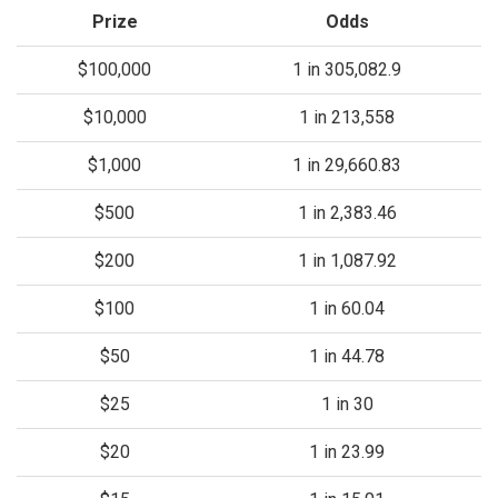
Prize
Odds
$100,000
1 in 305,082.9
$10,000
1 in 213,558
$1,000
1 in 29,660.83
$500
1 in 2,383.46
$200
1 in 1,087.92
$100
1 in 60.04
$50
1 in 44.78
$25
1 in 30
$20
1 in 23.99