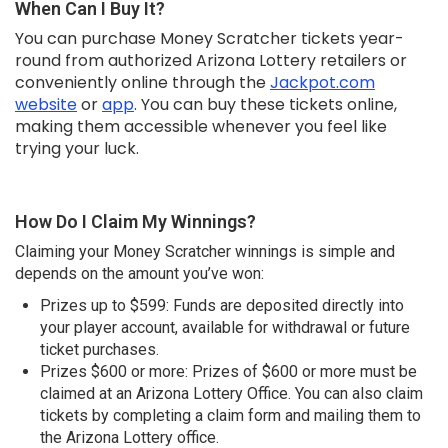
When Can I Buy It?
You can purchase Money Scratcher tickets year-
round from authorized Arizona Lottery retailers or
conveniently online through the
Jackpot.com
website
or
app
. You can buy these tickets online,
making them accessible whenever you feel like
trying your luck.
How Do I Claim My Winnings?
Claiming your Money Scratcher winnings is simple and
depends on the amount you’ve won:
Prizes up to $599: Funds are deposited directly into
your player account, available for withdrawal or future
ticket purchases.
Prizes $600 or more: Prizes of $600 or more must be
claimed at an Arizona Lottery Office. You can also claim
tickets by completing a claim form and mailing them to
the Arizona Lottery office.