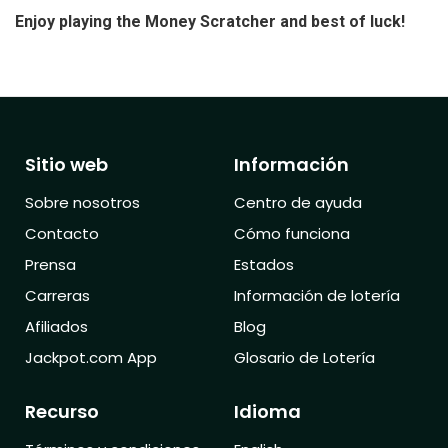
Enjoy playing the Money Scratcher and best of luck!
Sitio web
Información
Sobre nosotros
Centro de ayuda
Contacto
Cómo funciona
Prensa
Estados
Carreras
Información de lotería
Afiliados
Blog
Jackpot.com App
Glosario de Lotería
Recurso
Idioma