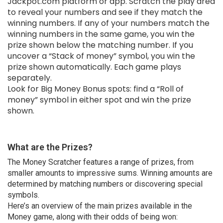
Jackpot.com platform or app. Scratch the play area
to reveal your numbers and see if they match the
winning numbers. If any of your numbers match the
winning numbers in the same game, you win the
prize shown below the matching number. If you
uncover a “Stack of money” symbol, you win the
prize shown automatically. Each game plays
separately.
Look for Big Money Bonus spots: find a “Roll of
money” symbol in either spot and win the prize
shown.
What are the Prizes?
The Money Scratcher features a range of prizes, from
smaller amounts to impressive sums. Winning amounts are
determined by matching numbers or discovering special
symbols.
Here’s an overview of the main prizes available in the
Money game, along with their odds of being won: