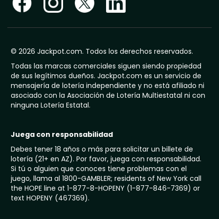
© 2026 Jackpot.com. Todos los derechos reservados.
Todas las marcas comerciales siguen siendo propiedad
de sus legítimos dueños. Jackpot.com es un servicio de
mensajería de lotería independiente y no está afiliado ni
asociado con la Asociación de Lotería Multiestatal ni con
ninguna Lotería Estatal.
Juega con responsabilidad
Debes tener 18 años o más para solicitar un billete de
lotería (21+ en AZ). Por favor, juega con responsabilidad.
Si tú o alguien que conoces tiene problemas con el
juego, llama al 1800-GAMBLER; residents of New York call
the HOPE line at 1-877-8-HOPENY (1-877-846-7369) or
text HOPENY (467369).