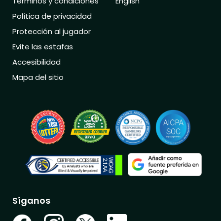
Términos y condiciones
English
Política de privacidad
Protección al jugador
Evite las estafas
Accesibilidad
Mapa del sitio
Síganos