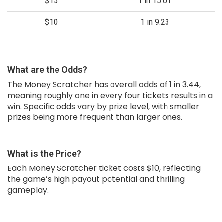
$15
1 in 15.01
$10
1 in 9.23
What are the Odds?
The Money Scratcher has overall odds of 1 in 3.44,
meaning roughly one in every four tickets results in a
win. Specific odds vary by prize level, with smaller
prizes being more frequent than larger ones.
What is the Price?
Each Money Scratcher ticket costs $10, reflecting
the game’s high payout potential and thrilling
gameplay.