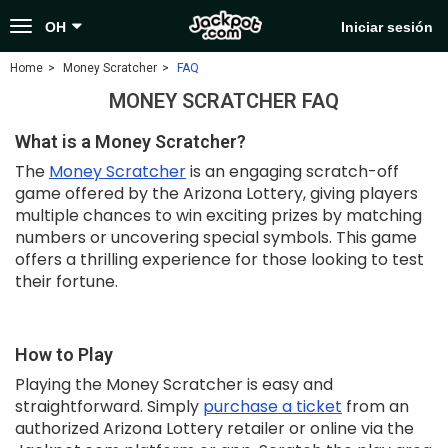
Toggle
OH
Iniciar sesión
navigation
Home
Money Scratcher
FAQ
MONEY SCRATCHER FAQ
What is a Money Scratcher?
The
Money Scratcher
is an engaging scratch-off
game offered by the Arizona Lottery, giving players
multiple chances to win exciting prizes by matching
numbers or uncovering special symbols. This game
offers a thrilling experience for those looking to test
their fortune.
How to Play
Playing the Money Scratcher is easy and
straightforward. Simply
purchase a ticket
from an
authorized Arizona Lottery retailer or online via the