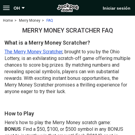
Toggle
OH
Iniciar sesión
navigation
Home
Merry Money
FAQ
MERRY MONEY SCRATCHER FAQ
What is a Merry Money Scratcher?
The Merry Money Scratcher
, brought to you by the Ohio
Lottery, is an exhilarating scratch-off game offering multiple
chances to score big prizes. By matching numbers and
revealing special symbols, players can win substantial
rewards. With exciting instant bonus opportunities, the
Merry Money Scratcher promises a thrilling experience for
anyone eager to try their luck.
How to Play
Here's how to play the Merry Money scratch game:
BONUS
: Find a $50, $100, or $500 symbol in any BONUS