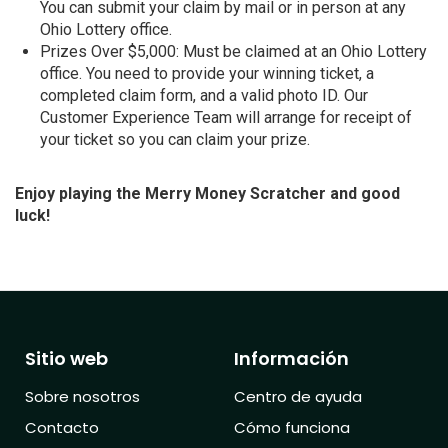
You can submit your claim by mail or in person at any
Ohio Lottery office.
Prizes Over $5,000: Must be claimed at an Ohio Lottery
office. You need to provide your winning ticket, a
completed claim form, and a valid photo ID. Our
Customer Experience Team will arrange for receipt of
your ticket so you can claim your prize.
Enjoy playing the Merry Money Scratcher and good
luck!
Sitio web
Información
Sobre nosotros
Centro de ayuda
Contacto
Cómo funciona