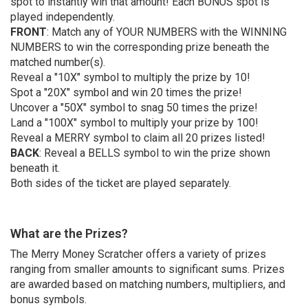
spot to instantly win that amount! Each BONUS spot is
played independently.
FRONT
: Match any of YOUR NUMBERS with the WINNING
NUMBERS to win the corresponding prize beneath the
matched number(s).
Reveal a "10X" symbol to multiply the prize by 10!
Spot a "20X" symbol and win 20 times the prize!
Uncover a "50X" symbol to snag 50 times the prize!
Land a "100X" symbol to multiply your prize by 100!
Reveal a MERRY symbol to claim all 20 prizes listed!
BACK
: Reveal a BELLS symbol to win the prize shown
beneath it.
Both sides of the ticket are played separately.
What are the Prizes?
The Merry Money Scratcher offers a variety of prizes
ranging from smaller amounts to significant sums. Prizes
are awarded based on matching numbers, multipliers, and
bonus symbols.