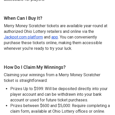
When Can I Buy It?
Merry Money Scratcher tickets are available year-round at
authorized Ohio Lottery retailers and online via the
Jackpot.com platform
and
app
. You can conveniently
purchase these tickets online, making them accessible
whenever you're ready to try your luck.
How Do I Claim My Winnings?
Claiming your winnings from a Merry Money Scratcher
ticket is straightforward:
Prizes Up to $599: Will be deposited directly into your
player account and can be withdrawn into your bank
account or used for future ticket purchases.
Prizes between $600 and $5,000: Require completing a
claim form, available at Ohio Lottery offices or online.