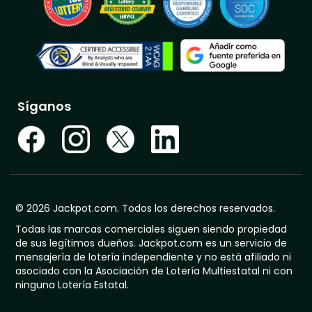
Síganos
© 2026 Jackpot.com. Todos los derechos reservados.
Todas las marcas comerciales siguen siendo propiedad
de sus legítimos dueños. Jackpot.com es un servicio de
mensajería de lotería independiente y no está afiliado ni
asociado con la Asociación de Lotería Multiestatal ni con
ninguna Lotería Estatal.