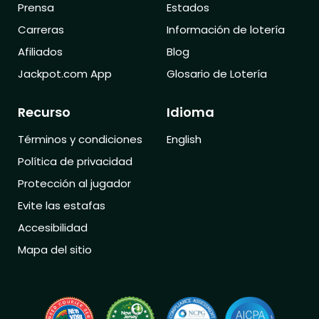
Prensa
Estados
Carreras
Información de lotería
Afiliados
Blog
Jackpot.com App
Glosario de Lotería
Recurso
Idioma
Términos y condiciones
English
Política de privacidad
Protección al jugador
Evite las estafas
Accesibilidad
Mapa del sitio