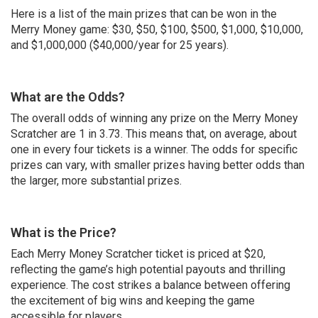
Here is a list of the main prizes that can be won in the
Merry Money game: $30, $50, $100, $500, $1,000, $10,000,
and $1,000,000 ($40,000/year for 25 years).
What are the Odds?
The overall odds of winning any prize on the Merry Money
Scratcher are 1 in 3.73. This means that, on average, about
one in every four tickets is a winner. The odds for specific
prizes can vary, with smaller prizes having better odds than
the larger, more substantial prizes.
What is the Price?
Each Merry Money Scratcher ticket is priced at $20,
reflecting the game’s high potential payouts and thrilling
experience. The cost strikes a balance between offering
the excitement of big wins and keeping the game
accessible for players.