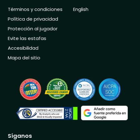
Términos y condiciones
English
Política de privacidad
Protección al jugador
Evite las estafas
Accesibilidad
Mapa del sitio
Síganos