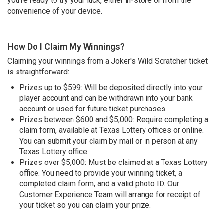
you’re ready to try your luck, either in-store or from the
convenience of your device.
How Do I Claim My Winnings?
Claiming your winnings from a Joker's Wild Scratcher ticket
is straightforward:
Prizes up to $599: Will be deposited directly into your
player account and can be withdrawn into your bank
account or used for future ticket purchases.
Prizes between $600 and $5,000: Require completing a
claim form, available at Texas Lottery offices or online.
You can submit your claim by mail or in person at any
Texas Lottery office.
Prizes over $5,000: Must be claimed at a Texas Lottery
office. You need to provide your winning ticket, a
completed claim form, and a valid photo ID. Our
Customer Experience Team will arrange for receipt of
your ticket so you can claim your prize.