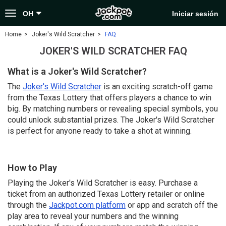
Toggle
OH
Iniciar sesión
navigation
Home
Joker's Wild Scratcher
FAQ
JOKER'S WILD SCRATCHER FAQ
What is a Joker's Wild Scratcher?
The
Joker's Wild Scratcher
is an exciting scratch-off game
from the Texas Lottery that offers players a chance to win
big. By matching numbers or revealing special symbols, you
could unlock substantial prizes. The Joker's Wild Scratcher
is perfect for anyone ready to take a shot at winning.
How to Play
Playing the Joker's Wild Scratcher is easy. Purchase a
ticket from an authorized Texas Lottery retailer or online
through the
Jackpot.com platform
or app and scratch off the
play area to reveal your numbers and the winning