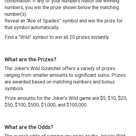
combination. If any of your numbers match the winning
numbers, you win the prize shown below the matching
number(s).
Reveal an “Ace of Spades” symbol and win the prize for
that symbol automatically.
Find a “Wild” symbol to win all 20 prizes instantly.
What are the Prizes?
The Joker's Wild Scratcher offers a variety of prizes
ranging from smaller amounts to significant sums. Prizes
are awarded based on matching numbers and bonus
symbols.
Prize amounts for the Joker's Wild game are $5, $10, $20,
$50, $100, $500, $1,000, and $100,000.
What are the Odds?