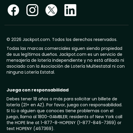
© 2026 Jackpot.com. Todos los derechos reservados.
Todas las marcas comerciales siguen siendo propiedad
de sus legítimos dueños. Jackpot.com es un servicio de
mensajería de lotería independiente y no está afiliado ni
asociado con la Asociación de Lotería Multiestatal ni con
ninguna Lotería Estatal.
Juega con responsabilidad
Debes tener 18 años o más para solicitar un billete de
lotería (21+ en AZ). Por favor, juega con responsabilidad.
Si tú o alguien que conoces tiene problemas con el
juego, llama al 1800-GAMBLER; residents of New York call
the HOPE line at 1-877-8-HOPENY (1-877-846-7369) or
text HOPENY (467369).