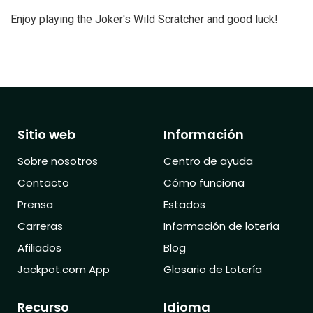
Enjoy playing the Joker's Wild Scratcher and good luck!
Sitio web
Información
Sobre nosotros
Centro de ayuda
Contacto
Cómo funciona
Prensa
Estados
Carreras
Información de lotería
Afiliados
Blog
Jackpot.com App
Glosario de Lotería
Recurso
Idioma