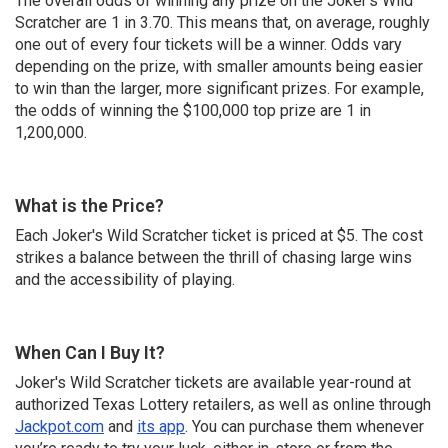
The overall odds of winning any prize on the Joker's Wild
Scratcher are 1 in 3.70. This means that, on average, roughly
one out of every four tickets will be a winner. Odds vary
depending on the prize, with smaller amounts being easier
to win than the larger, more significant prizes. For example,
the odds of winning the $100,000 top prize are 1 in
1,200,000.
What is the Price?
Each Joker's Wild Scratcher ticket is priced at $5. The cost
strikes a balance between the thrill of chasing large wins
and the accessibility of playing.
When Can I Buy It?
Joker's Wild Scratcher tickets are available year-round at
authorized Texas Lottery retailers, as well as online through
Jackpot.com
and
its app
. You can purchase them whenever