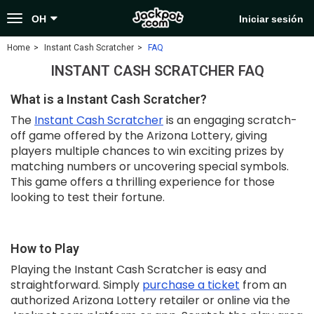
Toggle
OH
Iniciar sesión
navigation
Home
Instant Cash Scratcher
FAQ
INSTANT CASH SCRATCHER FAQ
What is a Instant Cash Scratcher?
The
Instant Cash Scratcher
is an engaging scratch-
off game offered by the Arizona Lottery, giving
players multiple chances to win exciting prizes by
matching numbers or uncovering special symbols.
This game offers a thrilling experience for those
looking to test their fortune.
How to Play
Playing the Instant Cash Scratcher is easy and
straightforward. Simply
purchase a ticket
from an
authorized Arizona Lottery retailer or online via the