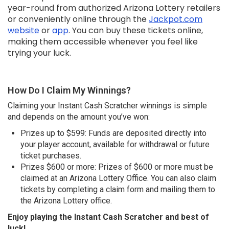
year-round from authorized Arizona Lottery retailers
or conveniently online through the
Jackpot.com
website
or
app
. You can buy these tickets online,
making them accessible whenever you feel like
trying your luck.
How Do I Claim My Winnings?
Claiming your Instant Cash Scratcher winnings is simple
and depends on the amount you’ve won:
Prizes up to $599: Funds are deposited directly into
your player account, available for withdrawal or future
ticket purchases.
Prizes $600 or more: Prizes of $600 or more must be
claimed at an Arizona Lottery Office. You can also claim
tickets by completing a claim form and mailing them to
the Arizona Lottery office.
Enjoy playing the Instant Cash Scratcher and best of
luck!