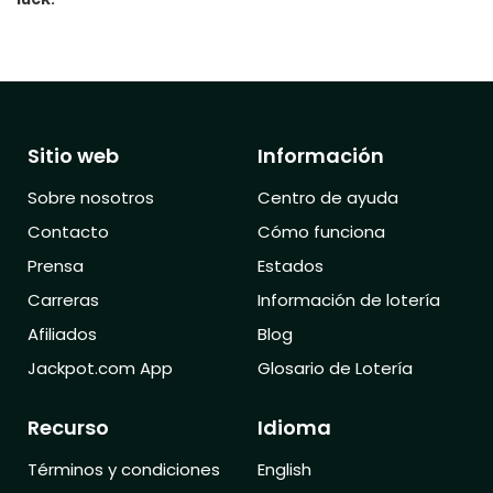
Sitio web
Información
Sobre nosotros
Centro de ayuda
Contacto
Cómo funciona
Prensa
Estados
Carreras
Información de lotería
Afiliados
Blog
Jackpot.com App
Glosario de Lotería
Recurso
Idioma
Términos y condiciones
English