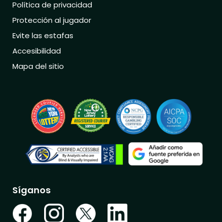
Política de privacidad
Protección al jugador
Evite las estafas
Accesibilidad
Mapa del sitio
Síganos