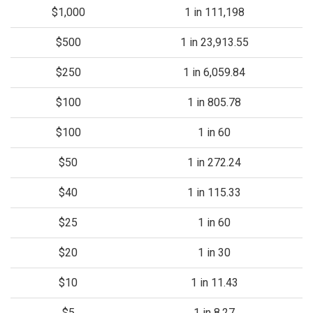
$1,000
1 in 111,198
$500
1 in 23,913.55
$250
1 in 6,059.84
$100
1 in 805.78
$100
1 in 60
$50
1 in 272.24
$40
1 in 115.33
$25
1 in 60
$20
1 in 30
$10
1 in 11.43
$5
1 in 8.27