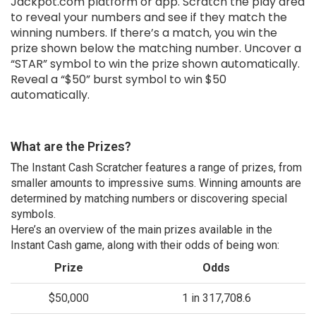
Jackpot.com platform or app. Scratch the play area
to reveal your numbers and see if they match the
winning numbers. If there’s a match, you win the
prize shown below the matching number. Uncover a
“STAR” symbol to win the prize shown automatically.
Reveal a “$50” burst symbol to win $50
automatically.
What are the Prizes?
The Instant Cash Scratcher features a range of prizes, from
smaller amounts to impressive sums. Winning amounts are
determined by matching numbers or discovering special
symbols.
Here’s an overview of the main prizes available in the
Instant Cash game, along with their odds of being won:
Prize
Odds
$50,000
1 in 317,708.6