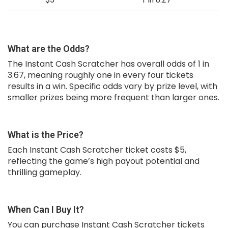
What are the Odds?
The Instant Cash Scratcher has overall odds of 1 in
3.67, meaning roughly one in every four tickets
results in a win. Specific odds vary by prize level, with
smaller prizes being more frequent than larger ones.
What is the Price?
Each Instant Cash Scratcher ticket costs $5,
reflecting the game’s high payout potential and
thrilling gameplay.
When Can I Buy It?
You can purchase Instant Cash Scratcher tickets