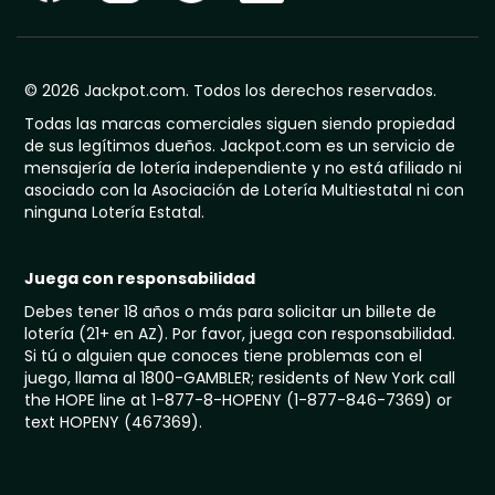
© 2026 Jackpot.com. Todos los derechos reservados.
Todas las marcas comerciales siguen siendo propiedad
de sus legítimos dueños. Jackpot.com es un servicio de
mensajería de lotería independiente y no está afiliado ni
asociado con la Asociación de Lotería Multiestatal ni con
ninguna Lotería Estatal.
Juega con responsabilidad
Debes tener 18 años o más para solicitar un billete de
lotería (21+ en AZ). Por favor, juega con responsabilidad.
Si tú o alguien que conoces tiene problemas con el
juego, llama al 1800-GAMBLER; residents of New York call
the HOPE line at 1-877-8-HOPENY (1-877-846-7369) or
text HOPENY (467369).