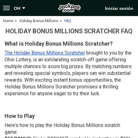
Toggle
OH
Iniciar sesión
navigation
Home
Holiday Bonus Millions
FAQ
HOLIDAY BONUS MILLIONS SCRATCHER FAQ
What is Holiday Bonus Millions Scratcher?
The Holiday Bonus Millions Scratcher
brought to you by the
Ohio Lottery, is an exhilarating scratch-off game offering
multiple chances to score big prizes. By matching numbers
and revealing special symbols, players can win substantial
rewards. With exciting instant bonus opportunities, the
Holiday Bonus Millions Scratcher promises a thrilling
experience for anyone eager to try their luck.
How to Play
Here's how to play the Holiday Bonus Millions scratch
game: