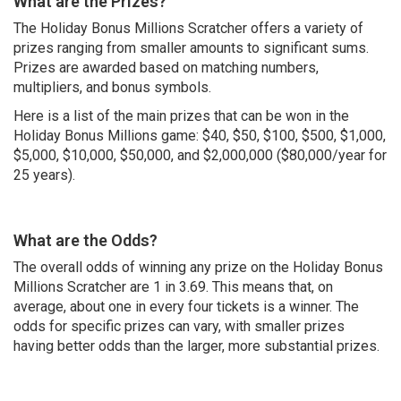
What are the Prizes?
The Holiday Bonus Millions Scratcher offers a variety of
prizes ranging from smaller amounts to significant sums.
Prizes are awarded based on matching numbers,
multipliers, and bonus symbols.
Here is a list of the main prizes that can be won in the
Holiday Bonus Millions game: $40, $50, $100, $500, $1,000,
$5,000, $10,000, $50,000, and $2,000,000 ($80,000/year for
25 years).
What are the Odds?
The overall odds of winning any prize on the Holiday Bonus
Millions Scratcher are 1 in 3.69. This means that, on
average, about one in every four tickets is a winner. The
odds for specific prizes can vary, with smaller prizes
having better odds than the larger, more substantial prizes.