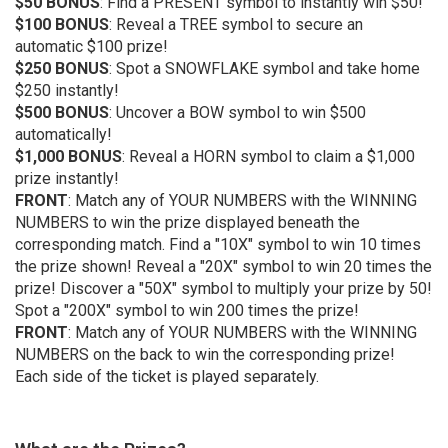
$50 BONUS
: Find a PRESENT symbol to instantly win $50!
$100 BONUS
: Reveal a TREE symbol to secure an
automatic $100 prize!
$250 BONUS
: Spot a SNOWFLAKE symbol and take home
$250 instantly!
$500 BONUS
: Uncover a BOW symbol to win $500
automatically!
$1,000 BONUS
: Reveal a HORN symbol to claim a $1,000
prize instantly!
FRONT
: Match any of YOUR NUMBERS with the WINNING
NUMBERS to win the prize displayed beneath the
corresponding match. Find a "10X" symbol to win 10 times
the prize shown! Reveal a "20X" symbol to win 20 times the
prize! Discover a "50X" symbol to multiply your prize by 50!
Spot a "200X" symbol to win 200 times the prize!
FRONT
: Match any of YOUR NUMBERS with the WINNING
NUMBERS on the back to win the corresponding prize!
Each side of the ticket is played separately.