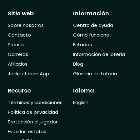
Sitio web
Información
Sobre nosotros
Centro de ayuda
Contacto
Cómo funciona
Prensa
Estados
Carreras
Información de lotería
Afiliados
Blog
Jackpot.com App
Glosario de Lotería
Recurso
Idioma
Términos y condiciones
English
Política de privacidad
Protección al jugador
Evite las estafas