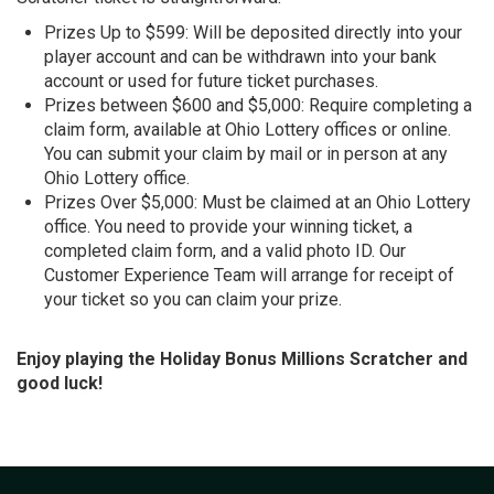
Prizes Up to $599: Will be deposited directly into your
player account and can be withdrawn into your bank
account or used for future ticket purchases.
Prizes between $600 and $5,000: Require completing a
claim form, available at Ohio Lottery offices or online.
You can submit your claim by mail or in person at any
Ohio Lottery office.
Prizes Over $5,000: Must be claimed at an Ohio Lottery
office. You need to provide your winning ticket, a
completed claim form, and a valid photo ID. Our
Customer Experience Team will arrange for receipt of
your ticket so you can claim your prize.
Enjoy playing the Holiday Bonus Millions Scratcher and
good luck!