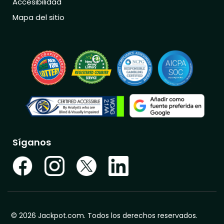
Accesibilidad
Mapa del sitio
Síganos
© 2026 Jackpot.com. Todos los derechos reservados.