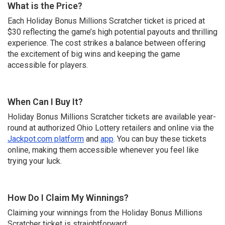
What is the Price?
Each Holiday Bonus Millions Scratcher ticket is priced at
$30 reflecting the game’s high potential payouts and thrilling
experience. The cost strikes a balance between offering
the excitement of big wins and keeping the game
accessible for players.
When Can I Buy It?
Holiday Bonus Millions Scratcher tickets are available year-
round at authorized Ohio Lottery retailers and online via the
Jackpot.com platform
and
app
. You can buy these tickets
online, making them accessible whenever you feel like
trying your luck.
How Do I Claim My Winnings?
Claiming your winnings from the Holiday Bonus Millions
Scratcher ticket is straightforward: