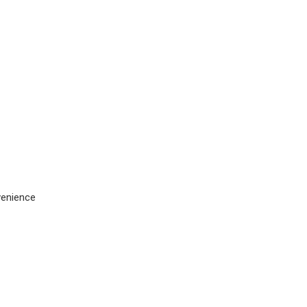
venience