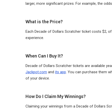
larger, more significant prizes. For example, the odds
What is the Price?
Each Decade of Dollars Scratcher ticket costs $2, o
experience.
When Can I Buy It?
Decade of Dollars Scratcher tickets are available ye
Jackpot.com
and
its app
. You can purchase them whe
of your device.
How Do I Claim My Winnings?
Claiming your winnings from a Decade of Dollars Scra