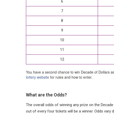
6
7
8
9
10
11
12
You have a second chance to win Decade of Dollars as
lottery website
for rules and how to enter.
What are the Odds?
The overall odds of winning any prize on the Decade 
out of every four tickets will be a winner. Odds vary