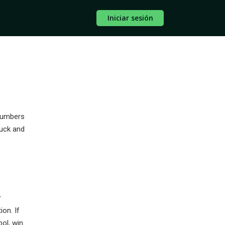
Iniciar sesión
 numbers
luck and
r
on. If
ol, win