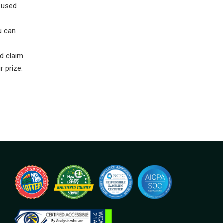
r used
u can
ed claim
r prize.