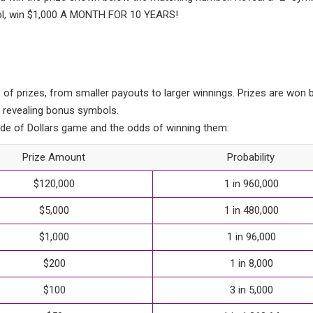
bol, win $1,000 A MONTH FOR 10 YEARS!
of prizes, from smaller payouts to larger winnings. Prizes are won 
r revealing bonus symbols.
ecade of Dollars game and the odds of winning them:
Prize Amount
Probability
$120,000
1 in 960,000
$5,000
1 in 480,000
$1,000
1 in 96,000
$200
1 in 8,000
$100
3 in 5,000