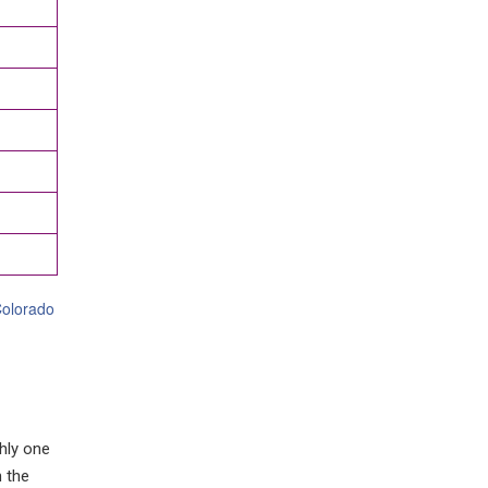
olorado
ghly one
n the