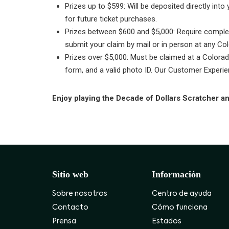
Prizes up to $599: Will be deposited directly in
for future ticket purchases.
Prizes between $600 and $5,000: Require completi
submit your claim by mail or in person at any Col
Prizes over $5,000: Must be claimed at a Colorad
form, and a valid photo ID. Our Customer Experien
Enjoy playing the Decade of Dollars Scratcher a
Sitio web
Información
Sobre nosotros
Centro de ayuda
Contacto
Cómo funciona
Prensa
Estados