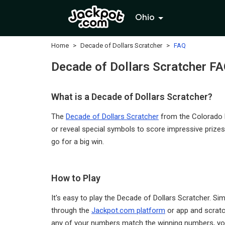
Ohio
Home
Decade of Dollars Scratcher
FAQ
Decade of Dollars Scratcher F
What is a Decade of Dollars Scratcher?
The
Decade of Dollars Scratcher
from the Colorado L
or reveal special symbols to score impressive prizes.
go for a big win.
How to Play
It's easy to play the Decade of Dollars Scratcher. Si
through the
Jackpot.com platform
or app and scratc
any of your numbers match the winning numbers, you