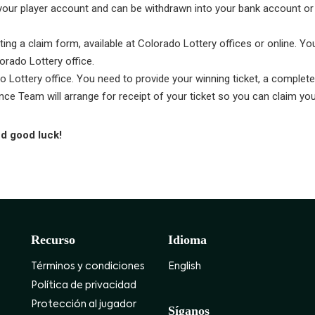
to your player account and can be withdrawn into your bank account o
ng a claim form, available at Colorado Lottery offices or online. Yo
orado Lottery office.
o Lottery office. You need to provide your winning ticket, a complet
ce Team will arrange for receipt of your ticket so you can claim you
nd good luck!
Recurso
Idioma
Términos y condiciones
English
Política de privacidad
Protección al jugador
Síganos