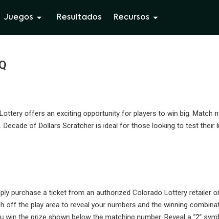
Juegos
Resultados
Recursos
AQ
ottery offers an exciting opportunity for players to win big. Match
 Decade of Dollars Scratcher is ideal for those looking to test their 
mply purchase a ticket from an authorized Colorado Lottery retailer o
h off the play area to reveal your numbers and the winning combinati
 win the prize shown below the matching number. Reveal a “2” symb