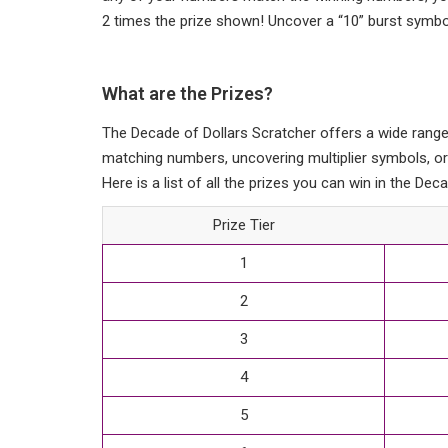
2 times the prize shown! Uncover a “10” burst sym
What are the Prizes?
The Decade of Dollars Scratcher offers a wide range 
matching numbers, uncovering multiplier symbols, o
Here is a list of all the prizes you can win in the D
Prize Tier
1
2
3
4
5