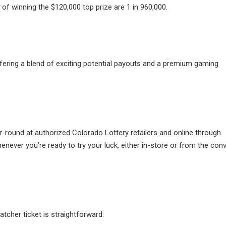
 of winning the $120,000 top prize are 1 in 960,000.
ffering a blend of exciting potential payouts and a premium gaming
ar-round at authorized Colorado Lottery retailers and online through
never you’re ready to try your luck, either in-store or from the con
tcher ticket is straightforward: