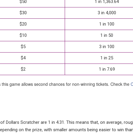
$50
1 in 1,363.64
$30
3 in 4,000
$20
1 in 100
$10
1 in 50
$5
3 in 100
$4
1 in 25
$2
1 in 7.69
 this game allows second chances for non-winning tickets. Check the
C
of Dollars Scratcher are 1 in 4.31. This means that, on average, rou
 depending on the prize, with smaller amounts being easier to win tha