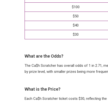
$100
$50
$40
$30
What are the Odds?
The Ca$h Scratcher has overall odds of 1 in 2.71, mea
by prize level, with smaller prizes being more frequen
What is the Price?
Each Ca$h Scratcher ticket costs $30, reflecting the 