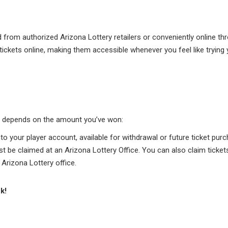
from authorized Arizona Lottery retailers or conveniently online th
tickets online, making them accessible whenever you feel like trying 
d depends on the amount you’ve won:
nto your player account, available for withdrawal or future ticket pur
 be claimed at an Arizona Lottery Office. You can also claim ticket
Arizona Lottery office.
k!