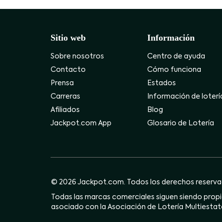
Sitio web
Información
Sobre nosotros
Centro de ayuda
Contacto
Cómo funciona
Prensa
Estados
Carreras
Información de loterí
Afiliados
Blog
Jackpot.com App
Glosario de Lotería
© 2026 Jackpot.com. Todos los derechos reserva
Todas las marcas comerciales siguen siendo propie
asociado con la Asociación de Lotería Multiestata