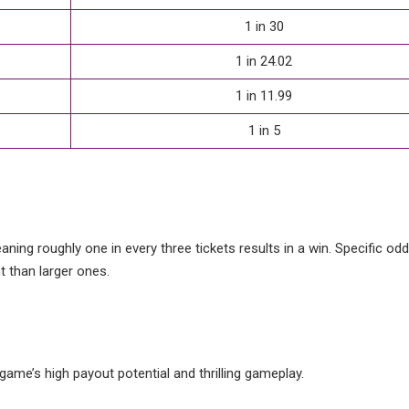
1 in 30
1 in 24.02
1 in 11.99
1 in 5
ning roughly one in every three tickets results in a win. Specific od
t than larger ones.
game’s high payout potential and thrilling gameplay.