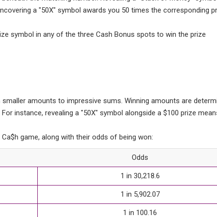
, uncovering a "50X" symbol awards you 50 times the corresponding pr
prize symbol in any of the three Cash Bonus spots to win the prize
om smaller amounts to impressive sums. Winning amounts are determ
 For instance, revealing a "50X" symbol alongside a $100 prize mean
he Ca$h game, along with their odds of being won:
Odds
1 in 30,218.6
1 in 5,902.07
1 in 100.16