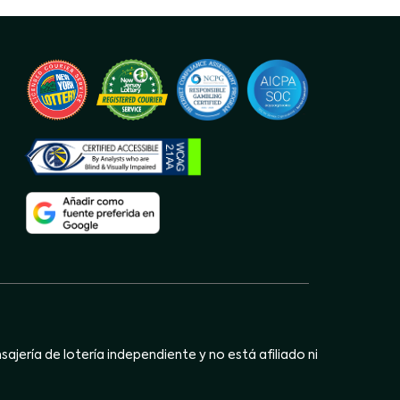
jería de lotería independiente y no está afiliado ni