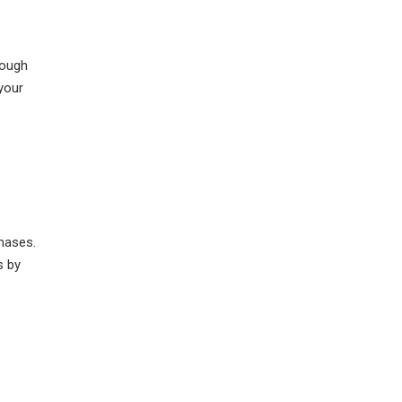
rough
your
chases.
s by