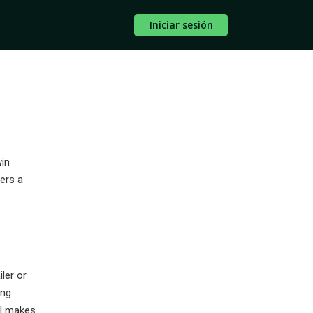
Iniciar sesión
win
fers a
ler or
ing
ol makes