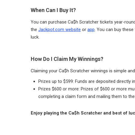
When Can I Buy It?
You can purchase Ca$h Scratcher tickets year-round 
the
Jackpot.com website
or
app
. You can buy these 
luck.
How Do I Claim My Winnings?
Claiming your Ca$h Scratcher winnings is simple an
Prizes up to $599: Funds are deposited directly i
Prizes $600 or more: Prizes of $600 or more must
completing a claim form and mailing them to the 
Enjoy playing the Ca$h Scratcher and best of luc