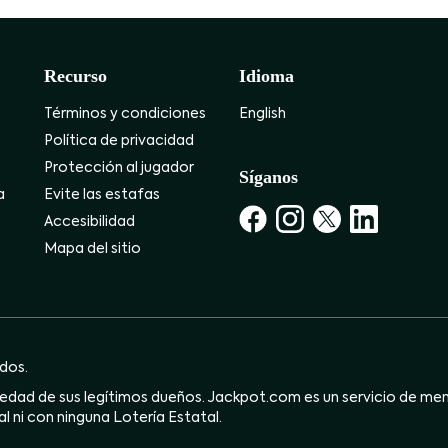
Recurso
Idioma
Términos y condiciones
English
Política de privacidad
Protección al jugador
Síganos
a
Evite las estafas
Accesibilidad
Mapa del sitio
dos.
dad de sus legítimos dueños. Jackpot.com es un servicio de mensa
l ni con ninguna Lotería Estatal.