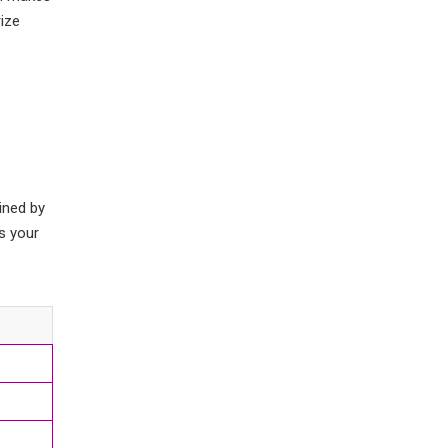
ize
ined by
s your