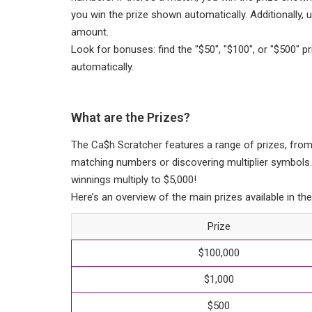
you win the prize shown automatically. Additionally
amount.
Look for bonuses: find the "$50", "$100", or "$500" 
automatically.
What are the Prizes?
The Ca$h Scratcher features a range of prizes, fr
matching numbers or discovering multiplier symbols.
winnings multiply to $5,000!
Here’s an overview of the main prizes available in t
Prize
$100,000
$1,000
$500