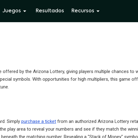
Juegos
Resultados
Recursos
offered by the Arizona Lottery, giving players multiple chances to 
ecial symbols. With opportunities for high multipliers, this game of
tune.
ard. Simply
purchase a ticket
from an authorized Arizona Lottery retai
the play area to reveal your numbers and see if they match the winn
wn beneath the matching number. Revealing a "Stack of Money" symb