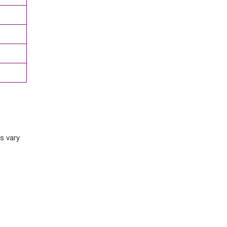
ds vary