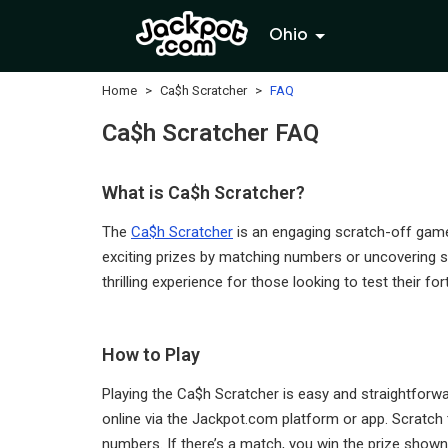
Ohio
Home
Ca$h Scratcher
FAQ
Ca$h Scratcher FAQ
What is Ca$h Scratcher?
The
Ca$h Scratcher
is an engaging scratch-off game 
exciting prizes by matching numbers or uncovering sp
thrilling experience for those looking to test their for
How to Play
Playing the Ca$h Scratcher is easy and straightforw
online via the Jackpot.com platform or app. Scratch 
numbers. If there’s a match, you win the prize sho