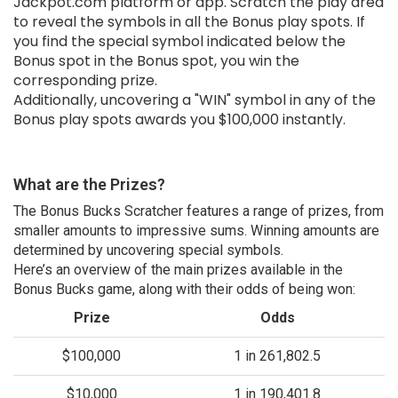
Jackpot.com platform or app. Scratch the play area
to reveal the symbols in all the Bonus play spots. If
you find the special symbol indicated below the
Bonus spot in the Bonus spot, you win the
corresponding prize.
Additionally, uncovering a "WIN" symbol in any of the
Bonus play spots awards you $100,000 instantly.
What are the Prizes?
The Bonus Bucks Scratcher features a range of prizes, from
smaller amounts to impressive sums. Winning amounts are
determined by uncovering special symbols.
Here’s an overview of the main prizes available in the
Bonus Bucks game, along with their odds of being won:
Prize
Odds
$100,000
1 in 261,802.5
$10,000
1 in 190,401.8