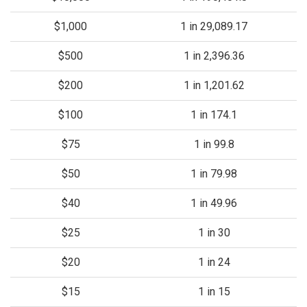
$1,000
1 in 29,089.17
$500
1 in 2,396.36
$200
1 in 1,201.62
$100
1 in 174.1
$75
1 in 99.8
$50
1 in 79.98
$40
1 in 49.96
$25
1 in 30
$20
1 in 24
$15
1 in 15