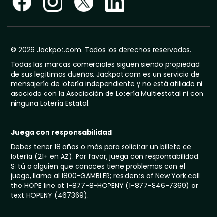
© 2026 Jackpot.com. Todos los derechos reservados.
Todas las marcas comerciales siguen siendo propiedad
de sus legítimos dueños. Jackpot.com es un servicio de
mensajería de lotería independiente y no está afiliado ni
asociado con la Asociación de Lotería Multiestatal ni con
ninguna Lotería Estatal.
Juega con responsabilidad
Debes tener 18 años o más para solicitar un billete de
lotería (21+ en AZ). Por favor, juega con responsabilidad.
Si tú o alguien que conoces tiene problemas con el
juego, llama al 1800-GAMBLER; residents of New York call
the HOPE line at 1-877-8-HOPENY (1-877-846-7369) or
text HOPENY (467369).