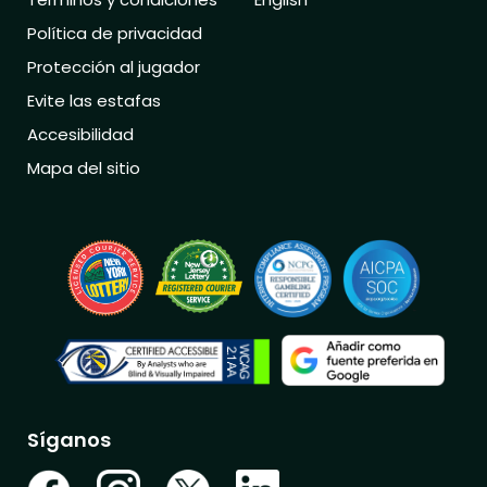
Política de privacidad
Protección al jugador
Evite las estafas
Accesibilidad
Mapa del sitio
Síganos