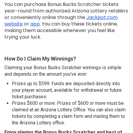
You can purchase Bonus Bucks Scratcher tickets
year-round from authorized Arizona Lottery retailers
or conveniently online through the
Jackpot.com
website
or
app
. You can buy these tickets online,
making them accessible whenever you feel like
trying your luck.
How Do I Claim My Winnings?
Claiming your Bonus Bucks Scratcher winnings is simple
and depends on the amount you’ve won:
Prizes up to $599: Funds are deposited directly into
your player account, available for withdrawal or future
ticket purchases.
Prizes $600 or more: Prizes of $600 or more must be
claimed at an Arizona Lottery Office. You can also claim
tickets by completing a claim form and mailing them to
the Arizona Lottery office.
Enjoy playing the Bonus Bucks Scratcher and best of