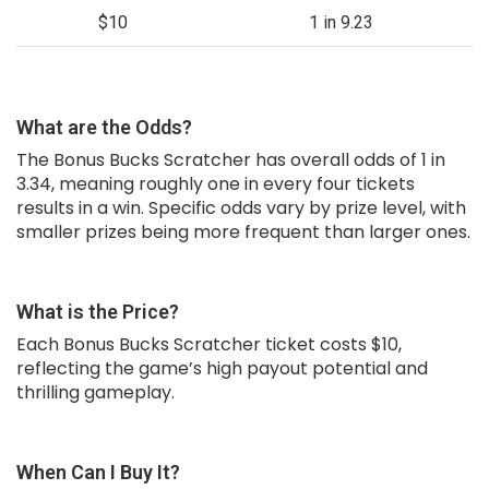
$10
1 in 9.23
What are the Odds?
The Bonus Bucks Scratcher has overall odds of 1 in
3.34, meaning roughly one in every four tickets
results in a win. Specific odds vary by prize level, with
smaller prizes being more frequent than larger ones.
What is the Price?
Each Bonus Bucks Scratcher ticket costs $10,
reflecting the game’s high payout potential and
thrilling gameplay.
When Can I Buy It?