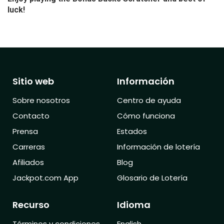
luck!
Sitio web
Información
Sobre nosotros
Centro de ayuda
Contacto
Cómo funciona
Prensa
Estados
Carreras
Información de lotería
Afiliados
Blog
Jackpot.com App
Glosario de Lotería
Recurso
Idioma
Términos y condiciones
English