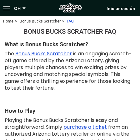
Toggle
OH
Iniciar sesión
navigation
Home
Bonus Bucks Scratcher
FAQ
BONUS BUCKS SCRATCHER FAQ
What is Bonus Bucks Scratcher?
The
Bonus Bucks Scratcher
is an engaging scratch-
off game offered by the Arizona Lottery, giving
players multiple chances to win exciting prizes by
uncovering and matching special symbols. This
game offers a thrilling experience for those looking
to test their fortune.
How to Play
Playing the Bonus Bucks Scratcher is easy and
straightforward. Simply
purchase a ticket
from an
authorized Arizona Lottery retailer or online via the