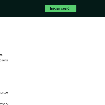
Iniciar sesión
es
pliers
 prize
symbol,