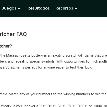
Juegos
Resultados
Recursos
ratcher FAQ
atcher?
 the Massachusetts Lottery, is an exciting scratch-off game that giv
ers and revealing special symbols. With opportunities for high multi
nza Scratcher is perfect for anyone eager to test their luck.
 simple. Match any of your numbers to the winning numbers to win the
ically. If you uncover a “5X”, “10X”, “20X”, “50X”, “100X” or "500X" 