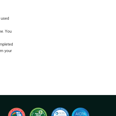
r used
ne. You
ompleted
im your