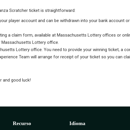
anza Scratcher ticket is straightforward:
to your player account and can be withdrawn into your bank account o
ng a claim form, available at Massachusetts Lottery offices or onli
y Massachusetts Lottery office.
usetts Lottery office. You need to provide your winning ticket, a c
xperience Team will arrange for receipt of your ticket so you can cla
er and good luck!
Recurso
Idioma