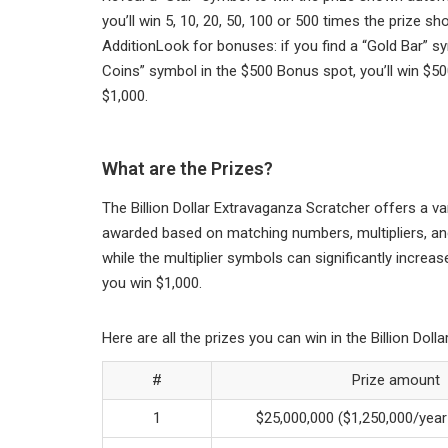
you’ll win 5, 10, 20, 50, 100 or 500 times the prize sh
AdditionLook for bonuses: if you find a “Gold Bar” sy
Coins” symbol in the $500 Bonus spot, you’ll win $50
$1,000.
What are the Prizes?
The Billion Dollar Extravaganza Scratcher offers a v
awarded based on matching numbers, multipliers, a
while the multiplier symbols can significantly incre
you win $1,000.
Here are all the prizes you can win in the Billion Do
#
Prize amount
1
$25,000,000 ($1,250,000/year