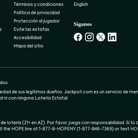
Términos y condiciones
English
Política de privacidad
Protección al jugador
Síganos
a
Evite las estafas
Accesibilidad
Mapa del sitio
dos.
dad de sus legítimos dueños. Jackpot.com es un servicio de mensa
l ni con ninguna Lotería Estatal.
 de lotería (21+ en AZ). Por favor, juega con responsabilidad. Si t
ll the HOPE line at 1-877-8-HOPENY (1-877-846-7369) or text H