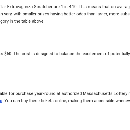
Dollar Extravaganza Scratcher are 1 in 4.10. This means that on avera
can vary, with smaller prizes having better odds than larger, more subs
gory in the table above.
ts $50. The cost is designed to balance the excitement of potentially
ilable for purchase year-round at authorized Massachusetts Lottery r
p
. You can buy these tickets online, making them accessible whene