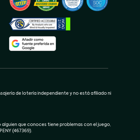
jería de lotería independiente y no está afiliado ni
ú o alguien que conoces tiene problemas con el juego,
OPENY (467369).