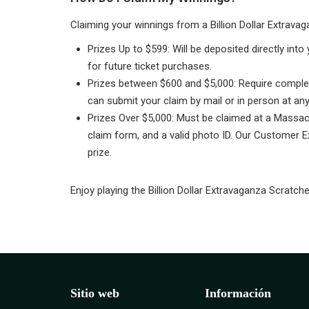
Claiming your winnings from a Billion Dollar Extravag
Prizes Up to $599: Will be deposited directly in
for future ticket purchases.
Prizes between $600 and $5,000: Require completi
can submit your claim by mail or in person at an
Prizes Over $5,000: Must be claimed at a Massach
claim form, and a valid photo ID. Our Customer E
prize.
Enjoy playing the Billion Dollar Extravaganza Scratch
Sitio web
Información