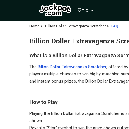
Ohio
Home
Billion Dollar Extravaganza Scratcher
FAQ
Billion Dollar Extravaganza Sc
What is a Billion Dollar Extravaganza Scr
The
Billion Dollar Extravaganza Scratcher
, offered by
players multiple chances to win big by matching numb
and instant bonus prizes, the Billion Dollar Extravaga
How to Play
Playing the Billion Dollar Extravaganza Scratcher is
shown.
Reveal a "Star" symbol to win the prize shown automat