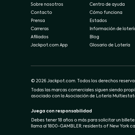
Sobre nosotros
Centro de ayuda
Contacto
Cómo funciona
Prensa
Estados
Carreras
Información de loterí
Afiliados
Blog
Jackpot.com App
Glosario de Lotería
© 2026 Jackpot.com. Todos los derechos reserva
Todas las marcas comerciales siguen siendo propie
asociado con la Asociación de Lotería Multiestata
Juega con responsabilidad
Debes tener 18 años o más para solicitar un billete
llama al 1800-GAMBLER; residents of New York ca