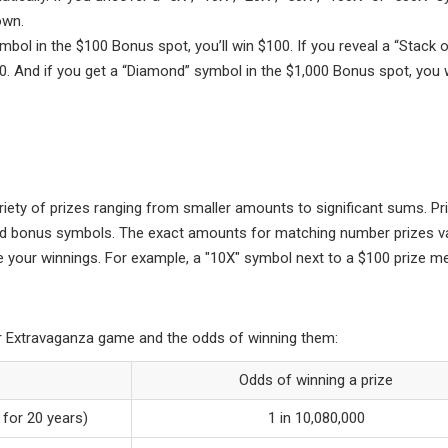
own.
mbol in the $100 Bonus spot, you’ll win $100. If you reveal a “Stack 
0. And if you get a “Diamond” symbol in the $1,000 Bonus spot, you w
ariety of prizes ranging from smaller amounts to significant sums. Pr
nd bonus symbols. The exact amounts for matching number prizes va
ase your winnings. For example, a "10X" symbol next to a $100 prize 
llar Extravaganza game and the odds of winning them:
Odds of winning a prize
 for 20 years)
1 in 10,080,000