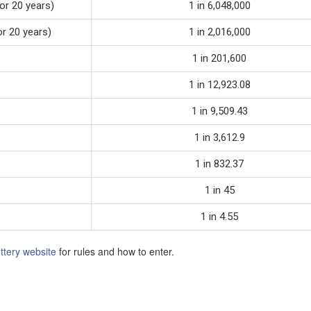
or 20 years)
1 in 6,048,000
or 20 years)
1 in 2,016,000
1 in 201,600
1 in 12,923.08
1 in 9,509.43
1 in 3,612.9
1 in 832.37
1 in 45
1 in 4.55
ttery website
for rules and how to enter.