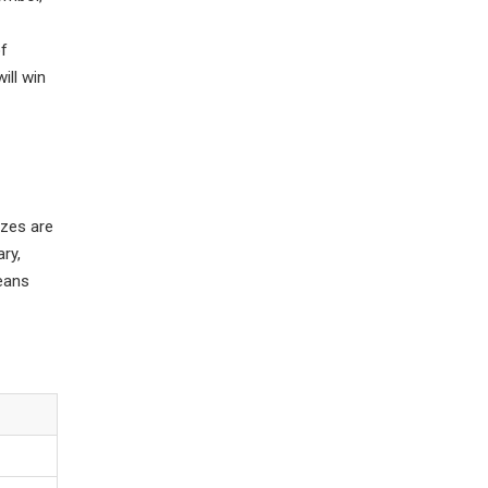
of
ill win
izes are
ry,
means