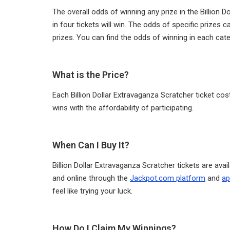
The overall odds of winning any prize in the Billion 
in four tickets will win. The odds of specific prizes 
prizes. You can find the odds of winning in each cate
What is the Price?
Each Billion Dollar Extravaganza Scratcher ticket cos
wins with the affordability of participating.
When Can I Buy It?
Billion Dollar Extravaganza Scratcher tickets are ava
and online through the
Jackpot.com platform
and
ap
feel like trying your luck.
How Do I Claim My Winnings?