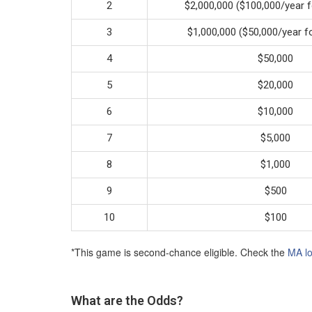
2
$2,000,000 ($100,000/year f
3
$1,000,000 ($50,000/year f
4
$50,000
5
$20,000
6
$10,000
7
$5,000
8
$1,000
9
$500
10
$100
*This game is second-chance eligible. Check the
MA lo
What are the Odds?