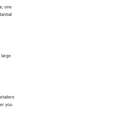
ge, one
tantial
 large
etailers
ver you