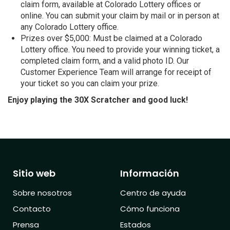
claim form, available at Colorado Lottery offices or
online. You can submit your claim by mail or in person at
any Colorado Lottery office.
Prizes over $5,000: Must be claimed at a Colorado
Lottery office. You need to provide your winning ticket, a
completed claim form, and a valid photo ID. Our
Customer Experience Team will arrange for receipt of
your ticket so you can claim your prize.
Enjoy playing the 30X Scratcher and good luck!
Sitio web
Información
Sobre nosotros
Centro de ayuda
Contacto
Cómo funciona
Prensa
Estados