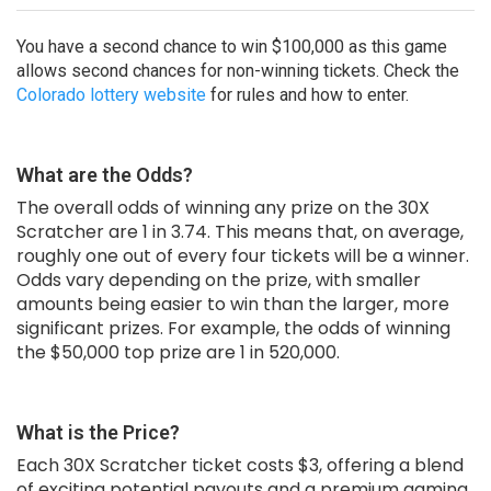
You have a second chance to win $100,000 as this game
allows second chances for non-winning tickets. Check the
Colorado lottery website
for rules and how to enter.
What are the Odds?
The overall odds of winning any prize on the 30X
Scratcher are 1 in 3.74. This means that, on average,
roughly one out of every four tickets will be a winner.
Odds vary depending on the prize, with smaller
amounts being easier to win than the larger, more
significant prizes. For example, the odds of winning
the $50,000 top prize are 1 in 520,000.
What is the Price?
Each 30X Scratcher ticket costs $3, offering a blend
of exciting potential payouts and a premium gaming