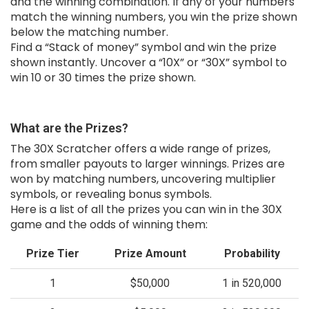
and the winning combination. If any of your numbers
match the winning numbers, you win the prize shown
below the matching number.
Find a “Stack of money” symbol and win the prize
shown instantly. Uncover a “10X” or “30X” symbol to
win 10 or 30 times the prize shown.
What are the Prizes?
The 30X Scratcher offers a wide range of prizes,
from smaller payouts to larger winnings. Prizes are
won by matching numbers, uncovering multiplier
symbols, or revealing bonus symbols.
Here is a list of all the prizes you can win in the 30X
game and the odds of winning them:
Prize Tier
Prize Amount
Probability
1
$50,000
1 in 520,000