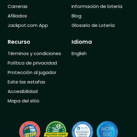
Carreras
Información de lotería
Afiliados
Blog
Jackpot.com App
Glosario de Lotería
Recurso
Idioma
Términos y condiciones
English
Política de privacidad
Protección al jugador
Evite las estafas
Accesibilidad
Mapa del sitio