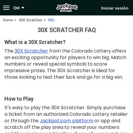
Toggle
OH
Iniciar sesión
navigation
Home
30X Scratcher
FAQ
30X SCRATCHER FAQ
What is a 30X Scratcher?
The
30X Scratcher
from the Colorado Lottery offers
an exciting opportunity for players to win big. Match
numbers or reveal special symbols to score
impressive prizes. The 30X Scratcher is ideal for
those looking to test their luck and go for a big win.
How to Play
It's easy to play the 30X Scratcher. Simply purchase
a ticket from an authorized Colorado Lottery retailer
or through the
Jackpot.com platform
or app and
scratch off the play area to reveal your numbers