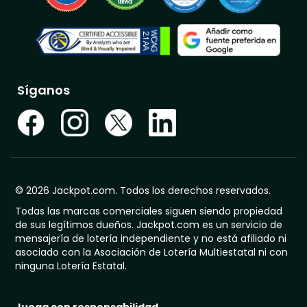
Síganos
© 2026 Jackpot.com. Todos los derechos reservados.
Todas las marcas comerciales siguen siendo propiedad
de sus legítimos dueños. Jackpot.com es un servicio de
mensajería de lotería independiente y no está afiliado ni
asociado con la Asociación de Lotería Multiestatal ni con
ninguna Lotería Estatal.