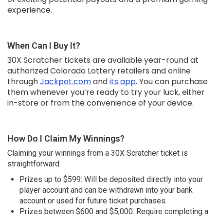
experience.
When Can I Buy It?
30X Scratcher tickets are available year-round at
authorized Colorado Lottery retailers and online
through
Jackpot.com
and
its app
. You can purchase
them whenever you’re ready to try your luck, either
in-store or from the convenience of your device.
How Do I Claim My Winnings?
Claiming your winnings from a 30X Scratcher ticket is
straightforward:
Prizes up to $599: Will be deposited directly into your
player account and can be withdrawn into your bank
account or used for future ticket purchases.
Prizes between $600 and $5,000: Require completing a