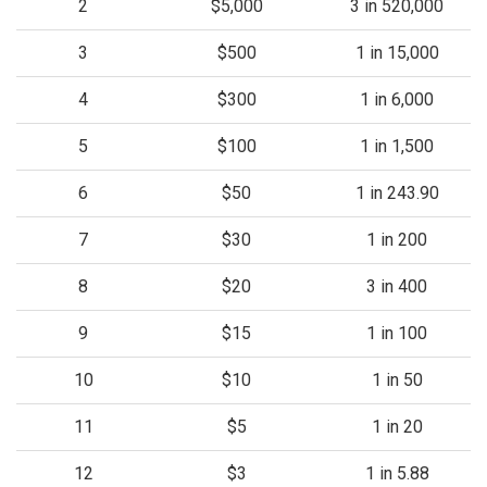
2
$5,000
3 in 520,000
3
$500
1 in 15,000
4
$300
1 in 6,000
5
$100
1 in 1,500
6
$50
1 in 243.90
7
$30
1 in 200
8
$20
3 in 400
9
$15
1 in 100
10
$10
1 in 50
11
$5
1 in 20
12
$3
1 in 5.88