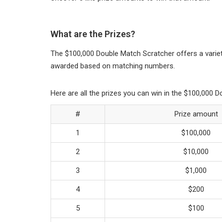
What are the Prizes?
The $100,000 Double Match Scratcher offers a variet
awarded based on matching numbers.
Here are all the prizes you can win in the $100,000
#
Prize amount
1
$100,000
2
$10,000
3
$1,000
4
$200
5
$100