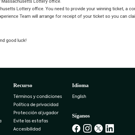
y Massachusetts Lottery office.
usetts Lottery office. You need to provide your winning ticket, a c
xperience Team will arrange for receipt of your ticket so you can cla
nd good luck!
Recurso
Idioma
Términos y condiciones
English
Política de privacidad
Protección al jugador
Síganos
a
Evite las estafas
Accesibilidad