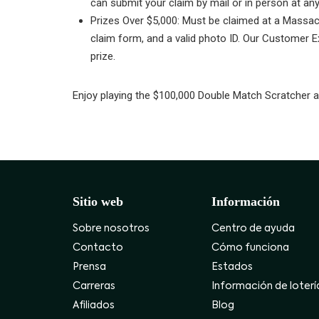
can submit your claim by mail or in person at an
Prizes Over $5,000: Must be claimed at a Massach
claim form, and a valid photo ID. Our Customer E
prize.
Enjoy playing the $100,000 Double Match Scratcher a
Sitio web
Información
Sobre nosotros
Centro de ayuda
Contacto
Cómo funciona
Prensa
Estados
Carreras
Información de loterí
Afiliados
Blog