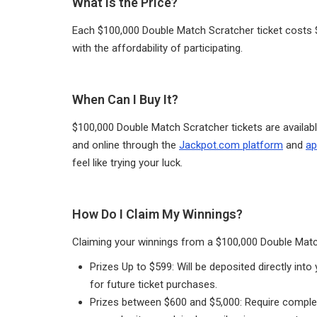
What is the Price?
Each $100,000 Double Match Scratcher ticket costs $2
with the affordability of participating.
When Can I Buy It?
$100,000 Double Match Scratcher tickets are availab
and online through the
Jackpot.com platform
and
ap
feel like trying your luck.
How Do I Claim My Winnings?
Claiming your winnings from a $100,000 Double Match
Prizes Up to $599: Will be deposited directly in
for future ticket purchases.
Prizes between $600 and $5,000: Require completi