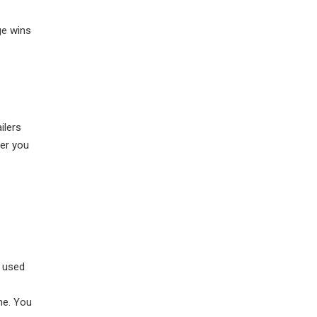
ge wins
ilers
ver you
r used
ne. You