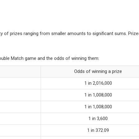
y of prizes ranging from smaller amounts to significant sums. Prize
 Double Match game and the odds of winning them:
Odds of winning a prize
1 in 2,016,000
1 in 1,008,000
1 in 1,008,000
1 in 3,600
1 in 372.09