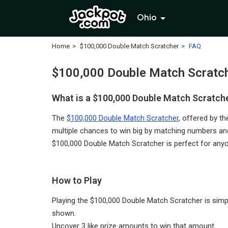
Ohio
Home
$100,000 Double Match Scratcher
FAQ
$100,000 Double Match Scratc
What is a $100,000 Double Match Scratch
The
$100,000 Double Match Scratcher
, offered by t
multiple chances to win big by matching numbers and 
$100,000 Double Match Scratcher is perfect for anyon
How to Play
Playing the $100,000 Double Match Scratcher is simp
shown.
Uncover 3 like prize amounts to win that amount.