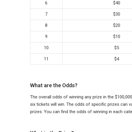
6
$40
7
$30
8
$20
9
$10
10
$5
11
$4
What are the Odds?
The overall odds of winning any prize in the $100,00
six tickets will win. The odds of specific prizes can 
prizes. You can find the odds of winning in each cate