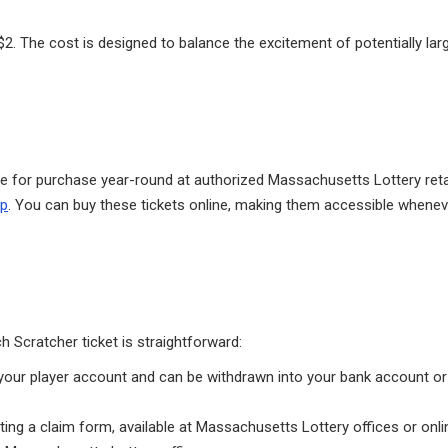
. The cost is designed to balance the excitement of potentially lar
le for purchase year-round at authorized Massachusetts Lottery reta
p
. You can buy these tickets online, making them accessible whene
 Scratcher ticket is straightforward:
to your player account and can be withdrawn into your bank account o
ng a claim form, available at Massachusetts Lottery offices or onli