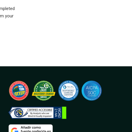
ompleted
im your