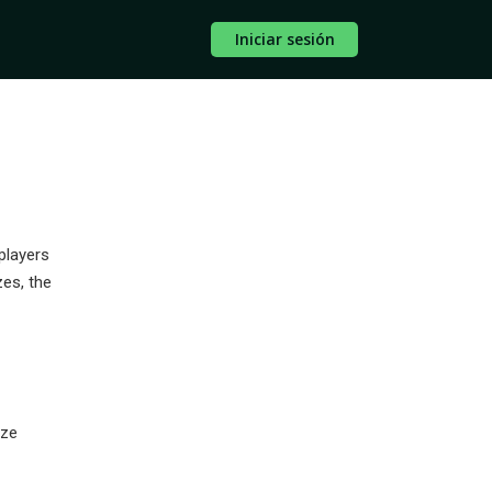
Iniciar sesión
players
zes, the
ize