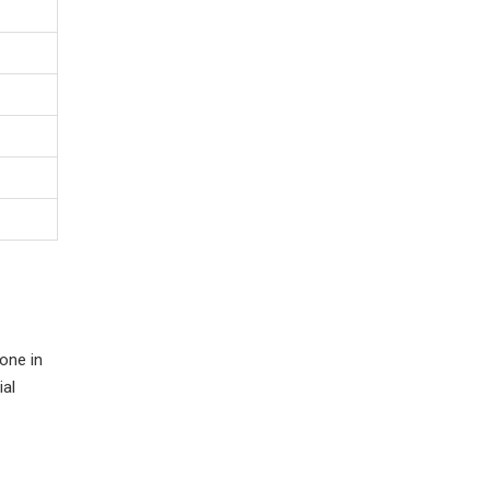
one in
ial