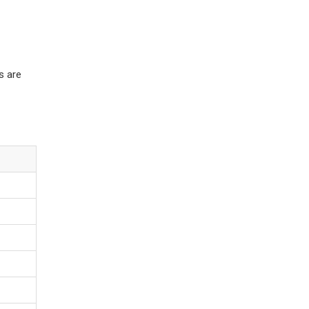
s are