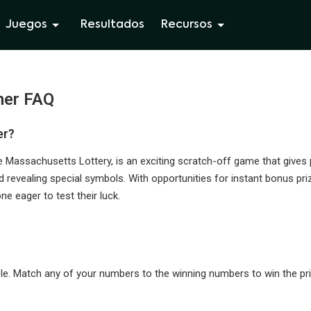
Juegos
Resultados
Recursos
her FAQ
er?
he Massachusetts Lottery, is an exciting scratch-off game that gives 
revealing special symbols. With opportunities for instant bonus pri
e eager to test their luck.
le. Match any of your numbers to the winning numbers to win the pr