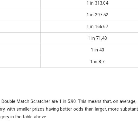
1 in 313.04
1 in 297.52
1 in 166.67
1 in 71.43
1 in 40
1 in 8.7
0 Double Match Scratcher are 1 in 5.90. This means that, on average, 
vary, with smaller prizes having better odds than larger, more substant
gory in the table above.