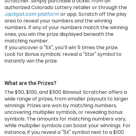
Scratcher. Simply purchase a ticket from an
authorized Colorado Lottery retailer or through the
Jackpot.com platform
or app. Scratch off the play
area to reveal your numbers and the winning
numbers. If any of your numbers match the winning
ones, you win the prize displayed beneath the
matching number.
If you uncover a "5X", you’ll win 5 times the prize.
Look for Bonus symbols: reveal a "Star" symbol to
instantly win the prize.
What are the Prizes?
The $50, $100, and $500 Blowout Scratcher offers a
wide range of prizes, from smaller payouts to larger
winnings. Prizes are won by matching numbers,
uncovering multiplier symbols, or revealing bonus
symbols. The amounts for matching numbers vary,
while multiplier symbols can boost your winnings. For
instance, if you reveal a "5X" symbol next to a $100