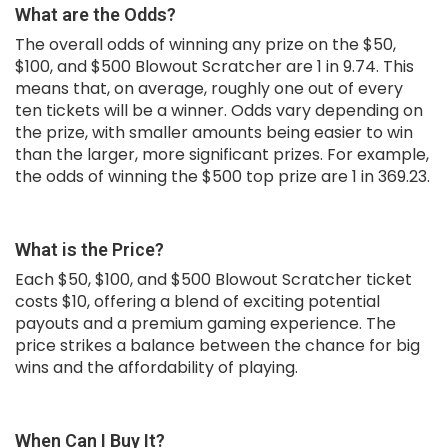
What are the Odds?
The overall odds of winning any prize on the $50,
$100, and $500 Blowout Scratcher are 1 in 9.74. This
means that, on average, roughly one out of every
ten tickets will be a winner. Odds vary depending on
the prize, with smaller amounts being easier to win
than the larger, more significant prizes. For example,
the odds of winning the $500 top prize are 1 in 369.23.
What is the Price?
Each $50, $100, and $500 Blowout Scratcher ticket
costs $10, offering a blend of exciting potential
payouts and a premium gaming experience. The
price strikes a balance between the chance for big
wins and the affordability of playing.
When Can I Buy It?