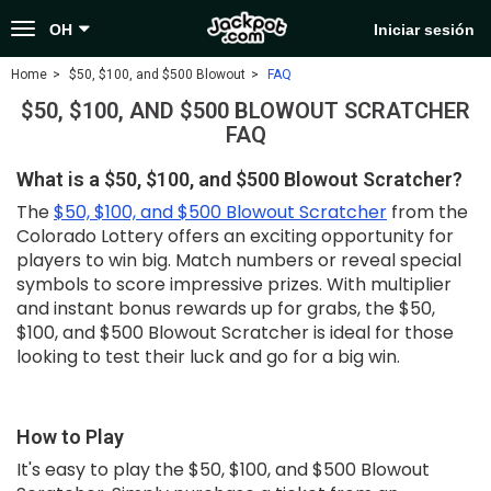
Toggle
OH
Iniciar sesión
navigation
Home
$50, $100, and $500 Blowout
FAQ
$50, $100, AND $500 BLOWOUT SCRATCHER
FAQ
What is a $50, $100, and $500 Blowout Scratcher?
The
$50, $100, and $500 Blowout Scratcher
from the
Colorado Lottery offers an exciting opportunity for
players to win big. Match numbers or reveal special
symbols to score impressive prizes. With multiplier
and instant bonus rewards up for grabs, the $50,
$100, and $500 Blowout Scratcher is ideal for those
looking to test their luck and go for a big win.
How to Play
It's easy to play the $50, $100, and $500 Blowout