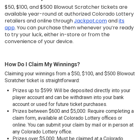
$50, $100, and $500 Blowout Scratcher tickets are
available year-round at authorized Colorado Lottery
retailers and online through
Jackpot.com
and
its
app
. You can purchase them whenever you’re ready
to try your luck, either in-store or from the
convenience of your device.
How Do I Claim My Winnings?
Claiming your winnings from a $50, $100, and $500 Blowout
Scratcher ticket is straightforward:
Prizes up to $599: Will be deposited directly into your
player account and can be withdrawn into your bank
account or used for future ticket purchases.
Prizes between $600 and $5,000: Require completing a
claim form, available at Colorado Lottery offices or
online. You can submit your claim by mail or in person at
any Colorado Lottery office.
Prizes over $5,000: Must be claimed at a Colorado