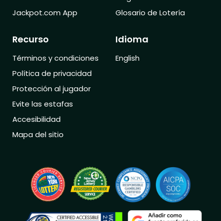
Jackpot.com App
Glosario de Lotería
Recurso
Idioma
Términos y condiciones
English
Política de privacidad
Protección al jugador
Evite las estafas
Accesibilidad
Mapa del sitio