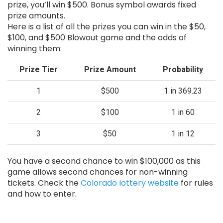
prize, you’ll win $500. Bonus symbol awards fixed
prize amounts.
Here is a list of all the prizes you can win in the $50,
$100, and $500 Blowout game and the odds of
winning them:
Prize Tier
Prize Amount
Probability
1
$500
1 in 369.23
2
$100
1 in 60
3
$50
1 in 12
You have a second chance to win $100,000 as this
game allows second chances for non-winning
tickets. Check the
Colorado lottery website
for rules
and how to enter.