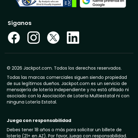
Síganos
© 2026 Jackpot.com. Todos los derechos reservados.
Todas las marcas comerciales siguen siendo propiedad
de sus legítimos dueños. Jackpot.com es un servicio de
mensajería de lotería independiente y no está afiliado ni
asociado con la Asociación de Lotería Multiestatal ni con
ninguna Lotería Estatal.
Juega con responsabilidad
Debes tener 18 años o más para solicitar un billete de
lotería (21+ en AZ). Por favor, juega con responsabilidad.