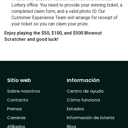
Lottery office. You need to provide your winning ticket, a
completed claim form, and a valid photo ID. Our
Customer Experience Team will arrange for receipt of
your ticket so you can claim your prize.
Enjoy playing the $50, $100, and $500 Blowout
Scratcher and good luck!
Sitio web
Información
Sobre nosotros
Centro de ayuda
Contacto
Cómo funciona
Prensa
Estados
Carreras
Información de lotería
Afiliados
Blog