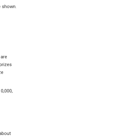
ze shown.
 are
prizes
ze
10,000,
 about