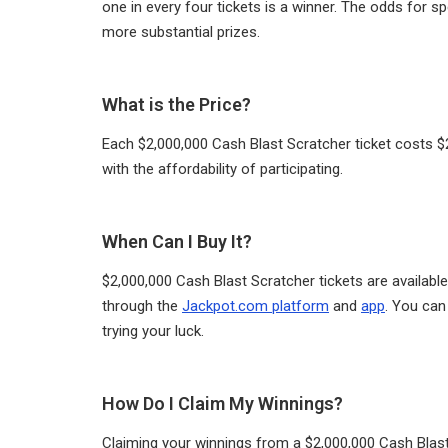
one in every four tickets is a winner. The odds for sp
more substantial prizes.
What is the Price?
Each $2,000,000 Cash Blast Scratcher ticket costs $2
with the affordability of participating.
When Can I Buy It?
$2,000,000 Cash Blast Scratcher tickets are available
through the
Jackpot.com platform
and
app
. You can
trying your luck.
How Do I Claim My Winnings?
Claiming your winnings from a $2,000,000 Cash Blast 