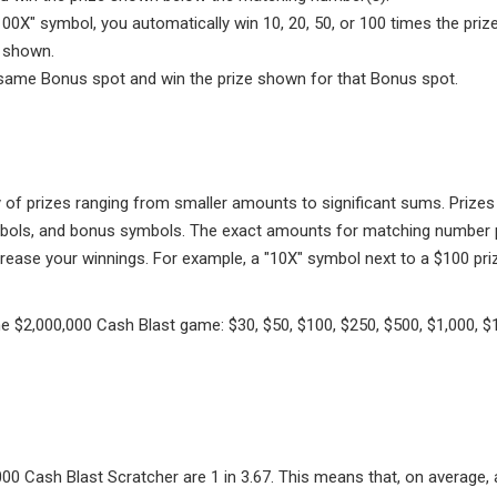
 "100X" symbol, you automatically win 10, 20, 50, or 100 times the pri
s shown.
 same Bonus spot and win the prize shown for that Bonus spot.
 of prizes ranging from smaller amounts to significant sums. Prizes
bols, and bonus symbols. The exact amounts for matching number 
increase your winnings. For example, a "10X" symbol next to a $100 pri
the $2,000,000 Cash Blast game: $30, $50, $100, $250, $500, $1,000, $
000 Cash Blast Scratcher are 1 in 3.67. This means that, on average,