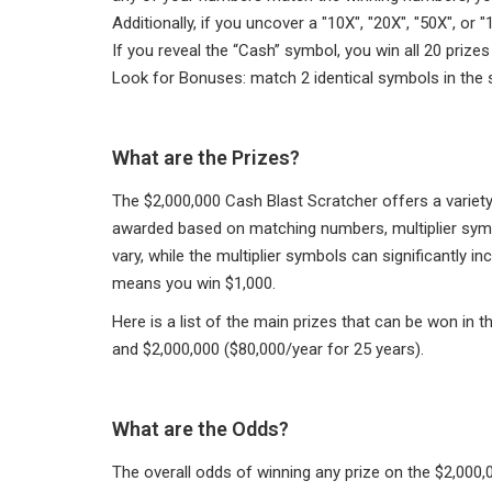
Additionally, if you uncover a "10X", "20X", "50X", or
If you reveal the “Cash” symbol, you win all 20 prize
Look for Bonuses: match 2 identical symbols in the
What are the Prizes?
The $2,000,000 Cash Blast Scratcher offers a variety
awarded based on matching numbers, multiplier sym
vary, while the multiplier symbols can significantly 
means you win $1,000.
Here is a list of the main prizes that can be won in 
and $2,000,000 ($80,000/year for 25 years).
What are the Odds?
The overall odds of winning any prize on the $2,000,