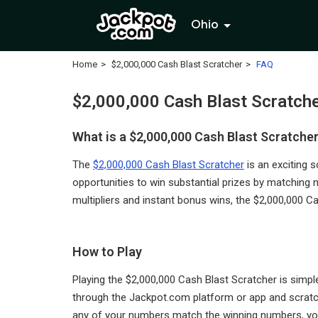
Ohio
Home
$2,000,000 Cash Blast Scratcher
FAQ
$2,000,000 Cash Blast Scratch
What is a $2,000,000 Cash Blast Scratche
The
$2,000,000 Cash Blast Scratcher
is an exciting 
opportunities to win substantial prizes by matching 
multipliers and instant bonus wins, the $2,000,000 Cash
How to Play
Playing the $2,000,000 Cash Blast Scratcher is simple
through the Jackpot.com platform or app and scratch
any of your numbers match the winning numbers, yo