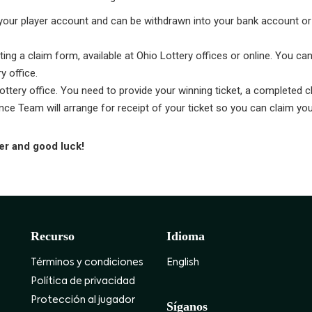
to your player account and can be withdrawn into your bank account o
ng a claim form, available at Ohio Lottery offices or online. You ca
y office.
ottery office. You need to provide your winning ticket, a completed c
ce Team will arrange for receipt of your ticket so you can claim you
er and good luck!
Recurso
Idioma
Términos y condiciones
English
Política de privacidad
Protección al jugador
Síganos