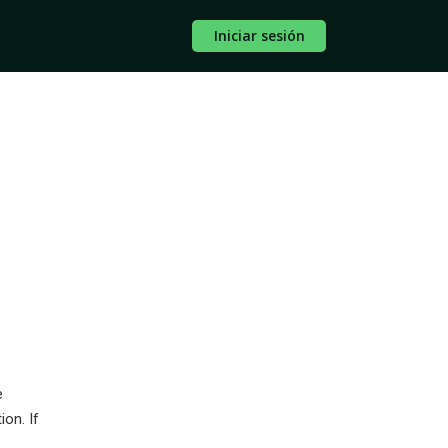
Iniciar sesión
e
on. If