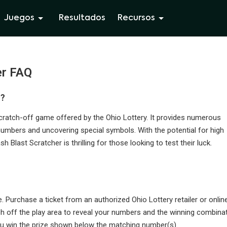
Juegos
Resultados
Recursos
er FAQ
r?
scratch-off game offered by the Ohio Lottery. It provides numerous
numbers and uncovering special symbols. With the potential for high
 Blast Scratcher is thrilling for those looking to test their luck.
. Purchase a ticket from an authorized Ohio Lottery retailer or onlin
 off the play area to reveal your numbers and the winning combinati
u win the prize shown below the matching number(s).