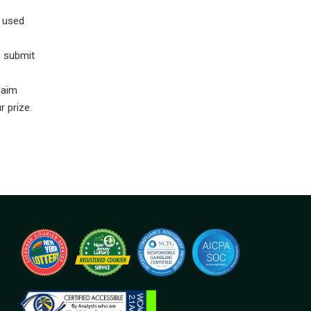
r used
n submit
laim
r prize.