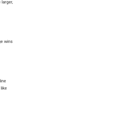
 larger,
ge wins
line
like