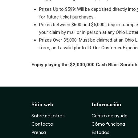
Prizes Up to $599: Will be deposited directly in
for future ticket purchases.
Prizes between $600 and $5,000: Require completi
your claim by mail or in person at any Ohio Lotter
Prizes Over $5,000: Must be claimed at an Ohio L
form, and a valid photo ID. Our Customer Experien
Enjoy playing the $2,000,000 Cash Blast Scratch
Sitio web
Información
Sobre nosotros
Centro de ayuda
Contacto
Cómo funciona
Prensa
Estados