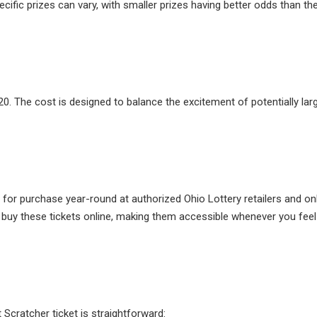
ecific prizes can vary, with smaller prizes having better odds than the
0. The cost is designed to balance the excitement of potentially lar
 for purchase year-round at authorized Ohio Lottery retailers and on
 buy these tickets online, making them accessible whenever you feel 
Scratcher ticket is straightforward: