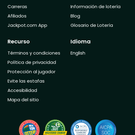
Carreras
Información de lotería
Afiliados
Blog
Jackpot.com App
Glosario de Lotería
Recurso
Idioma
Términos y condiciones
English
Política de privacidad
Protección al jugador
Evite las estafas
Accesibilidad
Mapa del sitio