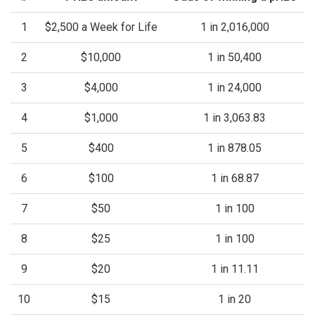
1
$2,500 a Week for Life
1 in 2,016,000
2
$10,000
1 in 50,400
3
$4,000
1 in 24,000
4
$1,000
1 in 3,063.83
5
$400
1 in 878.05
6
$100
1 in 68.87
7
$50
1 in 100
8
$25
1 in 100
9
$20
1 in 11.11
10
$15
1 in 20