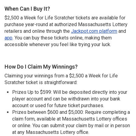
When Can I Buy It?
$2,500 a Week for Life Scratcher tickets are available for
purchase year-round at authorized Massachusetts Lottery
retailers and online through the
Jackpot.com platform
and
app
. You can buy these tickets online, making them
accessible whenever you feel like trying your luck.
How Do I Claim My Winnings?
Claiming your winnings from a $2,500 a Week for Life
Scratcher ticket is straightforward:
Prizes Up to $599: Will be deposited directly into your
player account and can be withdrawn into your bank
account or used for future ticket purchases.
Prizes between $600 and $5,000: Require completing a
claim form, available at Massachusetts Lottery offices
or online. You can submit your claim by mail or in person
at any Massachusetts Lottery office.