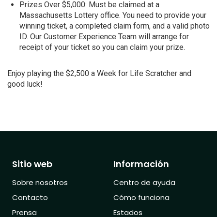
Prizes Over $5,000: Must be claimed at a
Massachusetts Lottery office. You need to provide your
winning ticket, a completed claim form, and a valid photo
ID. Our Customer Experience Team will arrange for
receipt of your ticket so you can claim your prize.
Enjoy playing the $2,500 a Week for Life Scratcher and
good luck!
Sitio web
Información
Sobre nosotros
Centro de ayuda
Contacto
Cómo funciona
Prensa
Estados