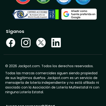
Síganos
© 2026 Jackpot.com. Todos los derechos reservados.
Todas las marcas comerciales siguen siendo propiedad
de sus legítimos dueños. Jackpot.com es un servicio de
mensajería de lotería independiente y no está afiliado ni
asociado con la Asociación de Lotería Multiestatal ni con
ninguna Lotería Estatal.