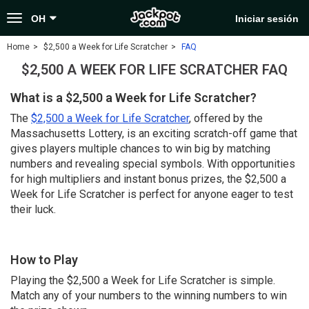
Toggle
OH
Iniciar sesión
navigation
Home
$2,500 a Week for Life Scratcher
FAQ
$2,500 A WEEK FOR LIFE SCRATCHER FAQ
What is a $2,500 a Week for Life Scratcher?
The
$2,500 a Week for Life Scratcher
, offered by the
Massachusetts Lottery, is an exciting scratch-off game that
gives players multiple chances to win big by matching
numbers and revealing special symbols. With opportunities
for high multipliers and instant bonus prizes, the $2,500 a
Week for Life Scratcher is perfect for anyone eager to test
their luck.
How to Play
Playing the $2,500 a Week for Life Scratcher is simple.
Match any of your numbers to the winning numbers to win