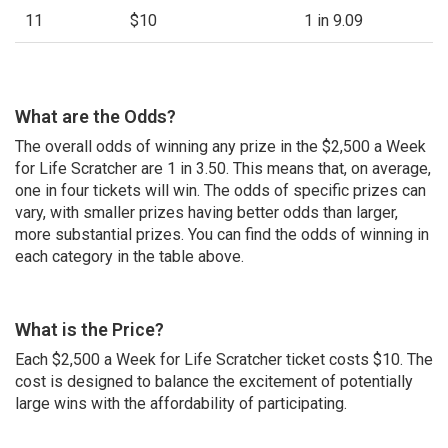
11
$10
1 in 9.09
What are the Odds?
The overall odds of winning any prize in the $2,500 a Week
for Life Scratcher are 1 in 3.50. This means that, on average,
one in four tickets will win. The odds of specific prizes can
vary, with smaller prizes having better odds than larger,
more substantial prizes. You can find the odds of winning in
each category in the table above.
What is the Price?
Each $2,500 a Week for Life Scratcher ticket costs $10. The
cost is designed to balance the excitement of potentially
large wins with the affordability of participating.