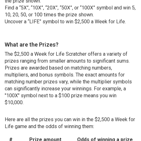
the prize shown.
Find a “5X”, “10X”, “20X”, “50X”, or “100X” symbol and win 5,
10, 20, 50, or 100 times the prize shown.
Uncover a “LIFE” symbol to win $2,500 a Week for Life.
What are the Prizes?
The $2,500 a Week for Life Scratcher offers a variety of
prizes ranging from smaller amounts to significant sums.
Prizes are awarded based on matching numbers,
multipliers, and bonus symbols. The exact amounts for
matching number prizes vary, while the multiplier symbols
can significantly increase your winnings. For example, a
"100X" symbol next to a $100 prize means you win
$10,000.
Here are all the prizes you can win in the $2,500 a Week for
Life game and the odds of winning them:
#
Prize amount
Odds of winning a prize