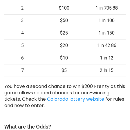
2
$100
1 in 705.88
3
$50
1 in 100
4
$25
1 in 150
5
$20
1 in 42.86
6
$10
1 in 12
7
$5
2 in 15
You have a second chance to win $200 Frenzy as this
game allows second chances for non-winning
tickets. Check the
Colorado lottery website
for rules
and how to enter.
What are the Odds?