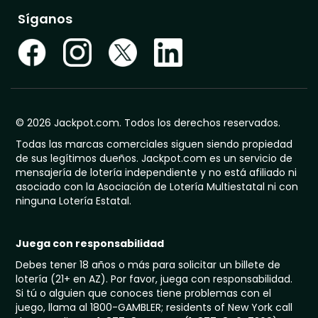
Síganos
© 2026 Jackpot.com. Todos los derechos reservados.
Todas las marcas comerciales siguen siendo propiedad
de sus legítimos dueños. Jackpot.com es un servicio de
mensajería de lotería independiente y no está afiliado ni
asociado con la Asociación de Lotería Multiestatal ni con
ninguna Lotería Estatal.
Juega con responsabilidad
Debes tener 18 años o más para solicitar un billete de
lotería (21+ en AZ). Por favor, juega con responsabilidad.
Si tú o alguien que conoces tiene problemas con el
juego, llama al 1800-GAMBLER; residents of New York call