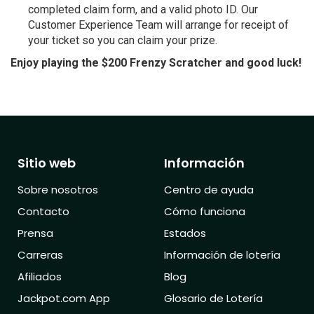
completed claim form, and a valid photo ID. Our
Customer Experience Team will arrange for receipt of
your ticket so you can claim your prize.
Enjoy playing the $200 Frenzy Scratcher and good luck!
Sitio web
Información
Sobre nosotros
Centro de ayuda
Contacto
Cómo funciona
Prensa
Estados
Carreras
Información de lotería
Afiliados
Blog
Jackpot.com App
Glosario de Lotería