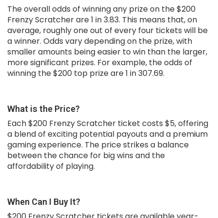
The overall odds of winning any prize on the $200
Frenzy Scratcher are 1 in 3.83. This means that, on
average, roughly one out of every four tickets will be
a winner. Odds vary depending on the prize, with
smaller amounts being easier to win than the larger,
more significant prizes. For example, the odds of
winning the $200 top prize are 1 in 307.69.
What is the Price?
Each $200 Frenzy Scratcher ticket costs $5, offering
a blend of exciting potential payouts and a premium
gaming experience. The price strikes a balance
between the chance for big wins and the
affordability of playing.
When Can I Buy It?
$200 Frenzy Scratcher tickets are available year-