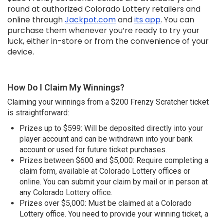
round at authorized Colorado Lottery retailers and
online through
Jackpot.com
and
its app
. You can
purchase them whenever you’re ready to try your
luck, either in-store or from the convenience of your
device.
How Do I Claim My Winnings?
Claiming your winnings from a $200 Frenzy Scratcher ticket
is straightforward:
Prizes up to $599: Will be deposited directly into your
player account and can be withdrawn into your bank
account or used for future ticket purchases.
Prizes between $600 and $5,000: Require completing a
claim form, available at Colorado Lottery offices or
online. You can submit your claim by mail or in person at
any Colorado Lottery office.
Prizes over $5,000: Must be claimed at a Colorado
Lottery office. You need to provide your winning ticket, a