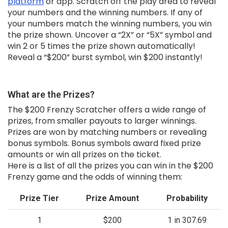
platform
or app. Scratch off the play area to reveal
your numbers and the winning numbers. If any of
your numbers match the winning numbers, you win
the prize shown. Uncover a “2X” or “5X” symbol and
win 2 or 5 times the prize shown automatically!
Reveal a “$200” burst symbol, win $200 instantly!
What are the Prizes?
The $200 Frenzy Scratcher offers a wide range of
prizes, from smaller payouts to larger winnings.
Prizes are won by matching numbers or revealing
bonus symbols. Bonus symbols award fixed prize
amounts or win all prizes on the ticket.
Here is a list of all the prizes you can win in the $200
Frenzy game and the odds of winning them:
Prize Tier
Prize Amount
Probability
1
$200
1 in 307.69