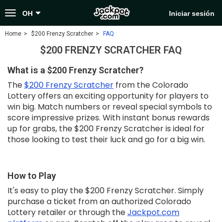
Toggle
OH
Iniciar sesión
navigation
Home
$200 Frenzy Scratcher
FAQ
$200 FRENZY SCRATCHER FAQ
What is a $200 Frenzy Scratcher?
The
$200 Frenzy Scratcher
from the Colorado
Lottery offers an exciting opportunity for players to
win big. Match numbers or reveal special symbols to
score impressive prizes. With instant bonus rewards
up for grabs, the $200 Frenzy Scratcher is ideal for
those looking to test their luck and go for a big win.
How to Play
It's easy to play the $200 Frenzy Scratcher. Simply
purchase a ticket from an authorized Colorado
Lottery retailer or through the
Jackpot.com