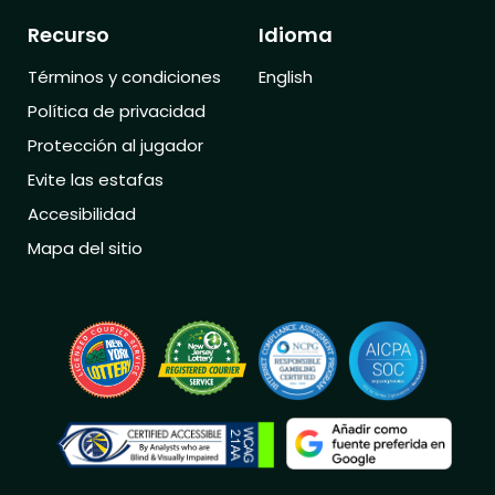
Recurso
Idioma
Términos y condiciones
English
Política de privacidad
Protección al jugador
Evite las estafas
Accesibilidad
Mapa del sitio