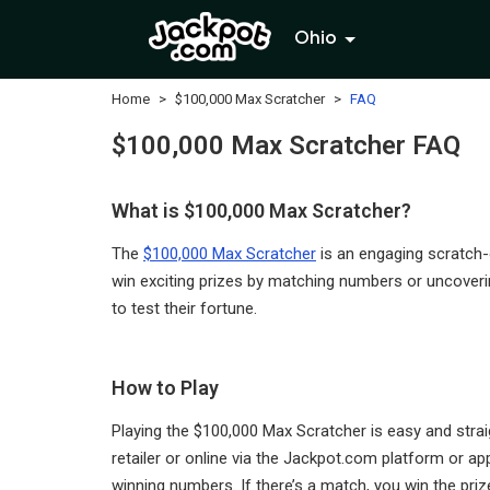
Ohio
Home
$100,000 Max Scratcher
FAQ
$100,000 Max Scratcher FAQ
What is $100,000 Max Scratcher?
The
$100,000 Max Scratcher
is an engaging scratch-
win exciting prizes by matching numbers or uncoverin
to test their fortune.
How to Play
Playing the $100,000 Max Scratcher is easy and stra
retailer or online via the Jackpot.com platform or a
winning numbers. If there’s a match, you win the pr