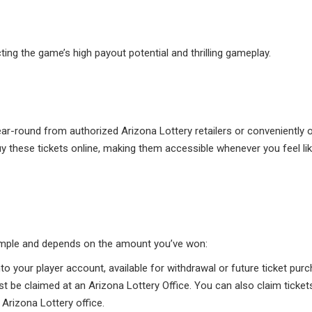
ing the game’s high payout potential and thrilling gameplay.
r-round from authorized Arizona Lottery retailers or conveniently o
y these tickets online, making them accessible whenever you feel lik
simple and depends on the amount you’ve won:
nto your player account, available for withdrawal or future ticket pur
 be claimed at an Arizona Lottery Office. You can also claim ticket
Arizona Lottery office.