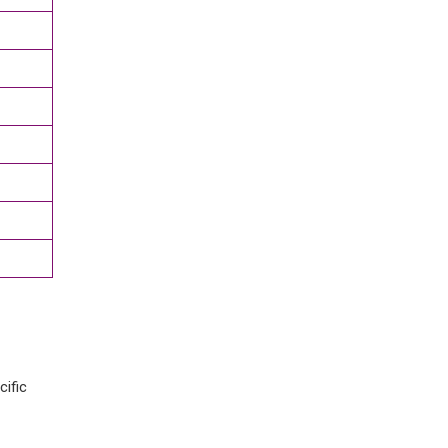
cific