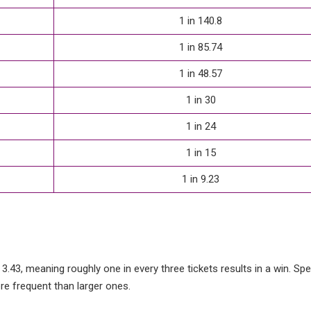
1 in 140.8
1 in 85.74
1 in 48.57
1 in 30
1 in 24
1 in 15
1 in 9.23
.43, meaning roughly one in every three tickets results in a win. Spe
ore frequent than larger ones.