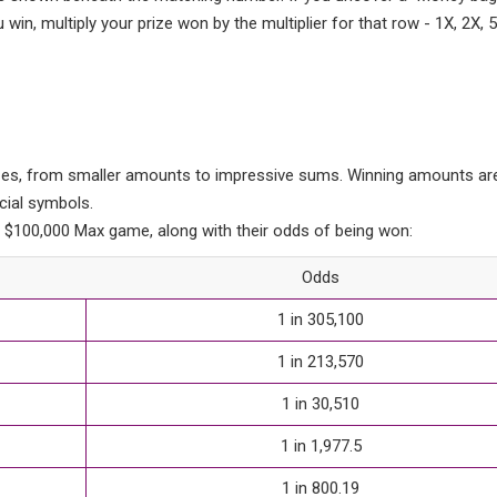
win, multiply your prize won by the multiplier for that row - 1X, 2X, 5
izes, from smaller amounts to impressive sums. Winning amounts ar
cial symbols.
he $100,000 Max game, along with their odds of being won:
Odds
1 in 305,100
1 in 213,570
1 in 30,510
1 in 1,977.5
1 in 800.19