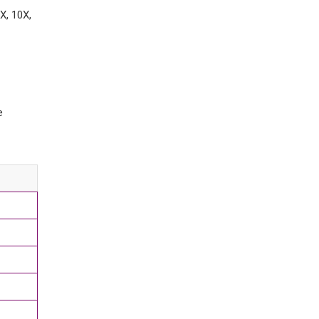
X, 10X,
e