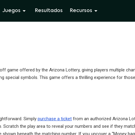
Juegos
Resultados
Recursos
off game offered by the Arizona Lottery, giving players multiple cha
g special symbols. This game offers a thrilling experience for those
ightforward. Simply
purchase a ticket
from an authorized Arizona Lot
pp. Scratch the play area to reveal your numbers and see if they matc
ize shown beneath the matching number. If you uncover a “Money bag