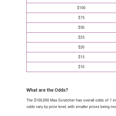
$100
$75
$50
$25
$20
$15
$10
What are the Odds?
The $100,000 Max Scratcher has overall odds of 1 in 3
odds vary by prize level, with smaller prizes being m