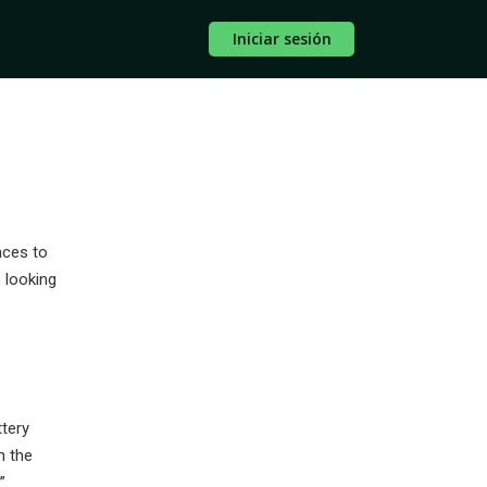
Iniciar sesión
nces to
 looking
tery
h the
”