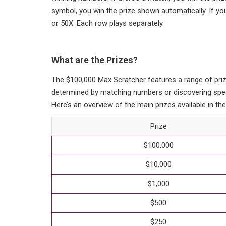
symbol, you win the prize shown automatically. If you 
or 50X. Each row plays separately.
What are the Prizes?
The $100,000 Max Scratcher features a range of pr
determined by matching numbers or discovering spe
Here’s an overview of the main prizes available in t
Prize
$100,000
$10,000
$1,000
$500
$250