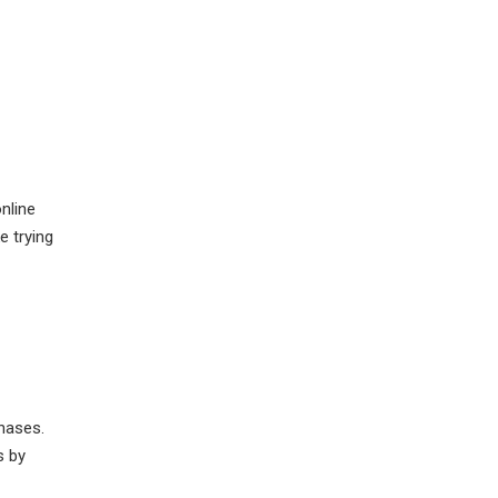
nline
e trying
chases.
s by