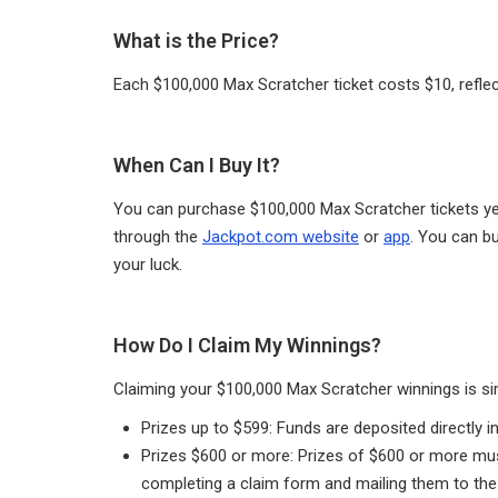
What is the Price?
Each $100,000 Max Scratcher ticket costs $10, reflect
When Can I Buy It?
You can purchase $100,000 Max Scratcher tickets yea
through the
Jackpot.com website
or
app
. You can bu
your luck.
How Do I Claim My Winnings?
Claiming your $100,000 Max Scratcher winnings is 
Prizes up to $599: Funds are deposited directly i
Prizes $600 or more: Prizes of $600 or more must
completing a claim form and mailing them to the 