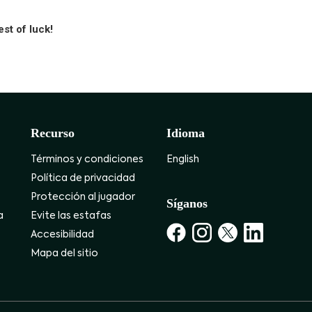
st of luck!
Recurso
Idioma
Términos y condiciones
English
Política de privacidad
Protección al jugador
Síganos
a
Evite las estafas
Accesibilidad
Mapa del sitio