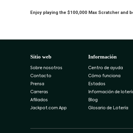
Enjoy playing the $100,000 Max Scratcher and be
Sitio web
Información
Sobre nosotros
Centro de ayuda
Contacto
Cómo funciona
Prensa
Estados
Carreras
Información de loterí
Afiliados
Blog
Jackpot.com App
Glosario de Lotería